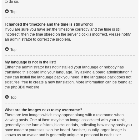
to do so.
Top
I changed the timezone and the time is still wrong!
If you are sure you have set the timezone correctly and the time is still
incorrect, then the time stored on the server clock is incorrect. Please notify
an administrator to correct the problem.
Top
My language is not in the list!
Either the administrator has not installed your language or nobody has
translated this board into your language. Try asking a board administrator if
they can install the language pack you need. If the language pack does not
exist, feel free to create a new translation. More information can be found at
the
phpBB
® website.
Top
What are the images next to my username?
There are two images which may appear along with a username when
viewing posts. One of them may be an image associated with your rank,
generally in the form of stars, blocks or dots, indicating how many posts you
have made or your status on the board. Another, usually larger, image is
known as an avatar and is generally unique or personal to each user.