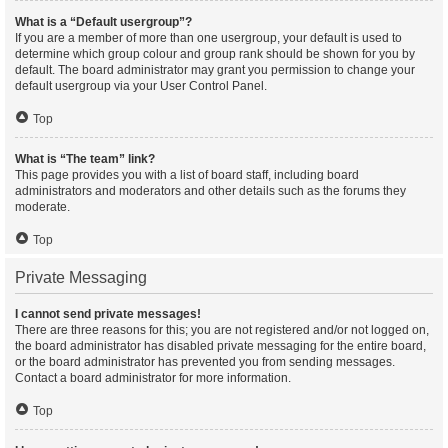
What is a “Default usergroup”?
If you are a member of more than one usergroup, your default is used to
determine which group colour and group rank should be shown for you by
default. The board administrator may grant you permission to change your
default usergroup via your User Control Panel.
Top
What is “The team” link?
This page provides you with a list of board staff, including board
administrators and moderators and other details such as the forums they
moderate.
Top
Private Messaging
I cannot send private messages!
There are three reasons for this; you are not registered and/or not logged on,
the board administrator has disabled private messaging for the entire board,
or the board administrator has prevented you from sending messages.
Contact a board administrator for more information.
Top