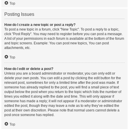
Top
Posting Issues
How do I create a new topic or post a reply?
To post a new topic in a forum, click "New Topic". To post a reply to a topic,
click "Post Reply". You may need to register before you can post a message.
A list of your permissions in each forum is available at the bottom of the forum
and topic screens. Example: You can post new topics, You can post
attachments, etc.
Top
How do I edit or delete a post?
Unless you are a board administrator or moderator, you can only edit or
delete your own posts. You can edit a post by clicking the edit button for the
relevant post, sometimes for only a limited time after the post was made. If
someone has already replied to the post, you will find a small piece of text
output below the post when you return to the topic which lists the number of
times you edited it along with the date and time. This will only appear if
someone has made a reply; it will not appear if a moderator or administrator
edited the post, though they may leave a note as to why they’ve edited the
post at their own discretion. Please note that normal users cannot delete a
post once someone has replied.
Top