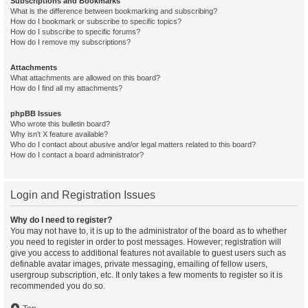
Subscriptions and Bookmarks
What is the difference between bookmarking and subscribing?
How do I bookmark or subscribe to specific topics?
How do I subscribe to specific forums?
How do I remove my subscriptions?
Attachments
What attachments are allowed on this board?
How do I find all my attachments?
phpBB Issues
Who wrote this bulletin board?
Why isn’t X feature available?
Who do I contact about abusive and/or legal matters related to this board?
How do I contact a board administrator?
Login and Registration Issues
Why do I need to register?
You may not have to, it is up to the administrator of the board as to whether
you need to register in order to post messages. However; registration will
give you access to additional features not available to guest users such as
definable avatar images, private messaging, emailing of fellow users,
usergroup subscription, etc. It only takes a few moments to register so it is
recommended you do so.