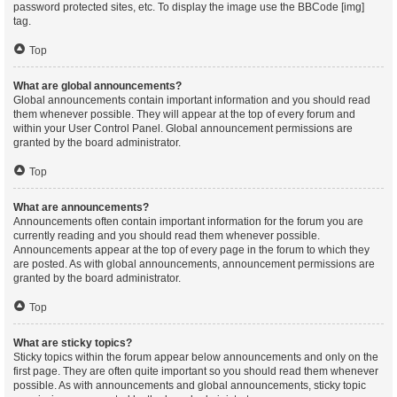
password protected sites, etc. To display the image use the BBCode [img]
tag.
Top
What are global announcements?
Global announcements contain important information and you should read
them whenever possible. They will appear at the top of every forum and
within your User Control Panel. Global announcement permissions are
granted by the board administrator.
Top
What are announcements?
Announcements often contain important information for the forum you are
currently reading and you should read them whenever possible.
Announcements appear at the top of every page in the forum to which they
are posted. As with global announcements, announcement permissions are
granted by the board administrator.
Top
What are sticky topics?
Sticky topics within the forum appear below announcements and only on the
first page. They are often quite important so you should read them whenever
possible. As with announcements and global announcements, sticky topic