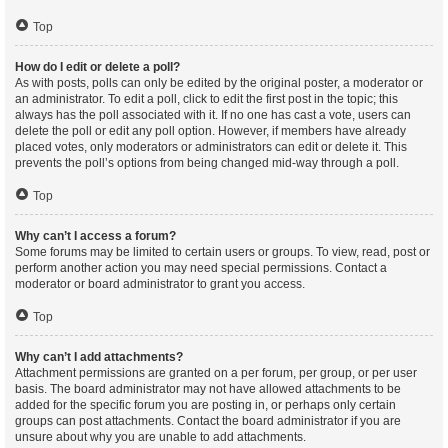
Top
How do I edit or delete a poll?
As with posts, polls can only be edited by the original poster, a moderator or
an administrator. To edit a poll, click to edit the first post in the topic; this
always has the poll associated with it. If no one has cast a vote, users can
delete the poll or edit any poll option. However, if members have already
placed votes, only moderators or administrators can edit or delete it. This
prevents the poll’s options from being changed mid-way through a poll.
Top
Why can’t I access a forum?
Some forums may be limited to certain users or groups. To view, read, post or
perform another action you may need special permissions. Contact a
moderator or board administrator to grant you access.
Top
Why can’t I add attachments?
Attachment permissions are granted on a per forum, per group, or per user
basis. The board administrator may not have allowed attachments to be
added for the specific forum you are posting in, or perhaps only certain
groups can post attachments. Contact the board administrator if you are
unsure about why you are unable to add attachments.