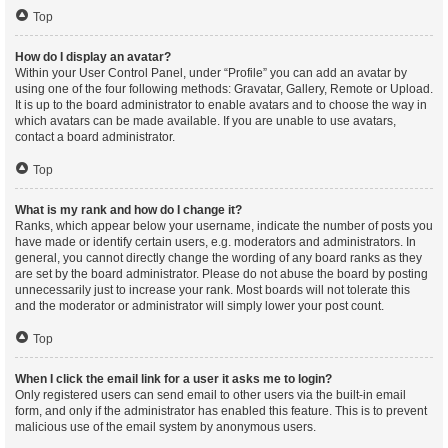
Top
How do I display an avatar?
Within your User Control Panel, under “Profile” you can add an avatar by
using one of the four following methods: Gravatar, Gallery, Remote or Upload.
It is up to the board administrator to enable avatars and to choose the way in
which avatars can be made available. If you are unable to use avatars,
contact a board administrator.
Top
What is my rank and how do I change it?
Ranks, which appear below your username, indicate the number of posts you
have made or identify certain users, e.g. moderators and administrators. In
general, you cannot directly change the wording of any board ranks as they
are set by the board administrator. Please do not abuse the board by posting
unnecessarily just to increase your rank. Most boards will not tolerate this
and the moderator or administrator will simply lower your post count.
Top
When I click the email link for a user it asks me to login?
Only registered users can send email to other users via the built-in email
form, and only if the administrator has enabled this feature. This is to prevent
malicious use of the email system by anonymous users.