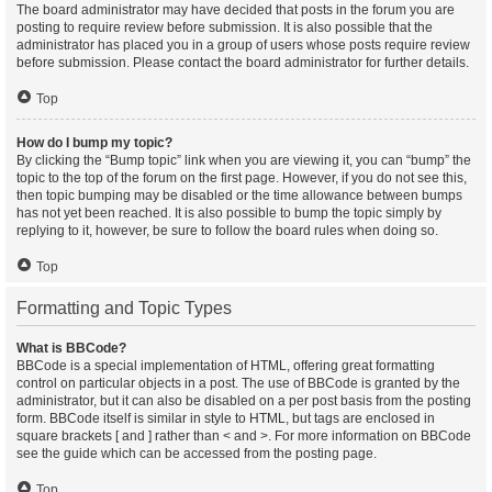
The board administrator may have decided that posts in the forum you are
posting to require review before submission. It is also possible that the
administrator has placed you in a group of users whose posts require review
before submission. Please contact the board administrator for further details.
Top
How do I bump my topic?
By clicking the “Bump topic” link when you are viewing it, you can “bump” the
topic to the top of the forum on the first page. However, if you do not see this,
then topic bumping may be disabled or the time allowance between bumps
has not yet been reached. It is also possible to bump the topic simply by
replying to it, however, be sure to follow the board rules when doing so.
Top
Formatting and Topic Types
What is BBCode?
BBCode is a special implementation of HTML, offering great formatting
control on particular objects in a post. The use of BBCode is granted by the
administrator, but it can also be disabled on a per post basis from the posting
form. BBCode itself is similar in style to HTML, but tags are enclosed in
square brackets [ and ] rather than < and >. For more information on BBCode
see the guide which can be accessed from the posting page.
Top