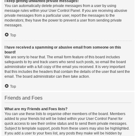
I keep getting unwanted private messages!
You can automatically delete private messages from a user by using
message rules within your User Control Panel. If you are receiving abusive
private messages from a particular user, report the messages to the
moderators; they have the power to prevent a user from sending private
messages.
Top
I have received a spamming or abusive email from someone on this
board!
We are sorry to hear that. The email form feature of this board includes
safeguards to try and track users who send such posts, so email the board
administrator with a full copy of the email you received. It is very important
that this includes the headers that contain the details of the user that sent the
email. The board administrator can then take action.
Top
Friends and Foes
What are my Friends and Foes lists?
You can use these lists to organise other members of the board. Members
added to your friends list will be listed within your User Control Panel for
quick access to see their online status and to send them private messages.
Subject to template support, posts from these users may also be highlighted.
If you add a user to your foes list, any posts they make will be hidden by