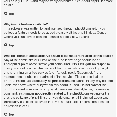
version 2 (GPL-2.0) and may be freely distributed. See
About phpBB
for more
details.
Top
Why isn’t X feature available?
This software was written by and licensed through phpBB Limited. If you
believe a feature needs to be added please visit the
phpBB Ideas Centre
,
where you can upvote existing ideas or suggest new features.
Top
Who do I contact about abusive and/or legal matters related to this board?
Any of the administrators listed on the “The team” page should be an
appropriate point of contact for your complaints. If this still gets no response
then you should contact the owner of the domain (do a
whois lookup
) or, if
this is running on a free service (e.g. Yahoo!, free.fr, f2s.com, etc.), the
management or abuse department of that service. Please note that the
phpBB Limited has
absolutely no jurisdiction
and cannot in any way be held
liable over how, where or by whom this board is used. Do not contact the
phpBB Limited in relation to any legal (cease and desist, liable, defamatory
comment, etc.) matter
not directly related
to the phpBB.com website or the
discrete software of phpBB itself. If you do email phpBB Limited
about any
third party
use of this software then you should expect a terse response or
no response at all.
Top