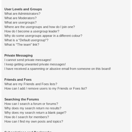
User Levels and Groups
What are Administrators?
What are Moderators?
What are usergroups?
Where are the usergroups and how do I join one?
How do I become a usergroup leader?
Why do some usergroups appear in a different colour?
What is a “Default usergroup”?
What is “The team” link?
Private Messaging
I cannot send private messages!
I keep getting unwanted private messages!
I have received a spamming or abusive email from someone on this board!
Friends and Foes
What are my Friends and Foes lists?
How can I add / remove users to my Friends or Foes list?
Searching the Forums
How can I search a forum or forums?
Why does my search return no results?
Why does my search return a blank page!?
How do I search for members?
How can I find my own posts and topics?