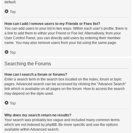
default.
Top
How can I add / remove users to my Friends or Foes list?
You can add users to your list in two ways. Within each user’s profile, there is
a link to add them to either your Friend or Foe list. Alternatively, from your
User Control Panel, you can directly add users by entering their member
name. You may also remove users from your list using the same page.
Top
Searching the Forums
How can I search a forum or forums?
Enter a search term in the search box located on the index, forum or topic
pages. Advanced search can be accessed by clicking the “Advance Search”
link which is available on all pages on the forum. How to access the search
may depend on the style used.
Top
Why does my search return no results?
Your search was probably too vague and included many common terms
which are not indexed by phpBB. Be more specific and use the options
available within Advanced search.