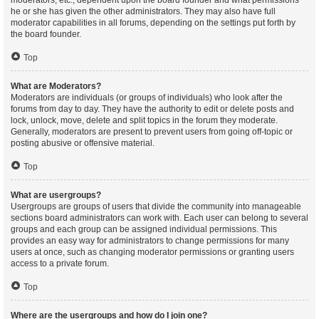
moderators, etc., dependent upon the board founder and what permissions
he or she has given the other administrators. They may also have full
moderator capabilities in all forums, depending on the settings put forth by
the board founder.
Top
What are Moderators?
Moderators are individuals (or groups of individuals) who look after the
forums from day to day. They have the authority to edit or delete posts and
lock, unlock, move, delete and split topics in the forum they moderate.
Generally, moderators are present to prevent users from going off-topic or
posting abusive or offensive material.
Top
What are usergroups?
Usergroups are groups of users that divide the community into manageable
sections board administrators can work with. Each user can belong to several
groups and each group can be assigned individual permissions. This
provides an easy way for administrators to change permissions for many
users at once, such as changing moderator permissions or granting users
access to a private forum.
Top
Where are the usergroups and how do I join one?