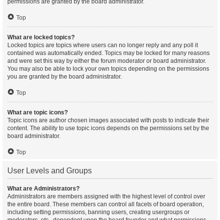
permissions are granted by the board administrator.
Top
What are locked topics?
Locked topics are topics where users can no longer reply and any poll it
contained was automatically ended. Topics may be locked for many reasons
and were set this way by either the forum moderator or board administrator.
You may also be able to lock your own topics depending on the permissions
you are granted by the board administrator.
Top
What are topic icons?
Topic icons are author chosen images associated with posts to indicate their
content. The ability to use topic icons depends on the permissions set by the
board administrator.
Top
User Levels and Groups
What are Administrators?
Administrators are members assigned with the highest level of control over
the entire board. These members can control all facets of board operation,
including setting permissions, banning users, creating usergroups or