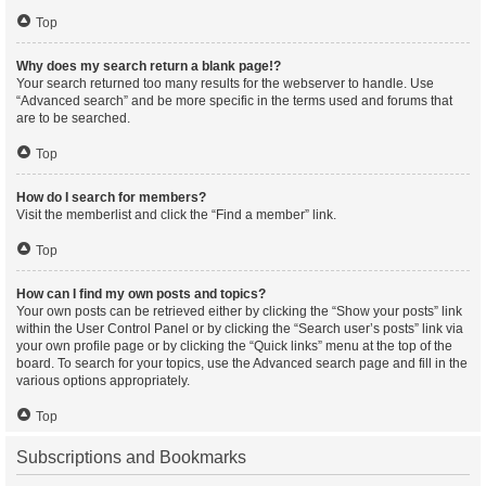
Top
Why does my search return a blank page!?
Your search returned too many results for the webserver to handle. Use
“Advanced search” and be more specific in the terms used and forums that
are to be searched.
Top
How do I search for members?
Visit the memberlist and click the “Find a member” link.
Top
How can I find my own posts and topics?
Your own posts can be retrieved either by clicking the “Show your posts” link
within the User Control Panel or by clicking the “Search user’s posts” link via
your own profile page or by clicking the “Quick links” menu at the top of the
board. To search for your topics, use the Advanced search page and fill in the
various options appropriately.
Top
Subscriptions and Bookmarks