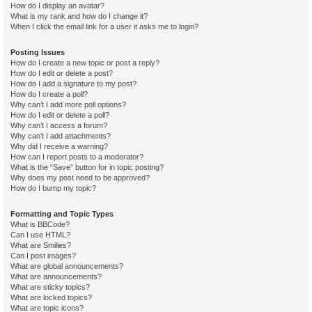
How do I display an avatar?
What is my rank and how do I change it?
When I click the email link for a user it asks me to login?
Posting Issues
How do I create a new topic or post a reply?
How do I edit or delete a post?
How do I add a signature to my post?
How do I create a poll?
Why can’t I add more poll options?
How do I edit or delete a poll?
Why can’t I access a forum?
Why can’t I add attachments?
Why did I receive a warning?
How can I report posts to a moderator?
What is the “Save” button for in topic posting?
Why does my post need to be approved?
How do I bump my topic?
Formatting and Topic Types
What is BBCode?
Can I use HTML?
What are Smilies?
Can I post images?
What are global announcements?
What are announcements?
What are sticky topics?
What are locked topics?
What are topic icons?