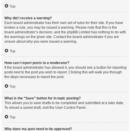
Top
Why did I receive a warning?
Each board administrator has their own set of rules for their site. If you have
broken a rule, you may be issued a warning. Please note that this is the
board administrator’s decision, and the phpBB Limited has nothing to do with
the warnings on the given site. Contact the board administrator if you are
unsure about why you were issued a warning.
Top
How can I report posts to a moderator?
If the board administrator has allowed it, you should see a button for reporting
posts next to the post you wish to report. Clicking this will walk you through
the steps necessary to report the post.
Top
What is the “Save” button for in topic posting?
This allows you to save drafts to be completed and submitted at a later date.
To reload a saved draft, visit the User Control Panel.
Top
Why does my post need to be approved?