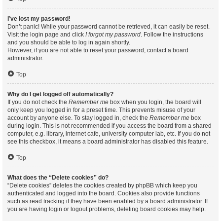
I’ve lost my password!
Don’t panic! While your password cannot be retrieved, it can easily be reset.
Visit the login page and click
I forgot my password
. Follow the instructions
and you should be able to log in again shortly.
However, if you are not able to reset your password, contact a board
administrator.
Top
Why do I get logged off automatically?
If you do not check the
Remember me
box when you login, the board will
only keep you logged in for a preset time. This prevents misuse of your
account by anyone else. To stay logged in, check the
Remember me
box
during login. This is not recommended if you access the board from a shared
computer, e.g. library, internet cafe, university computer lab, etc. If you do not
see this checkbox, it means a board administrator has disabled this feature.
Top
What does the “Delete cookies” do?
“Delete cookies” deletes the cookies created by phpBB which keep you
authenticated and logged into the board. Cookies also provide functions
such as read tracking if they have been enabled by a board administrator. If
you are having login or logout problems, deleting board cookies may help.