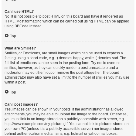
Can I use HTML?
No. It is not possible to post HTML on this board and have it rendered as
HTML. Most formatting which can be carried out using HTML can be applied
using BBCode instead.
Top
What are Smilies?
Smilies, or Emoticons, are small images which can be used to express a
feeling using a short code, e.g. :) denotes happy, while :( denotes sad. The
full list of emoticons can be seen in the posting form. Try not to overuse
smilies, however, as they can quickly render a post unreadable and a
moderator may edit them out or remove the post altogether. The board
administrator may also have set a limit to the number of smilies you may use
within a post.
Top
Can I post images?
Yes, images can be shown in your posts. If the administrator has allowed
attachments, you may be able to upload the image to the board. Otherwise,
you must link to an image stored on a publicly accessible web server, e.g.
http://www.example.com/my-picture.gif. You cannot link to pictures stored on
your own PC (unless it is a publicly accessible server) nor images stored
behind authentication mechanisms, e.g. hotmail or yahoo mailboxes,