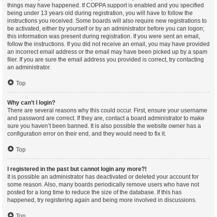
things may have happened. If COPPA support is enabled and you specified
being under 13 years old during registration, you will have to follow the
instructions you received. Some boards will also require new registrations to
be activated, either by yourself or by an administrator before you can logon;
this information was present during registration. If you were sent an email,
follow the instructions. If you did not receive an email, you may have provided
an incorrect email address or the email may have been picked up by a spam
filer. If you are sure the email address you provided is correct, try contacting
an administrator.
Top
Why can’t I login?
There are several reasons why this could occur. First, ensure your username
and password are correct. If they are, contact a board administrator to make
sure you haven’t been banned. It is also possible the website owner has a
configuration error on their end, and they would need to fix it.
Top
I registered in the past but cannot login any more?!
It is possible an administrator has deactivated or deleted your account for
some reason. Also, many boards periodically remove users who have not
posted for a long time to reduce the size of the database. If this has
happened, try registering again and being more involved in discussions.
Top