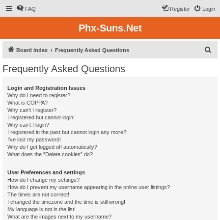
FAQ
Register
Login
Phx-Suns.Net
S
Board index
Frequently Asked Questions
e
Frequently Asked Questions
a
r
Login and Registration Issues
Why do I need to register?
c
What is COPPA?
h
Why can’t I register?
I registered but cannot login!
Why can’t I login?
I registered in the past but cannot login any more?!
I’ve lost my password!
Why do I get logged off automatically?
What does the “Delete cookies” do?
User Preferences and settings
How do I change my settings?
How do I prevent my username appearing in the online user listings?
The times are not correct!
I changed the timezone and the time is still wrong!
My language is not in the list!
What are the images next to my username?