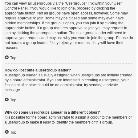
You can view all usergroups via the “Usergroups” link within your User
Control Panel. If you would like to join one, proceed by clicking the
appropriate button. Not all groups have open access, however. Some may
require approval to join, some may be closed and some may even have
hidden memberships. If the group is open, you can join it by clicking the
appropriate button. If a group requires approval to join you may request to
join by clicking the appropriate button. The user group leader will need to
approve your request and may ask why you want to join the group. Please do
not harass a group leader if they reject your request; they will have their
reasons.
Top
How do I become a usergroup leader?
A usergroup leader is usually assigned when usergroups are initially created
by a board administrator. If you are interested in creating a usergroup, your
first point of contact should be an administrator; try sending a private
message.
Top
Why do some usergroups appear in a different colour?
It is possible for the board administrator to assign a colour to the members of
a usergroup to make it easy to identify the members of this group.
Top