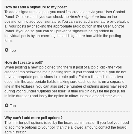
How do I add a signature to my post?
To add a signature to a post you must first create one via your User Control
Panel. Once created, you can check the
Attach a signature
box on the
posting form to add your signature. You can also add a signature by default to
all your posts by checking the appropriate radio button in the User Control
Panel. If you do so, you can still prevent a signature being added to
individual posts by un-checking the add signature box within the posting
form.
Top
How do I create a poll?
When posting a new topic or editing the first post of a topic, click the “Poll
creation” tab below the main posting form; if you cannot see this, you do not
have appropriate permissions to create polls. Enter a title and at least two
options in the appropriate fields, making sure each option is on a separate
line in the textarea. You can also set the number of options users may select
during voting under “Options per user”, a time limit in days for the poll (0 for
infinite duration) and lastly the option to allow users to amend their votes.
Top
Why can’t I add more poll options?
The limit for poll options is set by the board administrator. If you feel you need
to add more options to your poll than the allowed amount, contact the board
administrator.