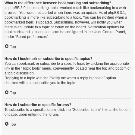
What is the difference between bookmarking and subscribing?
In phpBB 3.0, bookmarking topics worked much like bookmarking in a web
browser. You were not alerted when there was an update. As of phpBB 3.1,
bookmarking is more like subscribing to a topic. You can be notified when a
bookmarked topic is updated. Subscribing, however, will notify you when
there is an update to a topic or forum on the board. Notification options for
bookmarks and subscriptions can be configured in the User Control Panel,
under “Board preferences”.
Top
How do I bookmark or subscribe to specific topics?
You can bookmark or subscribe to a specific topic by clicking the appropriate
link in the “Topic tools” menu, conveniently located near the top and bottom of
a topic discussion.
Replying to a topic with the “Notify me when a reply is posted” option
checked will also subscribe you to the topic.
Top
How do I subscribe to specific forums?
To subscribe to a specific forum, click the “Subscribe forum” link, at the bottom
of page, upon entering the forum.
Top