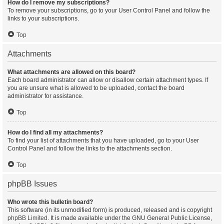
How do I remove my subscriptions?
To remove your subscriptions, go to your User Control Panel and follow the
links to your subscriptions.
Top
Attachments
What attachments are allowed on this board?
Each board administrator can allow or disallow certain attachment types. If
you are unsure what is allowed to be uploaded, contact the board
administrator for assistance.
Top
How do I find all my attachments?
To find your list of attachments that you have uploaded, go to your User
Control Panel and follow the links to the attachments section.
Top
phpBB Issues
Who wrote this bulletin board?
This software (in its unmodified form) is produced, released and is copyright
phpBB Limited
. It is made available under the GNU General Public License,