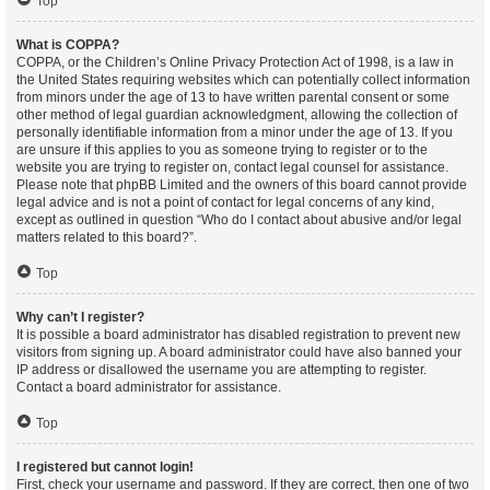
Top
What is COPPA?
COPPA, or the Children’s Online Privacy Protection Act of 1998, is a law in
the United States requiring websites which can potentially collect information
from minors under the age of 13 to have written parental consent or some
other method of legal guardian acknowledgment, allowing the collection of
personally identifiable information from a minor under the age of 13. If you
are unsure if this applies to you as someone trying to register or to the
website you are trying to register on, contact legal counsel for assistance.
Please note that phpBB Limited and the owners of this board cannot provide
legal advice and is not a point of contact for legal concerns of any kind,
except as outlined in question “Who do I contact about abusive and/or legal
matters related to this board?”.
Top
Why can’t I register?
It is possible a board administrator has disabled registration to prevent new
visitors from signing up. A board administrator could have also banned your
IP address or disallowed the username you are attempting to register.
Contact a board administrator for assistance.
Top
I registered but cannot login!
First, check your username and password. If they are correct, then one of two