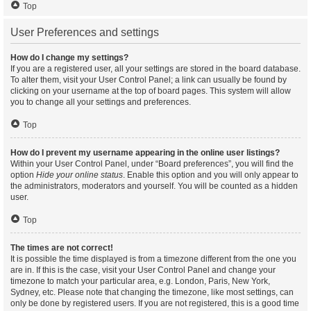
Top
User Preferences and settings
How do I change my settings?
If you are a registered user, all your settings are stored in the board database.
To alter them, visit your User Control Panel; a link can usually be found by
clicking on your username at the top of board pages. This system will allow
you to change all your settings and preferences.
Top
How do I prevent my username appearing in the online user listings?
Within your User Control Panel, under “Board preferences”, you will find the
option
Hide your online status
. Enable this option and you will only appear to
the administrators, moderators and yourself. You will be counted as a hidden
user.
Top
The times are not correct!
It is possible the time displayed is from a timezone different from the one you
are in. If this is the case, visit your User Control Panel and change your
timezone to match your particular area, e.g. London, Paris, New York,
Sydney, etc. Please note that changing the timezone, like most settings, can
only be done by registered users. If you are not registered, this is a good time