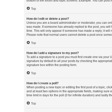
bottom of the forum and topic screens. Example: You can post n
Top
How do I edit or delete a post?
Unless you are a board administrator or moderator, you can only e
was made. If someone has already replied to the post, you will f
time. This will only appear if someone has made a reply; it will 
Please note that normal users cannot delete a post once someo
Top
How do I add a signature to my post?
To add a signature to a post you must first create one via your
signature by default to all your posts by checking the appropria
signature box within the posting form.
Top
How do I create a poll?
When posting a new topic or editing the first post of a topic, cli
and at least two options in the appropriate fields, making sure 
time limit in days for the poll (0 for infinite duration) and lastly
Top