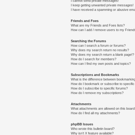
I cannot send private messages!
I keep getting unwanted private messages!
I have received a spamming or abusive ema
Friends and Foes
What are my Friends and Foes lists?
How can I add / remove users to my Friends
Searching the Forums
How can I search a forum or forums?
Why does my search return no results?
Why does my search return a blank page!?
How do I search for members?
How can I find my own posts and topics?
Subscriptions and Bookmarks
What is the difference between bookmarkin
How do I bookmark or subscribe to specific
How do I subscribe to specific forums?
How do I remove my subscriptions?
Attachments
What attachments are allowed on this boar
How do I find all my attachments?
phpBB Issues
Who wrote this bulletin board?
Why isn’t X feature available?