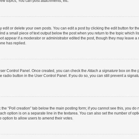
ew topics, You can post attachments, etc.
dit or delete your own posts. You can edit a post by clicking the edit button for the
ind a small piece of text output below the post when you return to the topic which li
not appear if a moderator or administrator edited the post, though they may leave a n
ne has replied.
 User Control Panel. Once created, you can check the
Attach a signature
box on the p
te radio button in the User Control Panel. If you do so, you can still prevent a sign
ck the “Poll creation” tab below the main posting form; if you cannot see this, you do 
each option is on a separate line in the textarea. You can also set the number of op
 the option to allow users to amend their votes.