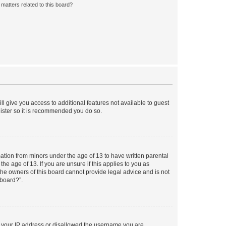
matters related to this board?
ll give you access to additional features not available to guest
gister so it is recommended you do so.
mation from minors under the age of 13 to have written parental
e age of 13. If you are unsure if this applies to you as
 the owners of this board cannot provide legal advice and is not
 board?”.
ed your IP address or disallowed the username you are