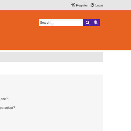
Register
Login
Search
Advanced search
n one?
ent colour?