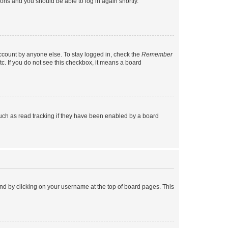
tions and you should be able to log in again shortly.
account by anyone else. To stay logged in, check the
Remember
tc. If you do not see this checkbox, it means a board
uch as read tracking if they have been enabled by a board
found by clicking on your username at the top of board pages. This