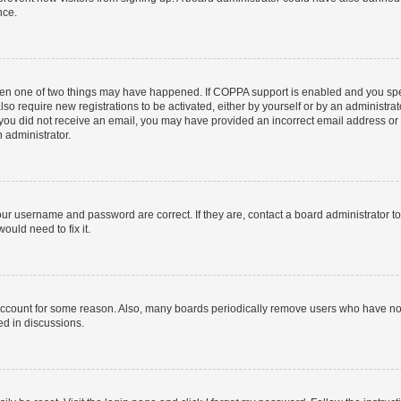
nce.
then one of two things may have happened. If COPPA support is enabled and you speci
lso require new registrations to be activated, either by yourself or by an administra
. If you did not receive an email, you may have provided an incorrect email address o
n administrator.
our username and password are correct. If they are, contact a board administrator t
ould need to fix it.
 account for some reason. Also, many boards periodically remove users who have not p
ed in discussions.