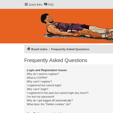
Quick links
FAQ
Board index
Frequently Asked Questions
Frequently Asked Questions
Login and Registration Issues
Why do I need to register?
What is COPPA?
Why can’t I register?
I registered but cannot login!
Why can’t I login?
I registered in the past but cannot login any more?!
I’ve lost my password!
Why do I get logged off automatically?
What does the “Delete cookies” do?