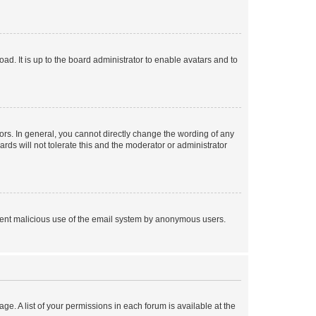
ad. It is up to the board administrator to enable avatars and to
rs. In general, you cannot directly change the wording of any
rds will not tolerate this and the moderator or administrator
prevent malicious use of the email system by anonymous users.
ge. A list of your permissions in each forum is available at the