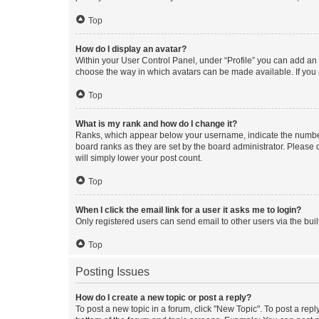
Top
How do I display an avatar?
Within your User Control Panel, under “Profile” you can add an a
choose the way in which avatars can be made available. If you a
Top
What is my rank and how do I change it?
Ranks, which appear below your username, indicate the number o
board ranks as they are set by the board administrator. Please 
will simply lower your post count.
Top
When I click the email link for a user it asks me to login?
Only registered users can send email to other users via the buil
Top
Posting Issues
How do I create a new topic or post a reply?
To post a new topic in a forum, click "New Topic". To post a repl