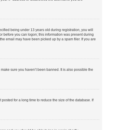
fied being under 13 years old during registration, you will
tor before you can logon; this information was present during
r the email may have been picked up by a spam filer. If you are
o make sure you haven’t been banned. It is also possible the
osted for a long time to reduce the size of the database. If