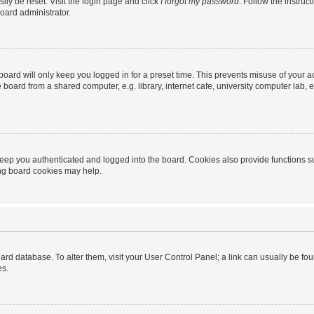
ily be reset. Visit the login page and click
I forgot my password
. Follow the instruc
oard administrator.
oard will only keep you logged in for a preset time. This prevents misuse of your 
oard from a shared computer, e.g. library, internet cafe, university computer lab, e
eep you authenticated and logged into the board. Cookies also provide functions s
ting board cookies may help.
 board database. To alter them, visit your User Control Panel; a link can usually be 
es.