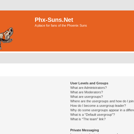
Phx-Suns.Net
A place for fans of the Phoenix Suns
User Levels and Groups
What are Administrators?
What are Moderators?
What are usergroups?
Where are the usergroups and how do I joi
How do I become a usergroup leader?
Why do some usergroups appear in a differ
What is a “Default usergroup”?
What is “The team” link?
Private Messaging