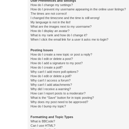
User Preferences and settings
How do I change my settings?
How do I prevent my username appearing in the online user listings?
The times are not correct!
I changed the timezone and the time is still wrong!
My language is not in the list!
What are the images next to my username?
How do I display an avatar?
What is my rank and how do I change it?
When I click the email link for a user it asks me to login?
Posting Issues
How do I create a new topic or post a reply?
How do I edit or delete a post?
How do I add a signature to my post?
How do I create a poll?
Why can’t I add more poll options?
How do I edit or delete a poll?
Why can’t I access a forum?
Why can’t I add attachments?
Why did I receive a warning?
How can I report posts to a moderator?
What is the “Save” button for in topic posting?
Why does my post need to be approved?
How do I bump my topic?
Formatting and Topic Types
What is BBCode?
Can I use HTML?