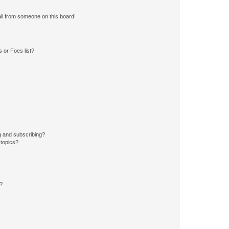
il from someone on this board!
 or Foes list?
g and subscribing?
 topics?
d?