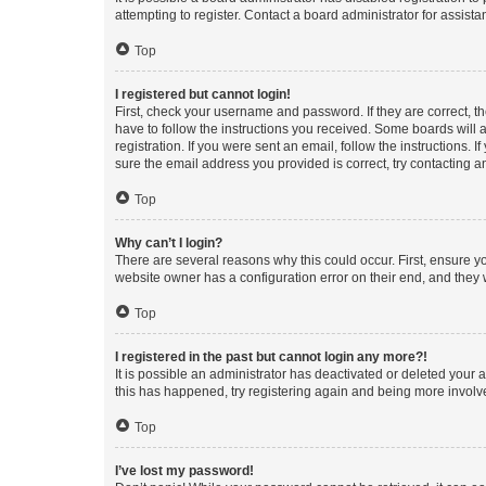
attempting to register. Contact a board administrator for assista
Top
I registered but cannot login!
First, check your username and password. If they are correct, 
have to follow the instructions you received. Some boards will a
registration. If you were sent an email, follow the instructions
sure the email address you provided is correct, try contacting a
Top
Why can’t I login?
There are several reasons why this could occur. First, ensure y
website owner has a configuration error on their end, and they w
Top
I registered in the past but cannot login any more?!
It is possible an administrator has deactivated or deleted your
this has happened, try registering again and being more involv
Top
I’ve lost my password!