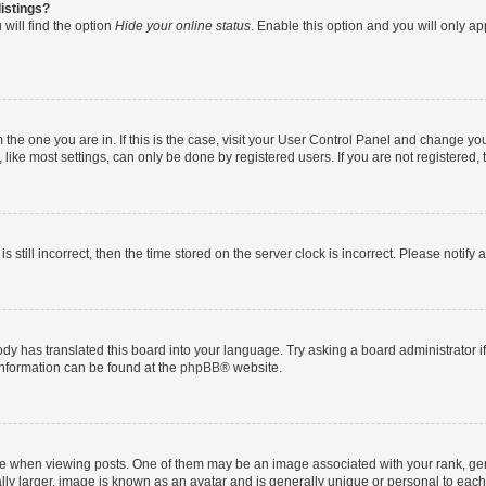
istings?
will find the option
Hide your online status
. Enable this option and you will only a
om the one you are in. If this is the case, visit your User Control Panel and change y
ike most settings, can only be done by registered users. If you are not registered, t
s still incorrect, then the time stored on the server clock is incorrect. Please notify 
ody has translated this board into your language. Try asking a board administrator i
 information can be found at the
phpBB
® website.
hen viewing posts. One of them may be an image associated with your rank, genera
ly larger, image is known as an avatar and is generally unique or personal to each