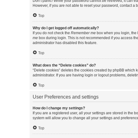
Don’t panic! While your password cannot be retrieved, it can eas
However, if you are not able to reset your password, contact a b
Top
Why do I get logged off automatically?
If you do not check the
Remember me
box when you login, the b
me
box during login. This is not recommended if you access the b
administrator has disabled this feature.
Top
What does the “Delete cookies” do?
“Delete cookies” deletes the cookies created by phpBB which k
administrator. If you are having login or logout problems, dele
Top
User Preferences and settings
How do I change my settings?
If you are a registered user, all your settings are stored in the
system will allow you to change all your settings and preferenc
Top