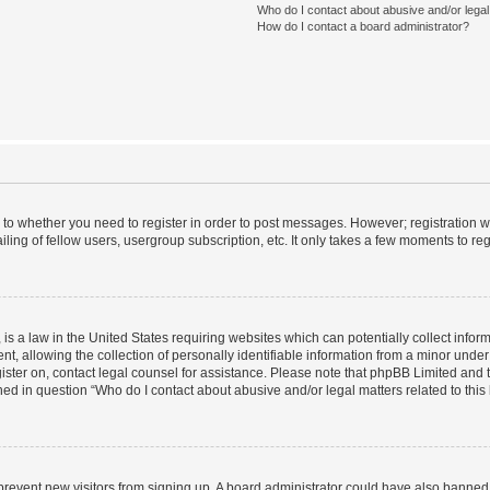
Who do I contact about abusive and/or legal 
How do I contact a board administrator?
s to whether you need to register in order to post messages. However; registration wi
ing of fellow users, usergroup subscription, etc. It only takes a few moments to re
is a law in the United States requiring websites which can potentially collect infor
allowing the collection of personally identifiable information from a minor under th
egister on, contact legal counsel for assistance. Please note that phpBB Limited and
ined in question “Who do I contact about abusive and/or legal matters related to this
to prevent new visitors from signing up. A board administrator could have also bann