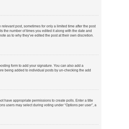
 relevant post, sometimes for only a limited time after the post
sts the number of times you edited it along with the date and
ote as to why they’ve edited the post at their own discretion.
osting form to add your signature. You can also add a
ature being added to individual posts by un-checking the add
not have appropriate permissions to create polls. Enter a title
tions users may select during voting under “Options per user”, a