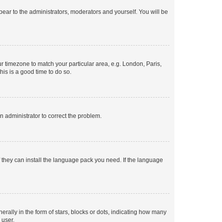
ppear to the administrators, moderators and yourself. You will be
our timezone to match your particular area, e.g. London, Paris,
his is a good time to do so.
an administrator to correct the problem.
f they can install the language pack you need. If the language
lly in the form of stars, blocks or dots, indicating how many
 user.