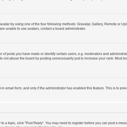
vatar by using one of the four following methods: Gravatar, Gallery, Remote or Uplo
re unable to use avatars, contact a board administrator.
f posts you have made or identify certain users, e.g. moderators and administrato
do not abuse the board by posting unnecessarily just to increase your rank. Most boa
t-in email form, and only if the administrator has enabled this feature. This is to 
y to a topic, click "Post Reply". You may need to register before you can post a messa