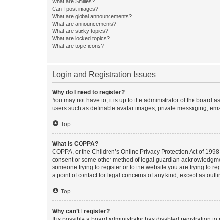
What are Smilies?
Can I post images?
What are global announcements?
What are announcements?
What are sticky topics?
What are locked topics?
What are topic icons?
Login and Registration Issues
Why do I need to register?
You may not have to, it is up to the administrator of the board a
users such as definable avatar images, private messaging, email
Top
What is COPPA?
COPPA, or the Children’s Online Privacy Protection Act of 1998, 
consent or some other method of legal guardian acknowledgment, 
someone trying to register or to the website you are trying to r
a point of contact for legal concerns of any kind, except as outl
Top
Why can’t I register?
It is possible a board administrator has disabled registration 