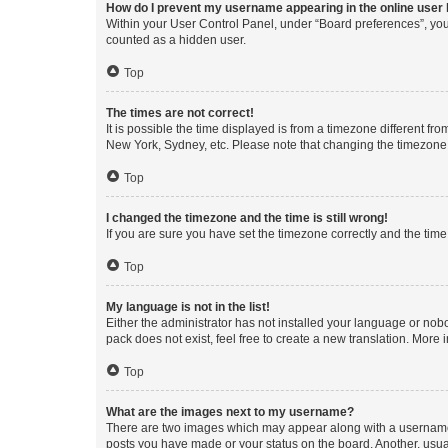
How do I prevent my username appearing in the online user l
Within your User Control Panel, under “Board preferences”, you 
counted as a hidden user.
Top
The times are not correct!
It is possible the time displayed is from a timezone different fr
New York, Sydney, etc. Please note that changing the timezone, l
Top
I changed the timezone and the time is still wrong!
If you are sure you have set the timezone correctly and the time i
Top
My language is not in the list!
Either the administrator has not installed your language or nob
pack does not exist, feel free to create a new translation. More
Top
What are the images next to my username?
There are two images which may appear along with a username w
posts you have made or your status on the board. Another, usual