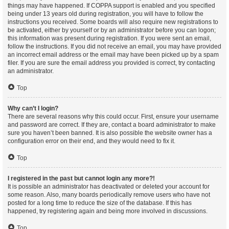
things may have happened. If COPPA support is enabled and you specified
being under 13 years old during registration, you will have to follow the
instructions you received. Some boards will also require new registrations to
be activated, either by yourself or by an administrator before you can logon;
this information was present during registration. If you were sent an email,
follow the instructions. If you did not receive an email, you may have provided
an incorrect email address or the email may have been picked up by a spam
filer. If you are sure the email address you provided is correct, try contacting
an administrator.
Top
Why can’t I login?
There are several reasons why this could occur. First, ensure your username
and password are correct. If they are, contact a board administrator to make
sure you haven’t been banned. It is also possible the website owner has a
configuration error on their end, and they would need to fix it.
Top
I registered in the past but cannot login any more?!
It is possible an administrator has deactivated or deleted your account for
some reason. Also, many boards periodically remove users who have not
posted for a long time to reduce the size of the database. If this has
happened, try registering again and being more involved in discussions.
Top