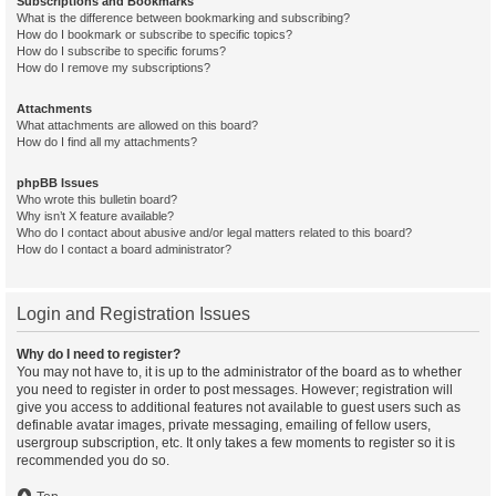
Subscriptions and Bookmarks
What is the difference between bookmarking and subscribing?
How do I bookmark or subscribe to specific topics?
How do I subscribe to specific forums?
How do I remove my subscriptions?
Attachments
What attachments are allowed on this board?
How do I find all my attachments?
phpBB Issues
Who wrote this bulletin board?
Why isn’t X feature available?
Who do I contact about abusive and/or legal matters related to this board?
How do I contact a board administrator?
Login and Registration Issues
Why do I need to register?
You may not have to, it is up to the administrator of the board as to whether
you need to register in order to post messages. However; registration will
give you access to additional features not available to guest users such as
definable avatar images, private messaging, emailing of fellow users,
usergroup subscription, etc. It only takes a few moments to register so it is
recommended you do so.