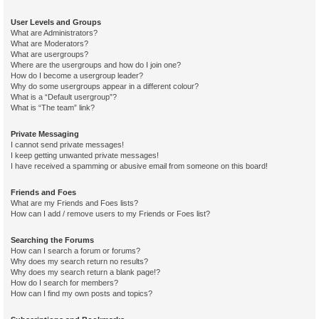
User Levels and Groups
What are Administrators?
What are Moderators?
What are usergroups?
Where are the usergroups and how do I join one?
How do I become a usergroup leader?
Why do some usergroups appear in a different colour?
What is a “Default usergroup”?
What is “The team” link?
Private Messaging
I cannot send private messages!
I keep getting unwanted private messages!
I have received a spamming or abusive email from someone on this board!
Friends and Foes
What are my Friends and Foes lists?
How can I add / remove users to my Friends or Foes list?
Searching the Forums
How can I search a forum or forums?
Why does my search return no results?
Why does my search return a blank page!?
How do I search for members?
How can I find my own posts and topics?