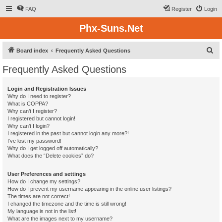
FAQ
Register
Login
Phx-Suns.Net
S
Board index
Frequently Asked Questions
e
Frequently Asked Questions
a
r
Login and Registration Issues
Why do I need to register?
c
What is COPPA?
h
Why can’t I register?
I registered but cannot login!
Why can’t I login?
I registered in the past but cannot login any more?!
I’ve lost my password!
Why do I get logged off automatically?
What does the “Delete cookies” do?
User Preferences and settings
How do I change my settings?
How do I prevent my username appearing in the online user listings?
The times are not correct!
I changed the timezone and the time is still wrong!
My language is not in the list!
What are the images next to my username?