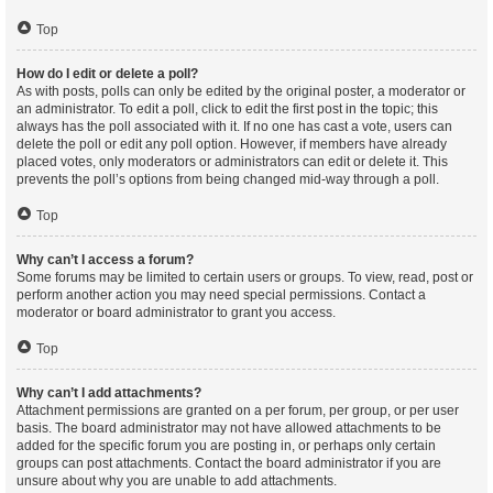
Top
How do I edit or delete a poll?
As with posts, polls can only be edited by the original poster, a moderator or
an administrator. To edit a poll, click to edit the first post in the topic; this
always has the poll associated with it. If no one has cast a vote, users can
delete the poll or edit any poll option. However, if members have already
placed votes, only moderators or administrators can edit or delete it. This
prevents the poll’s options from being changed mid-way through a poll.
Top
Why can’t I access a forum?
Some forums may be limited to certain users or groups. To view, read, post or
perform another action you may need special permissions. Contact a
moderator or board administrator to grant you access.
Top
Why can’t I add attachments?
Attachment permissions are granted on a per forum, per group, or per user
basis. The board administrator may not have allowed attachments to be
added for the specific forum you are posting in, or perhaps only certain
groups can post attachments. Contact the board administrator if you are
unsure about why you are unable to add attachments.