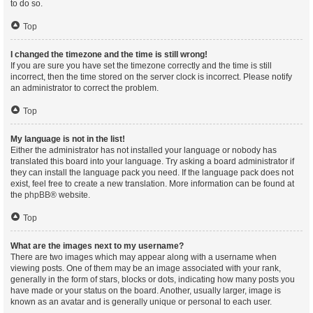
to do so.
Top
I changed the timezone and the time is still wrong!
If you are sure you have set the timezone correctly and the time is still
incorrect, then the time stored on the server clock is incorrect. Please notify
an administrator to correct the problem.
Top
My language is not in the list!
Either the administrator has not installed your language or nobody has
translated this board into your language. Try asking a board administrator if
they can install the language pack you need. If the language pack does not
exist, feel free to create a new translation. More information can be found at
the
phpBB
® website.
Top
What are the images next to my username?
There are two images which may appear along with a username when
viewing posts. One of them may be an image associated with your rank,
generally in the form of stars, blocks or dots, indicating how many posts you
have made or your status on the board. Another, usually larger, image is
known as an avatar and is generally unique or personal to each user.