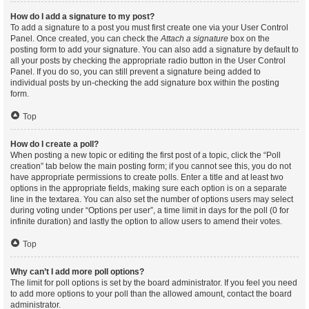
How do I add a signature to my post?
To add a signature to a post you must first create one via your User Control
Panel. Once created, you can check the
Attach a signature
box on the
posting form to add your signature. You can also add a signature by default to
all your posts by checking the appropriate radio button in the User Control
Panel. If you do so, you can still prevent a signature being added to
individual posts by un-checking the add signature box within the posting
form.
Top
How do I create a poll?
When posting a new topic or editing the first post of a topic, click the “Poll
creation” tab below the main posting form; if you cannot see this, you do not
have appropriate permissions to create polls. Enter a title and at least two
options in the appropriate fields, making sure each option is on a separate
line in the textarea. You can also set the number of options users may select
during voting under “Options per user”, a time limit in days for the poll (0 for
infinite duration) and lastly the option to allow users to amend their votes.
Top
Why can’t I add more poll options?
The limit for poll options is set by the board administrator. If you feel you need
to add more options to your poll than the allowed amount, contact the board
administrator.