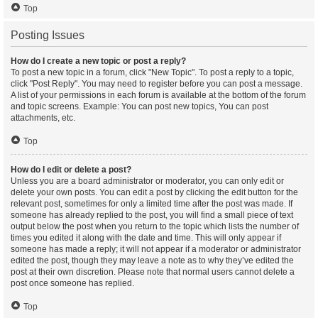
Top
Posting Issues
How do I create a new topic or post a reply?
To post a new topic in a forum, click "New Topic". To post a reply to a topic,
click "Post Reply". You may need to register before you can post a message.
A list of your permissions in each forum is available at the bottom of the forum
and topic screens. Example: You can post new topics, You can post
attachments, etc.
Top
How do I edit or delete a post?
Unless you are a board administrator or moderator, you can only edit or
delete your own posts. You can edit a post by clicking the edit button for the
relevant post, sometimes for only a limited time after the post was made. If
someone has already replied to the post, you will find a small piece of text
output below the post when you return to the topic which lists the number of
times you edited it along with the date and time. This will only appear if
someone has made a reply; it will not appear if a moderator or administrator
edited the post, though they may leave a note as to why they’ve edited the
post at their own discretion. Please note that normal users cannot delete a
post once someone has replied.
Top