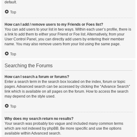
default.
Top
How can I add / remove users to my Friends or Foes list?
You can add users to your list in two ways. Within each user’s profile, there is
a link to add them to either your Friend or Foe list. Alternatively, from your
User Control Panel, you can directly add users by entering their member
name. You may also remove users from your list using the same page.
Top
Searching the Forums
How can I search a forum or forums?
Enter a search term in the search box located on the index, forum or topic
pages. Advanced search can be accessed by clicking the “Advance Search”
link which is available on all pages on the forum. How to access the search
may depend on the style used.
Top
Why does my search return no results?
Your search was probably too vague and included many common terms
which are not indexed by phpBB. Be more specific and use the options
available within Advanced search.