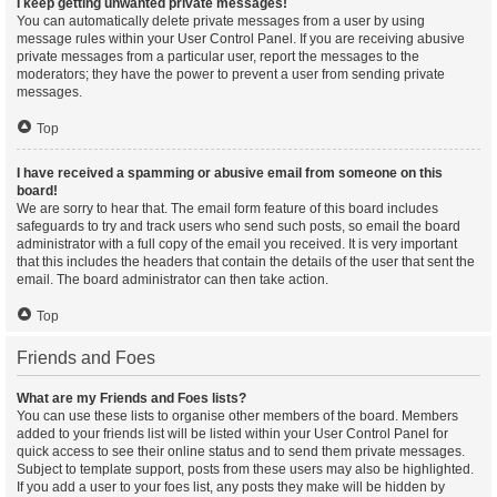
I keep getting unwanted private messages!
You can automatically delete private messages from a user by using
message rules within your User Control Panel. If you are receiving abusive
private messages from a particular user, report the messages to the
moderators; they have the power to prevent a user from sending private
messages.
Top
I have received a spamming or abusive email from someone on this
board!
We are sorry to hear that. The email form feature of this board includes
safeguards to try and track users who send such posts, so email the board
administrator with a full copy of the email you received. It is very important
that this includes the headers that contain the details of the user that sent the
email. The board administrator can then take action.
Top
Friends and Foes
What are my Friends and Foes lists?
You can use these lists to organise other members of the board. Members
added to your friends list will be listed within your User Control Panel for
quick access to see their online status and to send them private messages.
Subject to template support, posts from these users may also be highlighted.
If you add a user to your foes list, any posts they make will be hidden by