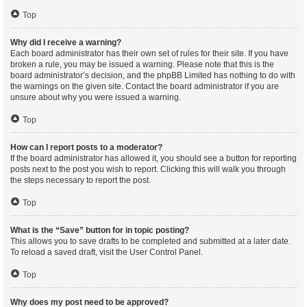
Top
Why did I receive a warning?
Each board administrator has their own set of rules for their site. If you have
broken a rule, you may be issued a warning. Please note that this is the
board administrator’s decision, and the phpBB Limited has nothing to do with
the warnings on the given site. Contact the board administrator if you are
unsure about why you were issued a warning.
Top
How can I report posts to a moderator?
If the board administrator has allowed it, you should see a button for reporting
posts next to the post you wish to report. Clicking this will walk you through
the steps necessary to report the post.
Top
What is the “Save” button for in topic posting?
This allows you to save drafts to be completed and submitted at a later date.
To reload a saved draft, visit the User Control Panel.
Top
Why does my post need to be approved?