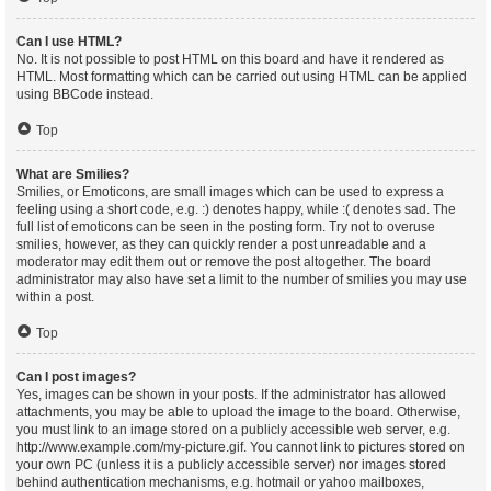
Can I use HTML?
No. It is not possible to post HTML on this board and have it rendered as
HTML. Most formatting which can be carried out using HTML can be applied
using BBCode instead.
Top
What are Smilies?
Smilies, or Emoticons, are small images which can be used to express a
feeling using a short code, e.g. :) denotes happy, while :( denotes sad. The
full list of emoticons can be seen in the posting form. Try not to overuse
smilies, however, as they can quickly render a post unreadable and a
moderator may edit them out or remove the post altogether. The board
administrator may also have set a limit to the number of smilies you may use
within a post.
Top
Can I post images?
Yes, images can be shown in your posts. If the administrator has allowed
attachments, you may be able to upload the image to the board. Otherwise,
you must link to an image stored on a publicly accessible web server, e.g.
http://www.example.com/my-picture.gif. You cannot link to pictures stored on
your own PC (unless it is a publicly accessible server) nor images stored
behind authentication mechanisms, e.g. hotmail or yahoo mailboxes,