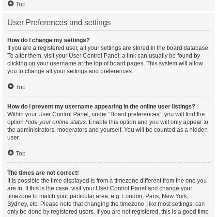
Top
User Preferences and settings
How do I change my settings?
If you are a registered user, all your settings are stored in the board database.
To alter them, visit your User Control Panel; a link can usually be found by
clicking on your username at the top of board pages. This system will allow
you to change all your settings and preferences.
Top
How do I prevent my username appearing in the online user listings?
Within your User Control Panel, under “Board preferences”, you will find the
option
Hide your online status
. Enable this option and you will only appear to
the administrators, moderators and yourself. You will be counted as a hidden
user.
Top
The times are not correct!
It is possible the time displayed is from a timezone different from the one you
are in. If this is the case, visit your User Control Panel and change your
timezone to match your particular area, e.g. London, Paris, New York,
Sydney, etc. Please note that changing the timezone, like most settings, can
only be done by registered users. If you are not registered, this is a good time