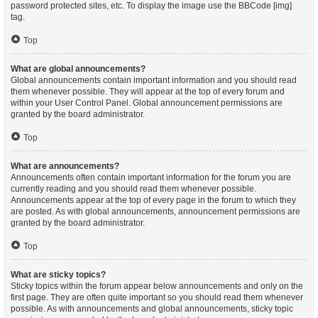
password protected sites, etc. To display the image use the BBCode [img]
tag.
Top
What are global announcements?
Global announcements contain important information and you should read
them whenever possible. They will appear at the top of every forum and
within your User Control Panel. Global announcement permissions are
granted by the board administrator.
Top
What are announcements?
Announcements often contain important information for the forum you are
currently reading and you should read them whenever possible.
Announcements appear at the top of every page in the forum to which they
are posted. As with global announcements, announcement permissions are
granted by the board administrator.
Top
What are sticky topics?
Sticky topics within the forum appear below announcements and only on the
first page. They are often quite important so you should read them whenever
possible. As with announcements and global announcements, sticky topic