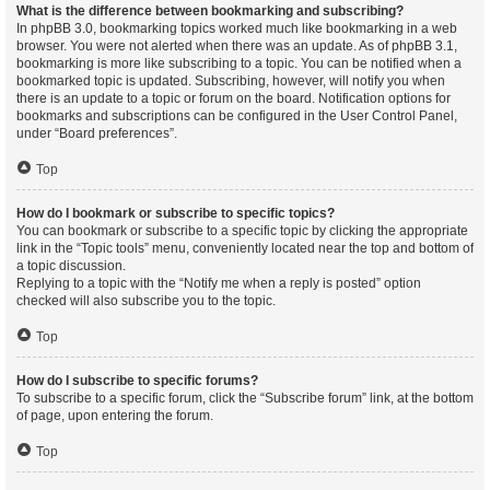
What is the difference between bookmarking and subscribing?
In phpBB 3.0, bookmarking topics worked much like bookmarking in a web
browser. You were not alerted when there was an update. As of phpBB 3.1,
bookmarking is more like subscribing to a topic. You can be notified when a
bookmarked topic is updated. Subscribing, however, will notify you when
there is an update to a topic or forum on the board. Notification options for
bookmarks and subscriptions can be configured in the User Control Panel,
under “Board preferences”.
Top
How do I bookmark or subscribe to specific topics?
You can bookmark or subscribe to a specific topic by clicking the appropriate
link in the “Topic tools” menu, conveniently located near the top and bottom of
a topic discussion.
Replying to a topic with the “Notify me when a reply is posted” option
checked will also subscribe you to the topic.
Top
How do I subscribe to specific forums?
To subscribe to a specific forum, click the “Subscribe forum” link, at the bottom
of page, upon entering the forum.
Top