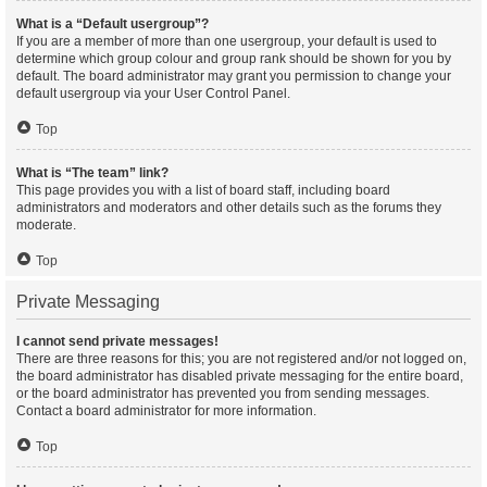
What is a “Default usergroup”?
If you are a member of more than one usergroup, your default is used to
determine which group colour and group rank should be shown for you by
default. The board administrator may grant you permission to change your
default usergroup via your User Control Panel.
Top
What is “The team” link?
This page provides you with a list of board staff, including board
administrators and moderators and other details such as the forums they
moderate.
Top
Private Messaging
I cannot send private messages!
There are three reasons for this; you are not registered and/or not logged on,
the board administrator has disabled private messaging for the entire board,
or the board administrator has prevented you from sending messages.
Contact a board administrator for more information.
Top