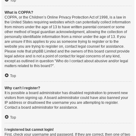
Top
What is COPPA?
COPPA, or the Children’s Online Privacy Protection Act of 1998, is a law in
the United States requiring websites which can potentially collect information
from minors under the age of 13 to have written parental consent or some
other method of legal guardian acknowledgment, allowing the collection of
personally identifiable information from a minor under the age of 13. If you
are unsure if this applies to you as someone trying to register or to the
website you are trying to register on, contact legal counsel for assistance.
Please note that phpBB Limited and the owners of this board cannot provide
legal advice and is not a point of contact for legal concerns of any kind,
except as outlined in question “Who do I contact about abusive and/or legal
matters related to this board?”.
Top
Why can’t I register?
It is possible a board administrator has disabled registration to prevent new
visitors from signing up. A board administrator could have also banned your
IP address or disallowed the username you are attempting to register.
Contact a board administrator for assistance.
Top
I registered but cannot login!
First, check your username and password. If they are correct, then one of two