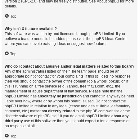
version 2 (GPL-2.0) and may be freely distributed. See
About phpBB
for more
details.
Top
Why isn’t X feature available?
This software was written by and licensed through phpBB Limited. If you
believe a feature needs to be added please visit the
phpBB Ideas Centre
,
where you can upvote existing ideas or suggest new features.
Top
Who do I contact about abusive and/or legal matters related to this board?
Any of the administrators listed on the “The team” page should be an
appropriate point of contact for your complaints. If this still gets no response
then you should contact the owner of the domain (do a
whois lookup
) or, if
this is running on a free service (e.g. Yahoo!, free.fr, f2s.com, etc.), the
management or abuse department of that service. Please note that the
phpBB Limited has
absolutely no jurisdiction
and cannot in any way be held
liable over how, where or by whom this board is used. Do not contact the
phpBB Limited in relation to any legal (cease and desist, liable, defamatory
comment, etc.) matter
not directly related
to the phpBB.com website or the
discrete software of phpBB itself. If you do email phpBB Limited
about any
third party
use of this software then you should expect a terse response or
no response at all.
Top