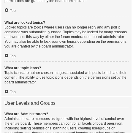
permissions are granted by the board administrator.
Top
What are locked topics?
Locked topics are topics where users can no longer reply and any poll it
contained was automatically ended. Topics may be locked for many reasons
and were set this way by either the forum moderator or board administrator.
You may also be able to lock your own topics depending on the permissions
you are granted by the board administrator.
Top
What are topic icons?
Topic icons are author chosen images associated with posts to indicate their
content. The ability to use topic icons depends on the permissions set by the
board administrator.
Top
User Levels and Groups
What are Administrators?
Administrators are members assigned with the highest level of control over
the entire board. These members can control all facets of board operation,
including setting permissions, banning users, creating usergroups or