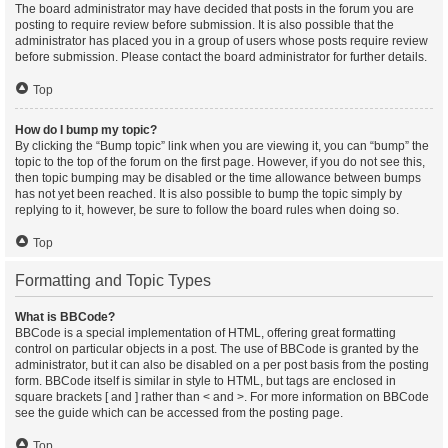
The board administrator may have decided that posts in the forum you are
posting to require review before submission. It is also possible that the
administrator has placed you in a group of users whose posts require review
before submission. Please contact the board administrator for further details.
Top
How do I bump my topic?
By clicking the “Bump topic” link when you are viewing it, you can “bump” the
topic to the top of the forum on the first page. However, if you do not see this,
then topic bumping may be disabled or the time allowance between bumps
has not yet been reached. It is also possible to bump the topic simply by
replying to it, however, be sure to follow the board rules when doing so.
Top
Formatting and Topic Types
What is BBCode?
BBCode is a special implementation of HTML, offering great formatting
control on particular objects in a post. The use of BBCode is granted by the
administrator, but it can also be disabled on a per post basis from the posting
form. BBCode itself is similar in style to HTML, but tags are enclosed in
square brackets [ and ] rather than < and >. For more information on BBCode
see the guide which can be accessed from the posting page.
Top