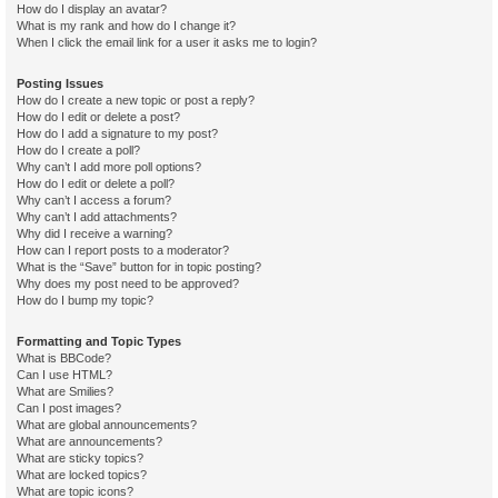
How do I display an avatar?
What is my rank and how do I change it?
When I click the email link for a user it asks me to login?
Posting Issues
How do I create a new topic or post a reply?
How do I edit or delete a post?
How do I add a signature to my post?
How do I create a poll?
Why can’t I add more poll options?
How do I edit or delete a poll?
Why can’t I access a forum?
Why can’t I add attachments?
Why did I receive a warning?
How can I report posts to a moderator?
What is the “Save” button for in topic posting?
Why does my post need to be approved?
How do I bump my topic?
Formatting and Topic Types
What is BBCode?
Can I use HTML?
What are Smilies?
Can I post images?
What are global announcements?
What are announcements?
What are sticky topics?
What are locked topics?
What are topic icons?