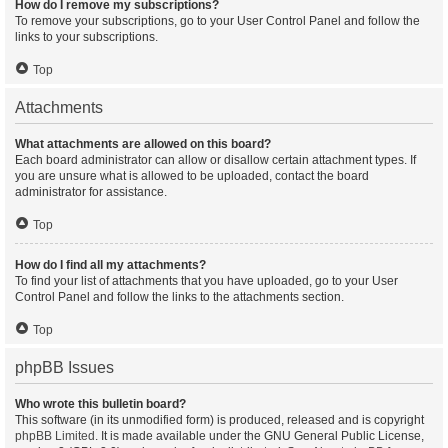
How do I remove my subscriptions?
To remove your subscriptions, go to your User Control Panel and follow the
links to your subscriptions.
Top
Attachments
What attachments are allowed on this board?
Each board administrator can allow or disallow certain attachment types. If
you are unsure what is allowed to be uploaded, contact the board
administrator for assistance.
Top
How do I find all my attachments?
To find your list of attachments that you have uploaded, go to your User
Control Panel and follow the links to the attachments section.
Top
phpBB Issues
Who wrote this bulletin board?
This software (in its unmodified form) is produced, released and is copyright
phpBB Limited
. It is made available under the GNU General Public License,