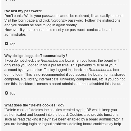
I’ve lost my password!
Don’t panic! While your password cannot be retrieved, it can easily be reset.
Visit the login page and click
I forgot my password
. Follow the instructions
and you should be able to log in again shortly.
However, if you are not able to reset your password, contact a board
administrator.
Top
Why do I get logged off automatically?
If you do not check the
Remember me
box when you login, the board will
only keep you logged in for a preset time. This prevents misuse of your
account by anyone else. To stay logged in, check the
Remember me
box
during login. This is not recommended if you access the board from a shared
computer, e.g. library, internet cafe, university computer lab, etc. If you do not
see this checkbox, it means a board administrator has disabled this feature.
Top
What does the “Delete cookies” do?
“Delete cookies” deletes the cookies created by phpBB which keep you
authenticated and logged into the board. Cookies also provide functions
such as read tracking if they have been enabled by a board administrator. If
you are having login or logout problems, deleting board cookies may help.