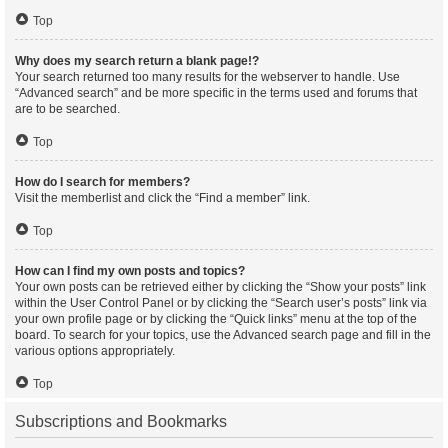
Top
Why does my search return a blank page!?
Your search returned too many results for the webserver to handle. Use
“Advanced search” and be more specific in the terms used and forums that
are to be searched.
Top
How do I search for members?
Visit the memberlist and click the “Find a member” link.
Top
How can I find my own posts and topics?
Your own posts can be retrieved either by clicking the “Show your posts” link
within the User Control Panel or by clicking the “Search user’s posts” link via
your own profile page or by clicking the “Quick links” menu at the top of the
board. To search for your topics, use the Advanced search page and fill in the
various options appropriately.
Top
Subscriptions and Bookmarks