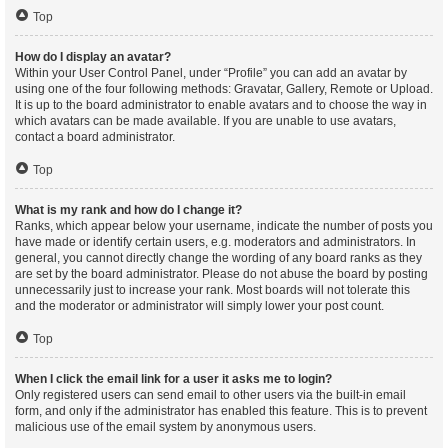
Top
How do I display an avatar?
Within your User Control Panel, under “Profile” you can add an avatar by
using one of the four following methods: Gravatar, Gallery, Remote or Upload.
It is up to the board administrator to enable avatars and to choose the way in
which avatars can be made available. If you are unable to use avatars,
contact a board administrator.
Top
What is my rank and how do I change it?
Ranks, which appear below your username, indicate the number of posts you
have made or identify certain users, e.g. moderators and administrators. In
general, you cannot directly change the wording of any board ranks as they
are set by the board administrator. Please do not abuse the board by posting
unnecessarily just to increase your rank. Most boards will not tolerate this
and the moderator or administrator will simply lower your post count.
Top
When I click the email link for a user it asks me to login?
Only registered users can send email to other users via the built-in email
form, and only if the administrator has enabled this feature. This is to prevent
malicious use of the email system by anonymous users.