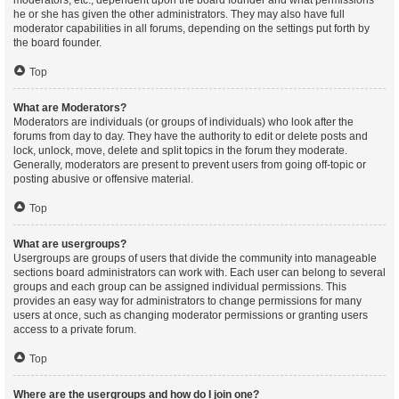
moderators, etc., dependent upon the board founder and what permissions
he or she has given the other administrators. They may also have full
moderator capabilities in all forums, depending on the settings put forth by
the board founder.
Top
What are Moderators?
Moderators are individuals (or groups of individuals) who look after the
forums from day to day. They have the authority to edit or delete posts and
lock, unlock, move, delete and split topics in the forum they moderate.
Generally, moderators are present to prevent users from going off-topic or
posting abusive or offensive material.
Top
What are usergroups?
Usergroups are groups of users that divide the community into manageable
sections board administrators can work with. Each user can belong to several
groups and each group can be assigned individual permissions. This
provides an easy way for administrators to change permissions for many
users at once, such as changing moderator permissions or granting users
access to a private forum.
Top
Where are the usergroups and how do I join one?