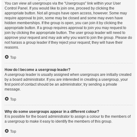
You can view all usergroups via the “Usergroups” link within your User
Control Panel. If you would like to join one, proceed by clicking the
appropriate button. Not all groups have open access, however. Some may
require approval to join, some may be closed and some may even have
hidden memberships. If the group is open, you can join it by clicking the
appropriate button. If a group requires approval to join you may request to
join by clicking the appropriate button. The user group leader will need to
approve your request and may ask why you want to join the group. Please do
not harass a group leader if they reject your request; they will have their
reasons.
Top
How do I become a usergroup leader?
A usergroup leader is usually assigned when usergroups are initially created
by a board administrator. If you are interested in creating a usergroup, your
first point of contact should be an administrator; try sending a private
message.
Top
Why do some usergroups appear in a different colour?
It is possible for the board administrator to assign a colour to the members of
a usergroup to make it easy to identify the members of this group.
Top