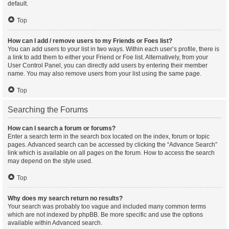
default.
Top
How can I add / remove users to my Friends or Foes list?
You can add users to your list in two ways. Within each user’s profile, there is
a link to add them to either your Friend or Foe list. Alternatively, from your
User Control Panel, you can directly add users by entering their member
name. You may also remove users from your list using the same page.
Top
Searching the Forums
How can I search a forum or forums?
Enter a search term in the search box located on the index, forum or topic
pages. Advanced search can be accessed by clicking the “Advance Search”
link which is available on all pages on the forum. How to access the search
may depend on the style used.
Top
Why does my search return no results?
Your search was probably too vague and included many common terms
which are not indexed by phpBB. Be more specific and use the options
available within Advanced search.