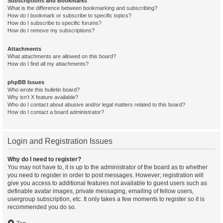
Subscriptions and Bookmarks
What is the difference between bookmarking and subscribing?
How do I bookmark or subscribe to specific topics?
How do I subscribe to specific forums?
How do I remove my subscriptions?
Attachments
What attachments are allowed on this board?
How do I find all my attachments?
phpBB Issues
Who wrote this bulletin board?
Why isn’t X feature available?
Who do I contact about abusive and/or legal matters related to this board?
How do I contact a board administrator?
Login and Registration Issues
Why do I need to register?
You may not have to, it is up to the administrator of the board as to whether
you need to register in order to post messages. However; registration will
give you access to additional features not available to guest users such as
definable avatar images, private messaging, emailing of fellow users,
usergroup subscription, etc. It only takes a few moments to register so it is
recommended you do so.