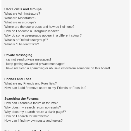
User Levels and Groups
What are Administrators?
What are Moderators?
What are usergroups?
Where are the usergroups and how do I join one?
How do I become a usergroup leader?
Why do some usergroups appear in a different colour?
What is a “Default usergroup”?
What is “The team” link?
Private Messaging
I cannot send private messages!
I keep getting unwanted private messages!
I have received a spamming or abusive email from someone on this board!
Friends and Foes
What are my Friends and Foes lists?
How can I add / remove users to my Friends or Foes list?
Searching the Forums
How can I search a forum or forums?
Why does my search return no results?
Why does my search return a blank page!?
How do I search for members?
How can I find my own posts and topics?