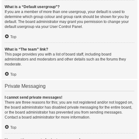
What is a “Default usergroup”?
If you are a member of more than one usergroup, your default is used to
determine which group colour and group rank should be shown for you by
default. The board administrator may grant you permission to change your
default usergroup via your User Control Panel.
Top
What is “The team” link?
This page provides you with a list of board staff, including board
administrators and moderators and other details such as the forums they
moderate.
Top
Private Messaging
I cannot send private messages!
There are three reasons for this; you are not registered and/or not logged on,
the board administrator has disabled private messaging for the entire board,
or the board administrator has prevented you from sending messages.
Contact a board administrator for more information.
Top