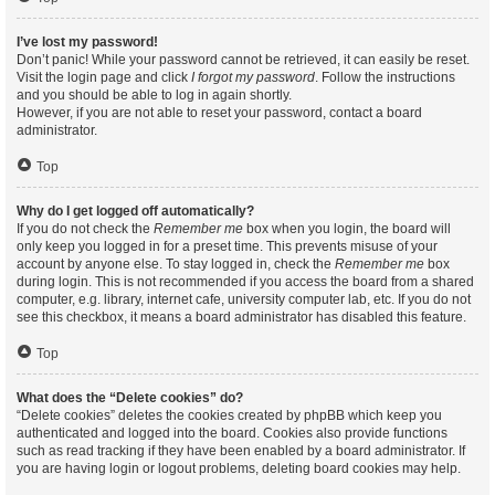
I’ve lost my password!
Don’t panic! While your password cannot be retrieved, it can easily be reset.
Visit the login page and click
I forgot my password
. Follow the instructions
and you should be able to log in again shortly.
However, if you are not able to reset your password, contact a board
administrator.
Top
Why do I get logged off automatically?
If you do not check the
Remember me
box when you login, the board will
only keep you logged in for a preset time. This prevents misuse of your
account by anyone else. To stay logged in, check the
Remember me
box
during login. This is not recommended if you access the board from a shared
computer, e.g. library, internet cafe, university computer lab, etc. If you do not
see this checkbox, it means a board administrator has disabled this feature.
Top
What does the “Delete cookies” do?
“Delete cookies” deletes the cookies created by phpBB which keep you
authenticated and logged into the board. Cookies also provide functions
such as read tracking if they have been enabled by a board administrator. If
you are having login or logout problems, deleting board cookies may help.