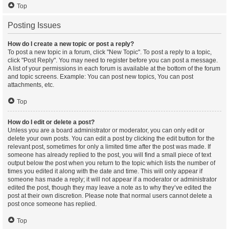
Top
Posting Issues
How do I create a new topic or post a reply?
To post a new topic in a forum, click "New Topic". To post a reply to a topic,
click "Post Reply". You may need to register before you can post a message.
A list of your permissions in each forum is available at the bottom of the forum
and topic screens. Example: You can post new topics, You can post
attachments, etc.
Top
How do I edit or delete a post?
Unless you are a board administrator or moderator, you can only edit or
delete your own posts. You can edit a post by clicking the edit button for the
relevant post, sometimes for only a limited time after the post was made. If
someone has already replied to the post, you will find a small piece of text
output below the post when you return to the topic which lists the number of
times you edited it along with the date and time. This will only appear if
someone has made a reply; it will not appear if a moderator or administrator
edited the post, though they may leave a note as to why they’ve edited the
post at their own discretion. Please note that normal users cannot delete a
post once someone has replied.
Top