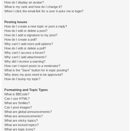
How do I display an avatar?
What is my rank and how do I change it?
When I click the email link for a user it asks me to login?
Posting Issues
How do I create a new topic or post a reply?
How do I edit or delete a post?
How do I add a signature to my post?
How do I create a poll?
Why can’t I add more poll options?
How do I edit or delete a poll?
Why can’t I access a forum?
Why can’t I add attachments?
Why did I receive a warning?
How can I report posts to a moderator?
What is the “Save” button for in topic posting?
Why does my post need to be approved?
How do I bump my topic?
Formatting and Topic Types
What is BBCode?
Can I use HTML?
What are Smilies?
Can I post images?
What are global announcements?
What are announcements?
What are sticky topics?
What are locked topics?
What are topic icons?