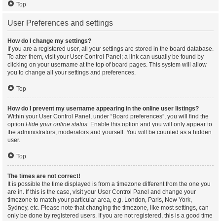
Top
User Preferences and settings
How do I change my settings?
If you are a registered user, all your settings are stored in the board database.
To alter them, visit your User Control Panel; a link can usually be found by
clicking on your username at the top of board pages. This system will allow
you to change all your settings and preferences.
Top
How do I prevent my username appearing in the online user listings?
Within your User Control Panel, under “Board preferences”, you will find the
option
Hide your online status
. Enable this option and you will only appear to
the administrators, moderators and yourself. You will be counted as a hidden
user.
Top
The times are not correct!
It is possible the time displayed is from a timezone different from the one you
are in. If this is the case, visit your User Control Panel and change your
timezone to match your particular area, e.g. London, Paris, New York,
Sydney, etc. Please note that changing the timezone, like most settings, can
only be done by registered users. If you are not registered, this is a good time