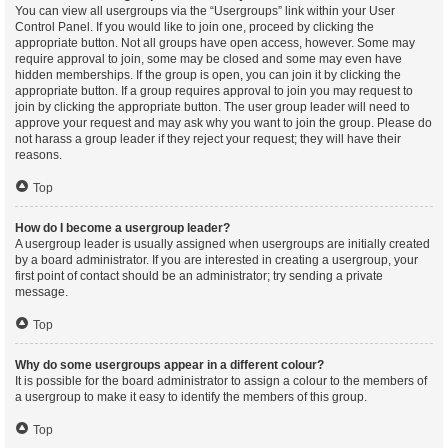
You can view all usergroups via the “Usergroups” link within your User
Control Panel. If you would like to join one, proceed by clicking the
appropriate button. Not all groups have open access, however. Some may
require approval to join, some may be closed and some may even have
hidden memberships. If the group is open, you can join it by clicking the
appropriate button. If a group requires approval to join you may request to
join by clicking the appropriate button. The user group leader will need to
approve your request and may ask why you want to join the group. Please do
not harass a group leader if they reject your request; they will have their
reasons.
Top
How do I become a usergroup leader?
A usergroup leader is usually assigned when usergroups are initially created
by a board administrator. If you are interested in creating a usergroup, your
first point of contact should be an administrator; try sending a private
message.
Top
Why do some usergroups appear in a different colour?
It is possible for the board administrator to assign a colour to the members of
a usergroup to make it easy to identify the members of this group.
Top