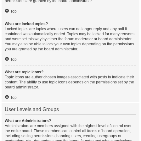
permissions are granted by the board administrator.
Top
What are locked topics?
Locked topics are topics where users can no longer reply and any poll it
contained was automatically ended. Topics may be locked for many reasons
and were set this way by either the forum moderator or board administrator.
You may also be able to lock your own topics depending on the permissions
you are granted by the board administrator.
Top
What are topic icons?
Topic icons are author chosen images associated with posts to indicate their
content. The ability to use topic icons depends on the permissions set by the
board administrator.
Top
User Levels and Groups
What are Administrators?
Administrators are members assigned with the highest level of control over
the entire board. These members can control all facets of board operation,
including setting permissions, banning users, creating usergroups or