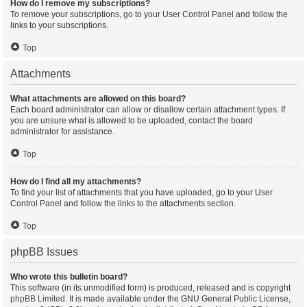
How do I remove my subscriptions?
To remove your subscriptions, go to your User Control Panel and follow the
links to your subscriptions.
Top
Attachments
What attachments are allowed on this board?
Each board administrator can allow or disallow certain attachment types. If
you are unsure what is allowed to be uploaded, contact the board
administrator for assistance.
Top
How do I find all my attachments?
To find your list of attachments that you have uploaded, go to your User
Control Panel and follow the links to the attachments section.
Top
phpBB Issues
Who wrote this bulletin board?
This software (in its unmodified form) is produced, released and is copyright
phpBB Limited
. It is made available under the GNU General Public License,