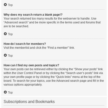
Top
Why does my search return a blank page!?
Your search returned too many results for the webserver to handle. Use
“Advanced search” and be more specific in the terms used and forums that
are to be searched.
Top
How do I search for members?
Visit the memberlist and click the “Find a member” link.
Top
How can I find my own posts and topics?
Your own posts can be retrieved either by clicking the “Show your posts” link
within the User Control Panel or by clicking the “Search user’s posts” link via
your own profile page or by clicking the “Quick links” menu at the top of the
board. To search for your topics, use the Advanced search page and fill in the
various options appropriately.
Top
Subscriptions and Bookmarks