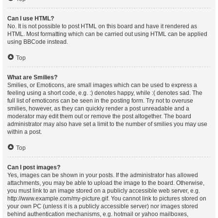
Can I use HTML?
No. It is not possible to post HTML on this board and have it rendered as
HTML. Most formatting which can be carried out using HTML can be applied
using BBCode instead.
Top
What are Smilies?
Smilies, or Emoticons, are small images which can be used to express a
feeling using a short code, e.g. :) denotes happy, while :( denotes sad. The
full list of emoticons can be seen in the posting form. Try not to overuse
smilies, however, as they can quickly render a post unreadable and a
moderator may edit them out or remove the post altogether. The board
administrator may also have set a limit to the number of smilies you may use
within a post.
Top
Can I post images?
Yes, images can be shown in your posts. If the administrator has allowed
attachments, you may be able to upload the image to the board. Otherwise,
you must link to an image stored on a publicly accessible web server, e.g.
http://www.example.com/my-picture.gif. You cannot link to pictures stored on
your own PC (unless it is a publicly accessible server) nor images stored
behind authentication mechanisms, e.g. hotmail or yahoo mailboxes,