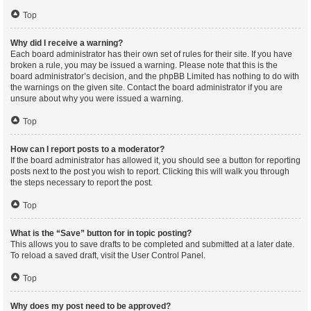
Top
Why did I receive a warning?
Each board administrator has their own set of rules for their site. If you have
broken a rule, you may be issued a warning. Please note that this is the
board administrator’s decision, and the phpBB Limited has nothing to do with
the warnings on the given site. Contact the board administrator if you are
unsure about why you were issued a warning.
Top
How can I report posts to a moderator?
If the board administrator has allowed it, you should see a button for reporting
posts next to the post you wish to report. Clicking this will walk you through
the steps necessary to report the post.
Top
What is the “Save” button for in topic posting?
This allows you to save drafts to be completed and submitted at a later date.
To reload a saved draft, visit the User Control Panel.
Top
Why does my post need to be approved?