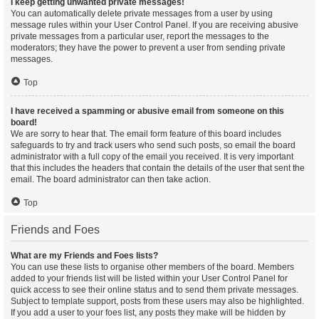
I keep getting unwanted private messages!
You can automatically delete private messages from a user by using
message rules within your User Control Panel. If you are receiving abusive
private messages from a particular user, report the messages to the
moderators; they have the power to prevent a user from sending private
messages.
Top
I have received a spamming or abusive email from someone on this
board!
We are sorry to hear that. The email form feature of this board includes
safeguards to try and track users who send such posts, so email the board
administrator with a full copy of the email you received. It is very important
that this includes the headers that contain the details of the user that sent the
email. The board administrator can then take action.
Top
Friends and Foes
What are my Friends and Foes lists?
You can use these lists to organise other members of the board. Members
added to your friends list will be listed within your User Control Panel for
quick access to see their online status and to send them private messages.
Subject to template support, posts from these users may also be highlighted.
If you add a user to your foes list, any posts they make will be hidden by