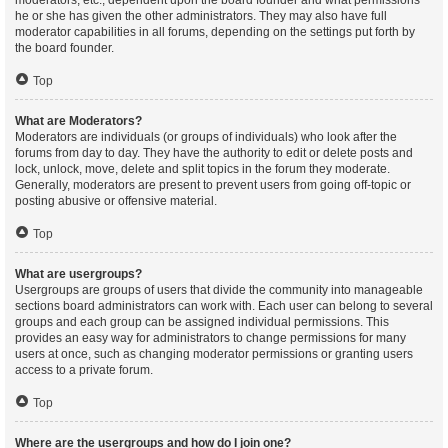
moderators, etc., dependent upon the board founder and what permissions
he or she has given the other administrators. They may also have full
moderator capabilities in all forums, depending on the settings put forth by
the board founder.
Top
What are Moderators?
Moderators are individuals (or groups of individuals) who look after the
forums from day to day. They have the authority to edit or delete posts and
lock, unlock, move, delete and split topics in the forum they moderate.
Generally, moderators are present to prevent users from going off-topic or
posting abusive or offensive material.
Top
What are usergroups?
Usergroups are groups of users that divide the community into manageable
sections board administrators can work with. Each user can belong to several
groups and each group can be assigned individual permissions. This
provides an easy way for administrators to change permissions for many
users at once, such as changing moderator permissions or granting users
access to a private forum.
Top
Where are the usergroups and how do I join one?