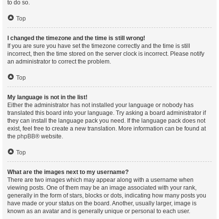
to do so.
Top
I changed the timezone and the time is still wrong!
If you are sure you have set the timezone correctly and the time is still
incorrect, then the time stored on the server clock is incorrect. Please notify
an administrator to correct the problem.
Top
My language is not in the list!
Either the administrator has not installed your language or nobody has
translated this board into your language. Try asking a board administrator if
they can install the language pack you need. If the language pack does not
exist, feel free to create a new translation. More information can be found at
the
phpBB
® website.
Top
What are the images next to my username?
There are two images which may appear along with a username when
viewing posts. One of them may be an image associated with your rank,
generally in the form of stars, blocks or dots, indicating how many posts you
have made or your status on the board. Another, usually larger, image is
known as an avatar and is generally unique or personal to each user.