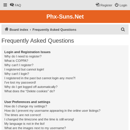
FAQ
Register
Login
Phx-Suns.Net
S
Board index
Frequently Asked Questions
e
Frequently Asked Questions
a
r
Login and Registration Issues
Why do I need to register?
c
What is COPPA?
h
Why can’t I register?
I registered but cannot login!
Why can’t I login?
I registered in the past but cannot login any more?!
I’ve lost my password!
Why do I get logged off automatically?
What does the “Delete cookies” do?
User Preferences and settings
How do I change my settings?
How do I prevent my username appearing in the online user listings?
The times are not correct!
I changed the timezone and the time is still wrong!
My language is not in the list!
What are the images next to my username?