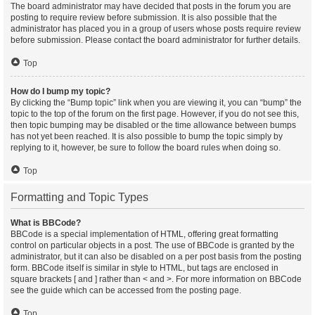
The board administrator may have decided that posts in the forum you are
posting to require review before submission. It is also possible that the
administrator has placed you in a group of users whose posts require review
before submission. Please contact the board administrator for further details.
Top
How do I bump my topic?
By clicking the “Bump topic” link when you are viewing it, you can “bump” the
topic to the top of the forum on the first page. However, if you do not see this,
then topic bumping may be disabled or the time allowance between bumps
has not yet been reached. It is also possible to bump the topic simply by
replying to it, however, be sure to follow the board rules when doing so.
Top
Formatting and Topic Types
What is BBCode?
BBCode is a special implementation of HTML, offering great formatting
control on particular objects in a post. The use of BBCode is granted by the
administrator, but it can also be disabled on a per post basis from the posting
form. BBCode itself is similar in style to HTML, but tags are enclosed in
square brackets [ and ] rather than < and >. For more information on BBCode
see the guide which can be accessed from the posting page.
Top