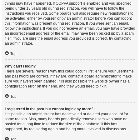
things may have happened. If COPPA support is enabled and you specified
being under 13 years old during registration, you will have to follow the
instructions you received. Some boards will also require new registrations to
be activated, either by yourself or by an administrator before you can logon;
this information was present during registration. If you were sent an email,
follow the instructions. If you did not receive an email, you may have provided
an incorrect email address or the email may have been picked up by a spam
filer. If you are sure the email address you provided is correct, try contacting
an administrator.
Top
Why can’t I login?
There are several reasons why this could occur. First, ensure your username
and password are correct. If they are, contact a board administrator to make
sure you haven’t been banned. It is also possible the website owner has a
configuration error on their end, and they would need to fix it.
Top
I registered in the past but cannot login any more?!
It is possible an administrator has deactivated or deleted your account for
some reason. Also, many boards periodically remove users who have not
posted for a long time to reduce the size of the database. If this has
happened, try registering again and being more involved in discussions.
Top