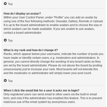
Top
How do I display an avatar?
Within your User Control Panel, under “Profile” you can add an avatar by
using one of the four following methods: Gravatar, Gallery, Remote or Upload.
It is up to the board administrator to enable avatars and to choose the way in
which avatars can be made available. If you are unable to use avatars,
contact a board administrator.
Top
What is my rank and how do I change it?
Ranks, which appear below your username, indicate the number of posts you
have made or identify certain users, e.g. moderators and administrators. In
general, you cannot directly change the wording of any board ranks as they
are set by the board administrator. Please do not abuse the board by posting
unnecessarily just to increase your rank. Most boards will not tolerate this
and the moderator or administrator will simply lower your post count.
Top
When I click the email link for a user it asks me to login?
Only registered users can send email to other users via the built-in email
form, and only if the administrator has enabled this feature. This is to prevent
malicious use of the email system by anonymous users.