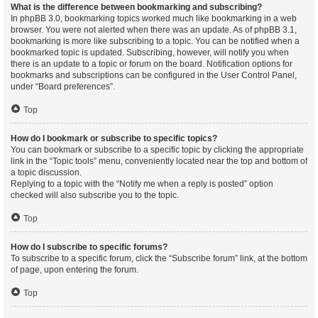
What is the difference between bookmarking and subscribing?
In phpBB 3.0, bookmarking topics worked much like bookmarking in a web
browser. You were not alerted when there was an update. As of phpBB 3.1,
bookmarking is more like subscribing to a topic. You can be notified when a
bookmarked topic is updated. Subscribing, however, will notify you when
there is an update to a topic or forum on the board. Notification options for
bookmarks and subscriptions can be configured in the User Control Panel,
under “Board preferences”.
Top
How do I bookmark or subscribe to specific topics?
You can bookmark or subscribe to a specific topic by clicking the appropriate
link in the “Topic tools” menu, conveniently located near the top and bottom of
a topic discussion.
Replying to a topic with the “Notify me when a reply is posted” option
checked will also subscribe you to the topic.
Top
How do I subscribe to specific forums?
To subscribe to a specific forum, click the “Subscribe forum” link, at the bottom
of page, upon entering the forum.
Top