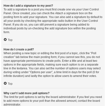
How do I add a signature to my post?
To add a signature to a post you must first create one via your User Control
Panel. Once created, you can check the
Attach a signature
box on the
posting form to add your signature. You can also add a signature by default to
all your posts by checking the appropriate radio button in the User Control
Panel. If you do so, you can still prevent a signature being added to
individual posts by un-checking the add signature box within the posting
form.
Top
How do I create a poll?
When posting a new topic or editing the first post of a topic, click the “Poll
creation” tab below the main posting form; if you cannot see this, you do not
have appropriate permissions to create polls. Enter a title and at least two
options in the appropriate fields, making sure each option is on a separate
line in the textarea. You can also set the number of options users may select
during voting under “Options per user”, a time limit in days for the poll (0 for
infinite duration) and lastly the option to allow users to amend their votes.
Top
Why can’t I add more poll options?
The limit for poll options is set by the board administrator. If you feel you need
to add more options to your poll than the allowed amount, contact the board
administrator.