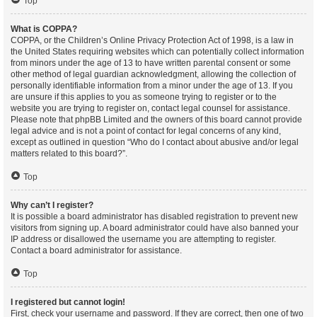
Top
What is COPPA?
COPPA, or the Children’s Online Privacy Protection Act of 1998, is a law in
the United States requiring websites which can potentially collect information
from minors under the age of 13 to have written parental consent or some
other method of legal guardian acknowledgment, allowing the collection of
personally identifiable information from a minor under the age of 13. If you
are unsure if this applies to you as someone trying to register or to the
website you are trying to register on, contact legal counsel for assistance.
Please note that phpBB Limited and the owners of this board cannot provide
legal advice and is not a point of contact for legal concerns of any kind,
except as outlined in question “Who do I contact about abusive and/or legal
matters related to this board?”.
Top
Why can’t I register?
It is possible a board administrator has disabled registration to prevent new
visitors from signing up. A board administrator could have also banned your
IP address or disallowed the username you are attempting to register.
Contact a board administrator for assistance.
Top
I registered but cannot login!
First, check your username and password. If they are correct, then one of two