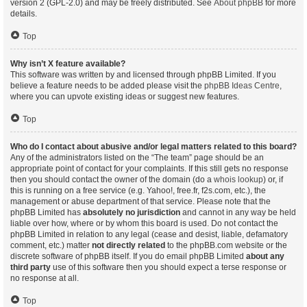
version 2 (GPL-2.0) and may be freely distributed. See
About phpBB
for more
details.
Top
Why isn’t X feature available?
This software was written by and licensed through phpBB Limited. If you
believe a feature needs to be added please visit the
phpBB Ideas Centre
,
where you can upvote existing ideas or suggest new features.
Top
Who do I contact about abusive and/or legal matters related to this board?
Any of the administrators listed on the “The team” page should be an
appropriate point of contact for your complaints. If this still gets no response
then you should contact the owner of the domain (do a
whois lookup
) or, if
this is running on a free service (e.g. Yahoo!, free.fr, f2s.com, etc.), the
management or abuse department of that service. Please note that the
phpBB Limited has
absolutely no jurisdiction
and cannot in any way be held
liable over how, where or by whom this board is used. Do not contact the
phpBB Limited in relation to any legal (cease and desist, liable, defamatory
comment, etc.) matter
not directly related
to the phpBB.com website or the
discrete software of phpBB itself. If you do email phpBB Limited
about any
third party
use of this software then you should expect a terse response or
no response at all.
Top