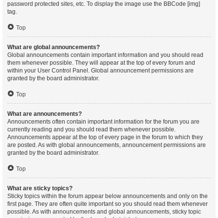
password protected sites, etc. To display the image use the BBCode [img]
tag.
Top
What are global announcements?
Global announcements contain important information and you should read
them whenever possible. They will appear at the top of every forum and
within your User Control Panel. Global announcement permissions are
granted by the board administrator.
Top
What are announcements?
Announcements often contain important information for the forum you are
currently reading and you should read them whenever possible.
Announcements appear at the top of every page in the forum to which they
are posted. As with global announcements, announcement permissions are
granted by the board administrator.
Top
What are sticky topics?
Sticky topics within the forum appear below announcements and only on the
first page. They are often quite important so you should read them whenever
possible. As with announcements and global announcements, sticky topic