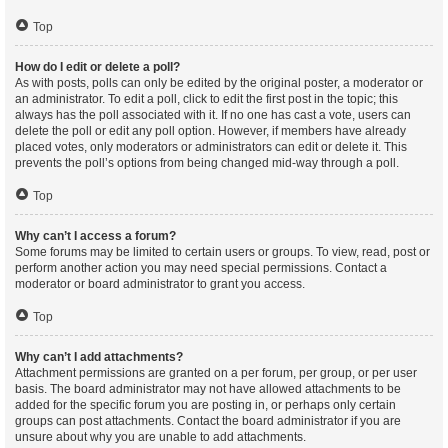
Top
How do I edit or delete a poll?
As with posts, polls can only be edited by the original poster, a moderator or
an administrator. To edit a poll, click to edit the first post in the topic; this
always has the poll associated with it. If no one has cast a vote, users can
delete the poll or edit any poll option. However, if members have already
placed votes, only moderators or administrators can edit or delete it. This
prevents the poll’s options from being changed mid-way through a poll.
Top
Why can’t I access a forum?
Some forums may be limited to certain users or groups. To view, read, post or
perform another action you may need special permissions. Contact a
moderator or board administrator to grant you access.
Top
Why can’t I add attachments?
Attachment permissions are granted on a per forum, per group, or per user
basis. The board administrator may not have allowed attachments to be
added for the specific forum you are posting in, or perhaps only certain
groups can post attachments. Contact the board administrator if you are
unsure about why you are unable to add attachments.