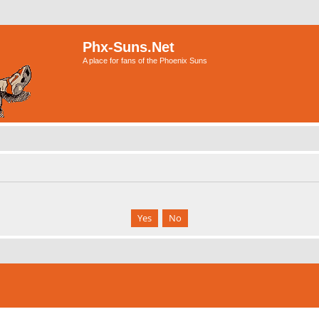
Phx-Suns.Net
A place for fans of the Phoenix Suns