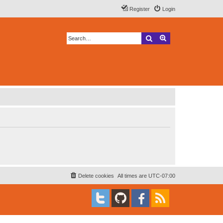
Register
Login
Search
Advanced search
Delete cookies
All times are
UTC-07:00