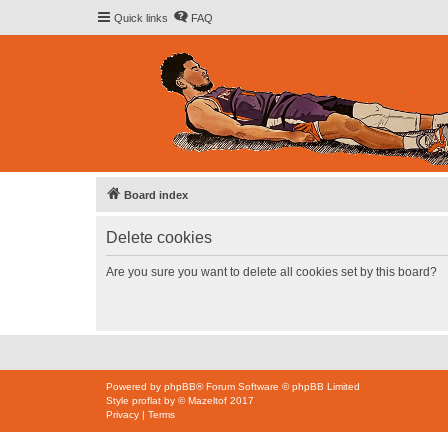
Quick links
FAQ
Board index
Delete cookies
Are you sure you want to delete all cookies set by this board?
Powered by
phpBB
® Forum Software © phpBB Limited
Style
proflat
by ©
Mazeltof
2017
Privacy
|
Terms