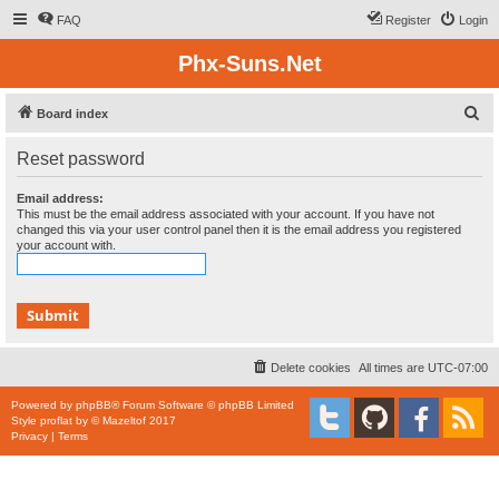
FAQ
Register
Login
Phx-Suns.Net
S
Board index
e
Reset password
a
r
Email address:
This must be the email address associated with your account. If you have not
c
changed this via your user control panel then it is the email address you registered
your account with.
h
Delete cookies
All times are
UTC-07:00
Powered by
phpBB
® Forum Software © phpBB Limited
Style
proflat
by ©
Mazeltof
2017
Privacy
|
Terms