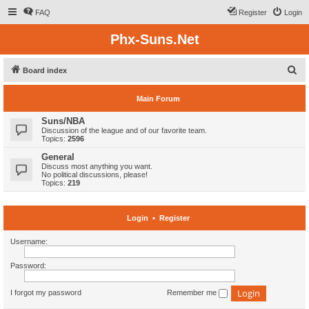
FAQ
Register
Login
Phx-Suns.Net
S
Board index
e
Main Forum
a
r
Suns/NBA
Discussion of the league and of our favorite team.
c
Topics:
2596
h
General
Discuss most anything you want.
No political discussions, please!
Topics:
219
Login
•
Register
Username:
Password:
I forgot my password
Remember me