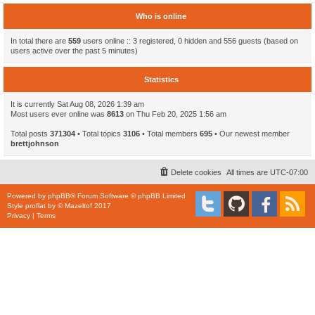
Who is online
In total there are
559
users online :: 3 registered, 0 hidden and 556 guests (based on
users active over the past 5 minutes)
Statistics
It is currently Sat Aug 08, 2026 1:39 am
Most users ever online was
8613
on Thu Feb 20, 2025 1:56 am
Total posts
371304
• Total topics
3106
• Total members
695
• Our newest member
brettjohnson
Delete cookies
All times are
UTC-07:00
Powered by
phpBB
® Forum Software © phpBB Limited
Style
proflat
by ©
Mazeltof
2017
Privacy
|
Terms