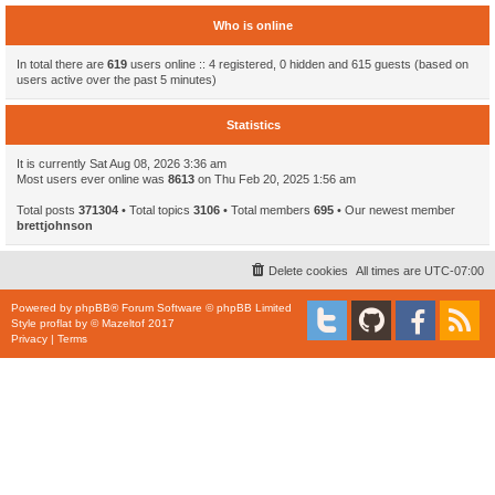
Who is online
In total there are
619
users online :: 4 registered, 0 hidden and 615 guests (based on
users active over the past 5 minutes)
Statistics
It is currently Sat Aug 08, 2026 3:36 am
Most users ever online was
8613
on Thu Feb 20, 2025 1:56 am
Total posts
371304
• Total topics
3106
• Total members
695
• Our newest member
brettjohnson
Delete cookies
All times are
UTC-07:00
Powered by
phpBB
® Forum Software © phpBB Limited
Style
proflat
by ©
Mazeltof
2017
Privacy
|
Terms