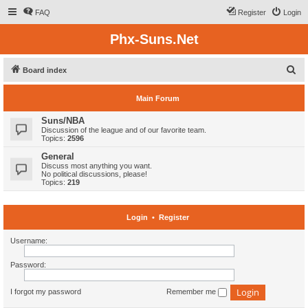
FAQ
Register
Login
Phx-Suns.Net
S
Board index
e
Main Forum
a
r
Suns/NBA
Discussion of the league and of our favorite team.
c
Topics:
2596
h
General
Discuss most anything you want.
No political discussions, please!
Topics:
219
Login
•
Register
Username:
Password:
I forgot my password
Remember me