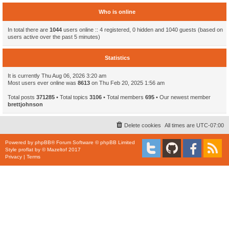
Who is online
In total there are
1044
users online :: 4 registered, 0 hidden and 1040 guests (based on
users active over the past 5 minutes)
Statistics
It is currently Thu Aug 06, 2026 3:20 am
Most users ever online was
8613
on Thu Feb 20, 2025 1:56 am
Total posts
371285
• Total topics
3106
• Total members
695
• Our newest member
brettjohnson
Delete cookies
All times are
UTC-07:00
Powered by
phpBB
® Forum Software © phpBB Limited
Style
proflat
by ©
Mazeltof
2017
Privacy
|
Terms