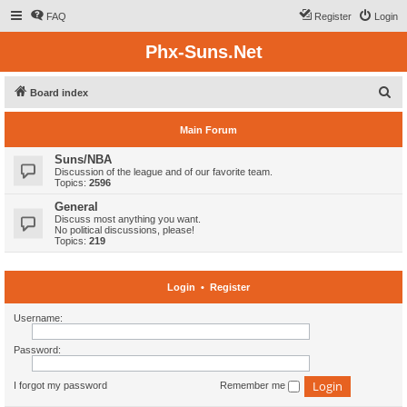
FAQ
Register
Login
Phx-Suns.Net
S
Board index
e
Main Forum
a
r
Suns/NBA
Discussion of the league and of our favorite team.
c
Topics:
2596
h
General
Discuss most anything you want.
No political discussions, please!
Topics:
219
Login
•
Register
Username:
Password:
I forgot my password
Remember me