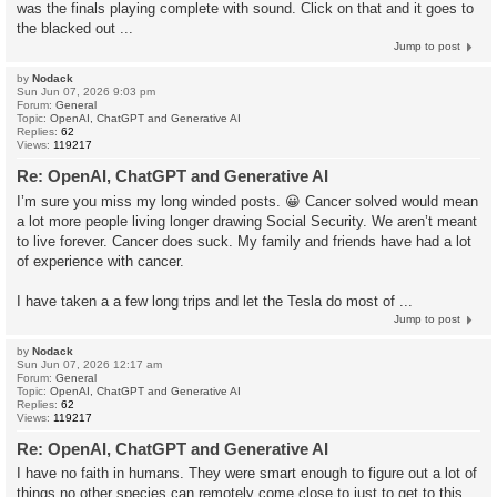
was the finals playing complete with sound. Click on that and it goes to
the blacked out ...
Jump to post
by
Nodack
Sun Jun 07, 2026 9:03 pm
Forum:
General
Topic:
OpenAI, ChatGPT and Generative AI
Replies:
62
Views:
119217
Re: OpenAI, ChatGPT and Generative AI
I’m sure you miss my long winded posts. 😀 Cancer solved would mean
a lot more people living longer drawing Social Security. We aren’t meant
to live forever. Cancer does suck. My family and friends have had a lot
of experience with cancer.
I have taken a a few long trips and let the Tesla do most of ...
Jump to post
by
Nodack
Sun Jun 07, 2026 12:17 am
Forum:
General
Topic:
OpenAI, ChatGPT and Generative AI
Replies:
62
Views:
119217
Re: OpenAI, ChatGPT and Generative AI
I have no faith in humans. They were smart enough to figure out a lot of
things no other species can remotely come close to just to get to this