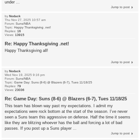
under ...
Jump to post
by
Nodack
Thu Nov 27, 2025 10:57 am
Forum:
Suns/NBA
Topic:
Happy Thanksgiving .net!
Replies:
16
Views:
13915
Re: Happy Thanksgiving .net!
Happy Thanksgiving all!
Jump to post
by
Nodack
Wed Nov 19, 2025 9:16 pm
Forum:
Suns/NBA
Topic:
Game Day: Suns (8-6) @ Blazers (6-7), Tues 11/18/25
Replies:
79
Views:
23036
Re: Game Day: Suns (8-6) @ Blazers (6-7), Tues 11/18/25
This team has blown way past my expectations. I admit my
expectations were rock bottom at the start of the season. I’ve never
seen a Suns team this aggressive on defense. Half the time it seems
like they are blitzing whoever has the ball and forcing a lot of bad
passes. If you post up a Suns player ...
Jump to post