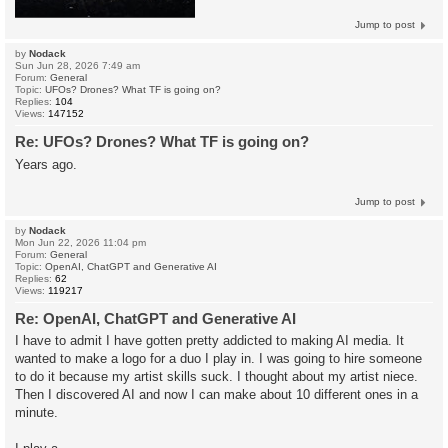
Jump to post
by
Nodack
Sun Jun 28, 2026 7:49 am
Forum:
General
Topic:
UFOs? Drones? What TF is going on?
Replies:
104
Views:
147152
Re: UFOs? Drones? What TF is going on?
Years ago.
Jump to post
by
Nodack
Mon Jun 22, 2026 11:04 pm
Forum:
General
Topic:
OpenAI, ChatGPT and Generative AI
Replies:
62
Views:
119217
Re: OpenAI, ChatGPT and Generative AI
I have to admit I have gotten pretty addicted to making AI media. It
wanted to make a logo for a duo I play in. I was going to hire someone
to do it because my artist skills suck. I thought about my artist niece.
Then I discovered AI and now I can make about 10 different ones in a
minute.