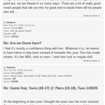
point but, we are flawed in so many ways. There are a lot of really good
smart people that will use this for good and no doubt there will be people
who will ...
Jump to post
by
Nodack
Mon Feb 23, 2026 11:26 am
Forum:
Suns/NBA
Topic:
Are we Dunn here?
Replies:
33
Views:
42918
Re: Are we Dunn here?
I feel it’s mostly a confidence thing with him. Whatever it is, he seems
to have taken a step back instead of forwards this year. Oso has made
strides. It’s the NBA, sink or swim. I wish him luck or maybe skill.
Jump to post
by
Nodack
Thu Jan 29, 2026 9:02 am
Forum:
Suns/NBA
Topic:
Game Day: Suns (26-17) @ 76ers (23-18), Tues 1/20/26
Replies:
90
Views:
83490
Re: Game Day: Suns (26-17) @ 76ers (23-18), Tues 1/20/25
At the beginning of last year I thought the team was the most stacked