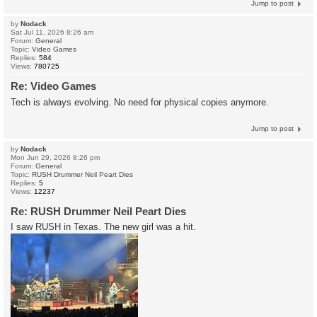
Jump to post
by
Nodack
Sat Jul 11, 2026 8:26 am
Forum:
General
Topic:
Video Games
Replies:
584
Views:
780725
Re: Video Games
Tech is always evolving. No need for physical copies anymore.
Jump to post
by
Nodack
Mon Jun 29, 2026 8:26 pm
Forum:
General
Topic:
RUSH Drummer Neil Peart Dies
Replies:
5
Views:
12237
Re: RUSH Drummer Neil Peart Dies
I saw RUSH in Texas. The new girl was a hit.