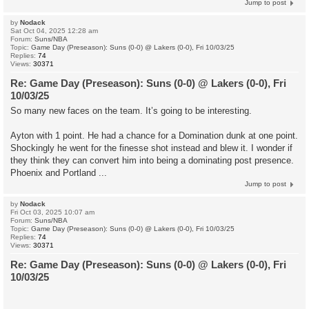
Jump to post
by
Nodack
Sat Oct 04, 2025 12:28 am
Forum:
Suns/NBA
Topic:
Game Day (Preseason): Suns (0-0) @ Lakers (0-0), Fri 10/03/25
Replies:
74
Views:
30371
Re: Game Day (Preseason): Suns (0-0) @ Lakers (0-0), Fri
10/03/25
So many new faces on the team. It’s going to be interesting.
Ayton with 1 point. He had a chance for a Domination dunk at one point.
Shockingly he went for the finesse shot instead and blew it. I wonder if
they think they can convert him into being a dominating post presence.
Phoenix and Portland ...
Jump to post
by
Nodack
Fri Oct 03, 2025 10:07 am
Forum:
Suns/NBA
Topic:
Game Day (Preseason): Suns (0-0) @ Lakers (0-0), Fri 10/03/25
Replies:
74
Views:
30371
Re: Game Day (Preseason): Suns (0-0) @ Lakers (0-0), Fri
10/03/25