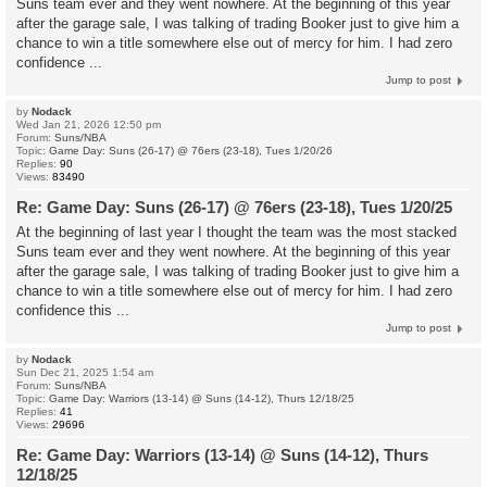
Suns team ever and they went nowhere. At the beginning of this year
after the garage sale, I was talking of trading Booker just to give him a
chance to win a title somewhere else out of mercy for him. I had zero
confidence ...
Jump to post
by
Nodack
Wed Jan 21, 2026 12:50 pm
Forum:
Suns/NBA
Topic:
Game Day: Suns (26-17) @ 76ers (23-18), Tues 1/20/26
Replies:
90
Views:
83490
Re: Game Day: Suns (26-17) @ 76ers (23-18), Tues 1/20/25
At the beginning of last year I thought the team was the most stacked
Suns team ever and they went nowhere. At the beginning of this year
after the garage sale, I was talking of trading Booker just to give him a
chance to win a title somewhere else out of mercy for him. I had zero
confidence this ...
Jump to post
by
Nodack
Sun Dec 21, 2025 1:54 am
Forum:
Suns/NBA
Topic:
Game Day: Warriors (13-14) @ Suns (14-12), Thurs 12/18/25
Replies:
41
Views:
29696
Re: Game Day: Warriors (13-14) @ Suns (14-12), Thurs
12/18/25