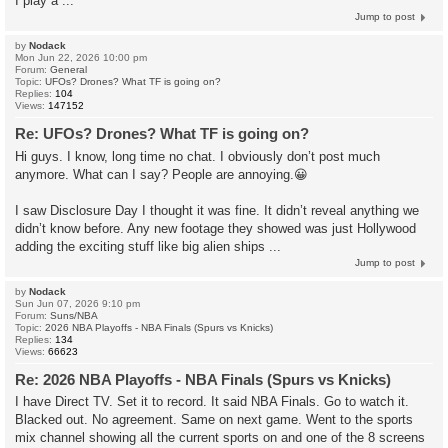
I play a ...
Jump to post
by
Nodack
Mon Jun 22, 2026 10:00 pm
Forum:
General
Topic:
UFOs? Drones? What TF is going on?
Replies:
104
Views:
147152
Re: UFOs? Drones? What TF is going on?
Hi guys. I know, long time no chat. I obviously don’t post much
anymore. What can I say? People are annoying.😀
I saw Disclosure Day I thought it was fine. It didn’t reveal anything we
didn’t know before. Any new footage they showed was just Hollywood
adding the exciting stuff like big alien ships ...
Jump to post
by
Nodack
Sun Jun 07, 2026 9:10 pm
Forum:
Suns/NBA
Topic:
2026 NBA Playoffs - NBA Finals (Spurs vs Knicks)
Replies:
134
Views:
66623
Re: 2026 NBA Playoffs - NBA Finals (Spurs vs Knicks)
I have Direct TV. Set it to record. It said NBA Finals. Go to watch it.
Blacked out. No agreement. Same on next game. Went to the sports
mix channel showing all the current sports on and one of the 8 screens