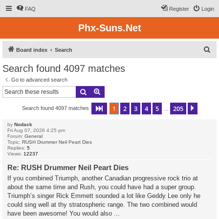
FAQ
Register
Login
Phx-Suns.Net
S
Board index
Search
e
Search found 4097 matches
a
Go to advanced search
r
Search
Advanced search
c
1
2
3
4
5
205
Page
1
of
205
Next
Search found 4097 matches
h
…
by
Nodack
Fri Aug 07, 2026 4:25 pm
Forum:
General
Topic:
RUSH Drummer Neil Peart Dies
Replies:
5
Views:
12237
Re: RUSH Drummer Neil Peart Dies
If you combined Triumph, another Canadian progressive rock trio at
about the same time and Rush, you could have had a super group.
Triumph’s singer Rick Emmett sounded a lot like Geddy Lee only he
could sing well at thy stratospheric range. The two combined would
have been awesome! You would also ...