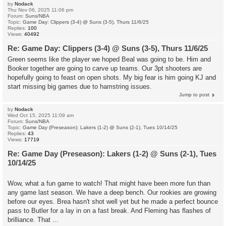
by
Nodack
Thu Nov 06, 2025 11:06 pm
Forum:
Suns/NBA
Topic:
Game Day: Clippers (3-4) @ Suns (3-5), Thurs 11/6/25
Replies:
100
Views:
40492
Re: Game Day: Clippers (3-4) @ Suns (3-5), Thurs 11/6/25
Green seems like the player we hoped Beal was going to be. Him and
Booker together are going to carve up teams. Our 3pt shooters are
hopefully going to feast on open shots. My big fear is him going KJ and
start missing big games due to hamstring issues.
Jump to post
by
Nodack
Wed Oct 15, 2025 11:09 am
Forum:
Suns/NBA
Topic:
Game Day (Preseason): Lakers (1-2) @ Suns (2-1), Tues 10/14/25
Replies:
43
Views:
17719
Re: Game Day (Preseason): Lakers (1-2) @ Suns (2-1), Tues
10/14/25
Wow, what a fun game to watch! That might have been more fun than
any game last season. We have a deep bench. Our rookies are growing
before our eyes. Brea hasn't shot well yet but he made a perfect bounce
pass to Butler for a lay in on a fast break. And Fleming has flashes of
brilliance. That ...