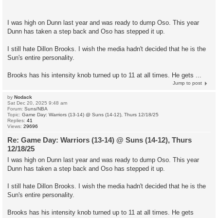
I was high on Dunn last year and was ready to dump Oso. This year
Dunn has taken a step back and Oso has stepped it up.
I still hate Dillon Brooks. I wish the media hadn't decided that he is the
Sun's entire personality.
Brooks has his intensity knob turned up to 11 at all times. He gets ...
Jump to post
by
Nodack
Sat Dec 20, 2025 9:48 am
Forum:
Suns/NBA
Topic:
Game Day: Warriors (13-14) @ Suns (14-12), Thurs 12/18/25
Replies:
41
Views:
29696
Re: Game Day: Warriors (13-14) @ Suns (14-12), Thurs
12/18/25
I was high on Dunn last year and was ready to dump Oso. This year
Dunn has taken a step back and Oso has stepped it up.
I still hate Dillon Brooks. I wish the media hadn't decided that he is the
Sun's entire personality.
Brooks has his intensity knob turned up to 11 at all times. He gets