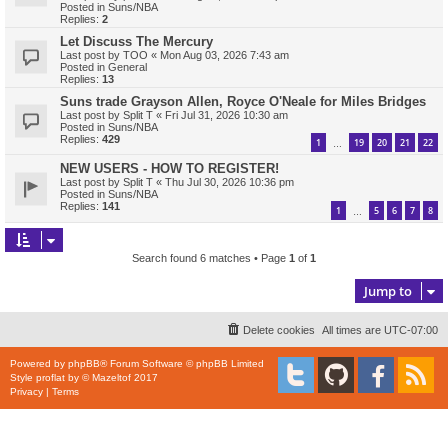
Posted in
Suns/NBA
Replies:
2
Let Discuss The Mercury
Last post by
TOO
«
Mon Aug 03, 2026 7:43 am
Posted in
General
Replies:
13
Suns trade Grayson Allen, Royce O'Neale for Miles Bridges
Last post by
Split T
«
Fri Jul 31, 2026 10:30 am
Posted in
Suns/NBA
Replies:
429
1
19
20
21
22
…
NEW USERS - HOW TO REGISTER!
Last post by
Split T
«
Thu Jul 30, 2026 10:36 pm
Posted in
Suns/NBA
Replies:
141
1
5
6
7
8
…
Search found 6 matches • Page
1
of
1
Jump to
Delete cookies
All times are
UTC-07:00
Powered by
phpBB
® Forum Software © phpBB Limited
Style
proflat
by ©
Mazeltof
2017
Privacy
|
Terms