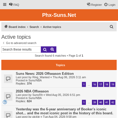
FAQ
Register
Login
Phx-Suns.Net
S
Board index
Search
Active topics
e
Active topics
a
Go to advanced search
r
Search
Advanced search
c
Search found 6 matches • Page
1
of
1
h
Topics
Suns News: 2026 Offseason Edition
Last post by
Ring_Wanted
«
Thu Aug 06, 2026 3:11 am
Posted in
Suns/NBA
Replies:
374
1
16
17
18
19
…
2026 NBA Offseason
Last post by
SunsRIt
«
Wed Aug 05, 2026 6:51 pm
Posted in
Suns/NBA
Replies:
824
1
39
40
41
42
…
Yesterday was the 6-year anniversary of Booker's iconic
shot... and the most iconic post in the history of this board.
Last post by
pickle
«
Tue Aug 04, 2026 9:58 pm