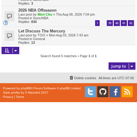
Replies:
3
2026 NBA Offseason
Last post by
Mori Chu
«
Thu Aug 06, 2026 7:04 pm
Posted in
Suns/NBA
Replies:
830
1
39
40
41
42
…
Let Discuss The Mercury
Last post by
TOO
«
Mon Aug 03, 2026 7:43 am
Posted in
General
Replies:
13
Search found 5 matches • Page
1
of
1
Jump to
Delete cookies
All times are
UTC-07:00
Powered by
phpBB
® Forum Software © phpBB Limited
Style
proflat
by ©
Mazeltof
2017
Privacy
|
Terms