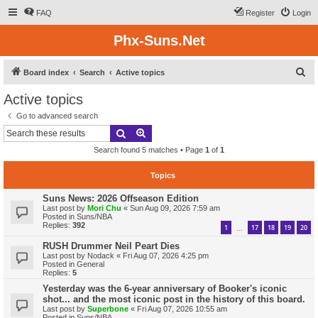
FAQ
Register
Login
Phx-Suns.Net
S
Board index
Search
Active topics
e
Active topics
a
Go to advanced search
r
Search
Advanced search
c
Search found 5 matches • Page
1
of
1
h
Topics
Suns News: 2026 Offseason Edition
Last post by
Mori Chu
«
Sun Aug 09, 2026 7:59 am
Posted in
Suns/NBA
Replies:
392
1
17
18
19
20
…
RUSH Drummer Neil Peart Dies
Last post by
Nodack
«
Fri Aug 07, 2026 4:25 pm
Posted in
General
Replies:
5
Yesterday was the 6-year anniversary of Booker's iconic
shot... and the most iconic post in the history of this board.
Last post by
Superbone
«
Fri Aug 07, 2026 10:55 am
Posted in
Suns/NBA