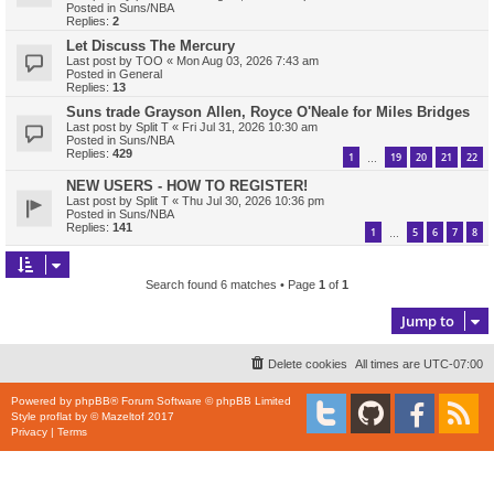
Posted in
Suns/NBA
Replies:
2
Let Discuss The Mercury
Last post by
TOO
«
Mon Aug 03, 2026 7:43 am
Posted in
General
Replies:
13
Suns trade Grayson Allen, Royce O'Neale for Miles Bridges
Last post by
Split T
«
Fri Jul 31, 2026 10:30 am
Posted in
Suns/NBA
Replies:
429
1
19
20
21
22
…
NEW USERS - HOW TO REGISTER!
Last post by
Split T
«
Thu Jul 30, 2026 10:36 pm
Posted in
Suns/NBA
Replies:
141
1
5
6
7
8
…
Search found 6 matches • Page
1
of
1
Jump to
Delete cookies
All times are
UTC-07:00
Powered by
phpBB
® Forum Software © phpBB Limited
Style
proflat
by ©
Mazeltof
2017
Privacy
|
Terms