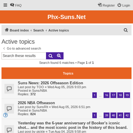
FAQ
Register
Login
Phx-Suns.Net
S
Board index
Search
Active topics
e
Active topics
a
Go to advanced search
r
Search
Advanced search
c
Search found 6 matches • Page
1
of
1
h
Topics
Suns News: 2026 Offseason Edition
Last post by
TOO
«
Wed Aug 05, 2026 9:03 pm
Posted in
Suns/NBA
Replies:
372
1
16
17
18
19
…
2026 NBA Offseason
Last post by
SunsRIt
«
Wed Aug 05, 2026 6:51 pm
Posted in
Suns/NBA
Replies:
824
1
39
40
41
42
…
Yesterday was the 6-year anniversary of Booker's iconic
shot... and the most iconic post in the history of this board.
Last post by
pickle
«
Tue Aug 04, 2026 9:58 pm