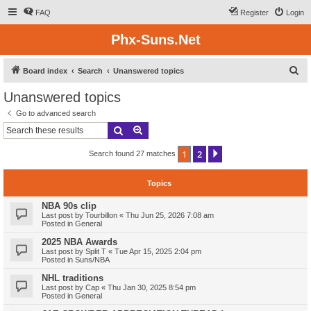
FAQ
Register
Login
Phx-Suns.Net
S
Board index
Search
Unanswered topics
e
Unanswered topics
a
Go to advanced search
r
Search
Advanced search
c
1
2
Next
Search found 27 matches
h
Topics
NBA 90s clip
Last post by
Tourbillon
«
Thu Jun 25, 2026 7:08 am
Posted in
General
2025 NBA Awards
Last post by
Split T
«
Tue Apr 15, 2025 2:04 pm
Posted in
Suns/NBA
NHL traditions
Last post by
Cap
«
Thu Jan 30, 2025 8:54 pm
Posted in
General