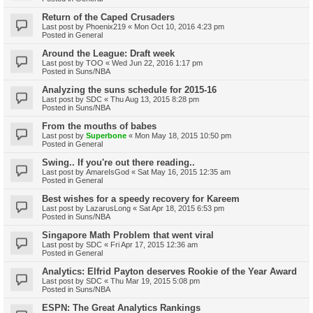
Return of the Caped Crusaders
Last post by
Phoenix219
«
Mon Oct 10, 2016 4:23 pm
Posted in
General
Around the League: Draft week
Last post by
TOO
«
Wed Jun 22, 2016 1:17 pm
Posted in
Suns/NBA
Analyzing the suns schedule for 2015-16
Last post by
SDC
«
Thu Aug 13, 2015 8:28 pm
Posted in
Suns/NBA
From the mouths of babes
Last post by
Superbone
«
Mon May 18, 2015 10:50 pm
Posted in
General
Swing.. If you're out there reading..
Last post by
AmareIsGod
«
Sat May 16, 2015 12:35 am
Posted in
General
Best wishes for a speedy recovery for Kareem
Last post by
LazarusLong
«
Sat Apr 18, 2015 6:53 pm
Posted in
Suns/NBA
Singapore Math Problem that went viral
Last post by
SDC
«
Fri Apr 17, 2015 12:36 am
Posted in
General
Analytics: Elfrid Payton deserves Rookie of the Year Award
Last post by
SDC
«
Thu Mar 19, 2015 5:08 pm
Posted in
Suns/NBA
ESPN: The Great Analytics Rankings