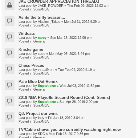
JAE CROWDER APPRECIATION THREAD.!
Last post by
JAKE_ROWDER
«
Thu Feb 09, 2023 12:03 am
Posted in
Suns/NBA
As its the Silly Season...
Last post by
Vladimir_Taltos
«
Mon Jul 11, 2022 9:39 pm
Posted in
Suns/NBA
Wildcats
Last post by
carey
«
Sun Mar 13, 2022 12:09 pm
Posted in
General
Knicks game
Last post by
sose
«
Mon May 03, 2021 6:44 pm
Posted in
Suns/NBA
Chess Pieces
Last post by
virtual9mm
«
Tue Feb 04, 2020 9:19 am
Posted in
Suns/NBA
Pale Blue Dot Remix
Last post by
Superbone
«
Wed Jul 03, 2019 11:52 pm
Posted in
General
2019 NBA Playoffs Second Round (Conf. Semis)
Last post by
Superbone
«
Sun Apr 28, 2019 2:00 pm
Posted in
Suns/NBA
Q3: Project our wins
Last post by
Indy
«
Fri Jan 18, 2019 3:04 pm
Posted in
Suns/NBA
TV/Cable shows you are currently watching right now
Last post by
SDC
«
Mon Feb 13, 2017 9:36 pm
Posted in
General