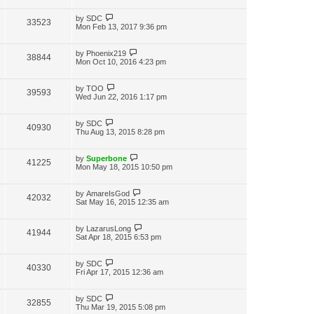
i
w
t
t
p
L
by
SDC
V
33523
e
s
o
a
Mon Feb 13, 2017 9:36 pm
s
s
i
w
t
t
p
L
by
Phoenix219
V
38844
e
s
o
a
Mon Oct 10, 2016 4:23 pm
s
s
i
w
t
t
p
L
by
TOO
V
39593
e
s
o
a
Wed Jun 22, 2016 1:17 pm
s
s
i
w
t
t
p
L
by
SDC
V
40930
e
s
o
a
Thu Aug 13, 2015 8:28 pm
s
s
i
w
t
t
p
L
by
Superbone
V
41225
e
s
o
a
Mon May 18, 2015 10:50 pm
s
s
i
w
t
t
p
L
by
AmareIsGod
V
42032
e
s
o
a
Sat May 16, 2015 12:35 am
s
s
i
w
t
t
p
L
by
LazarusLong
V
41944
e
s
o
a
Sat Apr 18, 2015 6:53 pm
s
s
i
w
t
t
p
L
by
SDC
V
40330
e
s
o
a
Fri Apr 17, 2015 12:36 am
s
s
i
w
t
t
p
L
by
SDC
V
32855
e
s
o
a
Thu Mar 19, 2015 5:08 pm
s
s