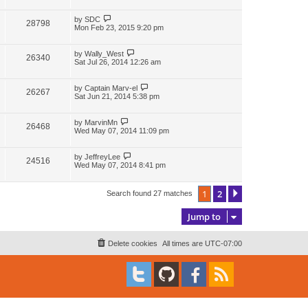
i
w
t
t
p
L
by
SDC
V
28798
e
s
o
a
Mon Feb 23, 2015 9:20 pm
s
s
i
w
t
t
p
L
by
Wally_West
V
26340
e
s
o
a
Sat Jul 26, 2014 12:26 am
s
s
i
w
t
t
p
L
by
Captain Marv-el
V
26267
e
s
o
a
Sat Jun 21, 2014 5:38 pm
s
s
i
w
t
t
p
L
by
MarvinMn
V
26468
e
s
o
a
Wed May 07, 2014 11:09 pm
s
s
i
w
t
t
p
L
by
JeffreyLee
V
24516
e
s
o
a
Wed May 07, 2014 8:41 pm
s
s
i
w
t
t
p
1
2
Next
Search found 27 matches
e
s
o
s
w
t
Jump to
s
Delete cookies
All times are
UTC-07:00