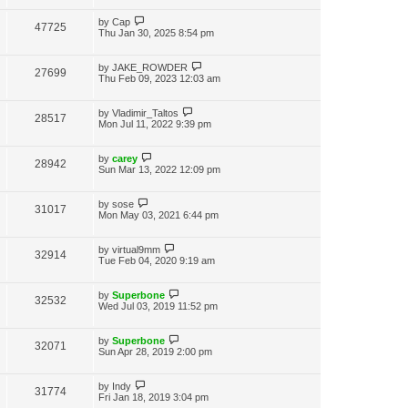
i
w
t
t
p
L
by
Cap
V
47725
e
s
o
a
Thu Jan 30, 2025 8:54 pm
s
s
i
w
t
t
p
L
by
JAKE_ROWDER
V
27699
e
s
o
a
Thu Feb 09, 2023 12:03 am
s
s
i
w
t
t
p
L
by
Vladimir_Taltos
V
28517
e
s
o
a
Mon Jul 11, 2022 9:39 pm
s
s
i
w
t
t
p
L
by
carey
V
28942
e
s
o
a
Sun Mar 13, 2022 12:09 pm
s
s
i
w
t
t
p
L
by
sose
V
31017
e
s
o
a
Mon May 03, 2021 6:44 pm
s
s
i
w
t
t
p
L
by
virtual9mm
V
32914
e
s
o
a
Tue Feb 04, 2020 9:19 am
s
s
i
w
t
t
p
L
by
Superbone
V
32532
e
s
o
a
Wed Jul 03, 2019 11:52 pm
s
s
i
w
t
t
p
L
by
Superbone
V
32071
e
s
o
a
Sun Apr 28, 2019 2:00 pm
s
s
i
w
t
t
p
L
by
Indy
V
31774
e
s
o
a
Fri Jan 18, 2019 3:04 pm
s
s