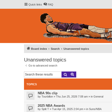
Quick links
FAQ
Board index
Search
Unanswered topics
Unanswered topics
Go to advanced search
Search
Advanced search
TOPICS
NBA 90s clip
by
Tourbillon
»
Thu Jun 25, 2026 7:08 am
» in
General
2025 NBA Awards
by
Split T
»
Tue Apr 15, 2025 2:04 pm
» in
Suns/NBA