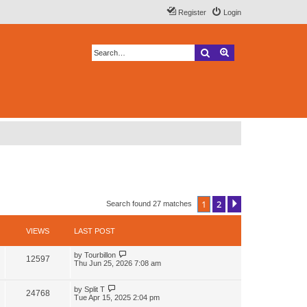
Register
Login
Search
Advanced search
1
2
Next
Search found 27 matches
VIEWS
LAST POST
L
by
Tourbillon
V
12597
a
Thu Jun 25, 2026 7:08 am
s
i
t
p
L
by
Split T
V
24768
e
o
a
Tue Apr 15, 2025 2:04 pm
s
s