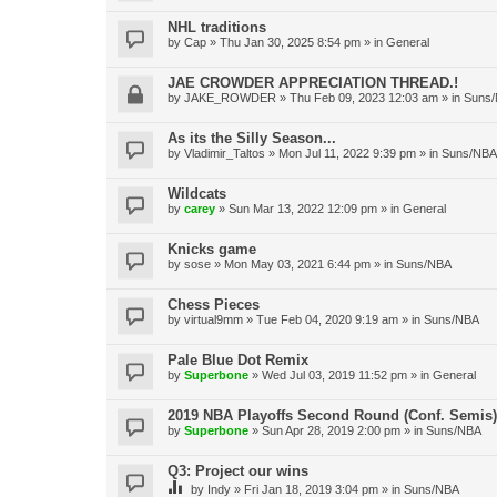
NHL traditions
by
Cap
»
Thu Jan 30, 2025 8:54 pm
» in
General
JAE CROWDER APPRECIATION THREAD.!
by
JAKE_ROWDER
»
Thu Feb 09, 2023 12:03 am
» in
Suns
As its the Silly Season...
by
Vladimir_Taltos
»
Mon Jul 11, 2022 9:39 pm
» in
Suns/NBA
Wildcats
by
carey
»
Sun Mar 13, 2022 12:09 pm
» in
General
Knicks game
by
sose
»
Mon May 03, 2021 6:44 pm
» in
Suns/NBA
Chess Pieces
by
virtual9mm
»
Tue Feb 04, 2020 9:19 am
» in
Suns/NBA
Pale Blue Dot Remix
by
Superbone
»
Wed Jul 03, 2019 11:52 pm
» in
General
2019 NBA Playoffs Second Round (Conf. Semis)
by
Superbone
»
Sun Apr 28, 2019 2:00 pm
» in
Suns/NBA
Q3: Project our wins
by
Indy
»
Fri Jan 18, 2019 3:04 pm
» in
Suns/NBA