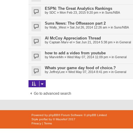
ESPN: The Great Analytics Rankings
by
SDC
»
Mon Feb 23, 2015 9:20 pm
» in
Suns/NBA
Suns News: The Offseason part 2
by
Wally_West
»
Sat Jul 26, 2014 12:26 am
» in
Suns/NBA
Al McCoy Appreciation Thread
by
Captain Marv-el
»
Sat Jun 21, 2014 5:38 pm
» in
General
how to add a video from youtube
by
MarvinMn
»
Wed May 07, 2014 11:09 pm
» in
General
Whats your game day food of choice.?
by
JeffreyLee
»
Wed May 07, 2014 8:41 pm
» in
General
Go to advanced search
Powered by
phpBB
® Forum Software © phpBB Limited
Style
proflat
by ©
Mazeltof
2017
Privacy
|
Terms