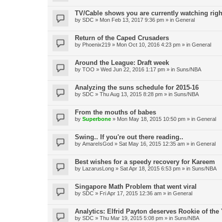
TV/Cable shows you are currently watching rig
by
SDC
»
Mon Feb 13, 2017 9:36 pm
» in
General
Return of the Caped Crusaders
by
Phoenix219
»
Mon Oct 10, 2016 4:23 pm
» in
General
Around the League: Draft week
by
TOO
»
Wed Jun 22, 2016 1:17 pm
» in
Suns/NBA
Analyzing the suns schedule for 2015-16
by
SDC
»
Thu Aug 13, 2015 8:28 pm
» in
Suns/NBA
From the mouths of babes
by
Superbone
»
Mon May 18, 2015 10:50 pm
» in
General
Swing.. If you're out there reading..
by
AmareIsGod
»
Sat May 16, 2015 12:35 am
» in
General
Best wishes for a speedy recovery for Kareem
by
LazarusLong
»
Sat Apr 18, 2015 6:53 pm
» in
Suns/NBA
Singapore Math Problem that went viral
by
SDC
»
Fri Apr 17, 2015 12:36 am
» in
General
Analytics: Elfrid Payton deserves Rookie of the
by
SDC
»
Thu Mar 19, 2015 5:08 pm
» in
Suns/NBA