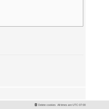
Delete cookies
All times are
UTC-07:00