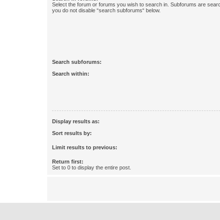
Select the forum or forums you wish to search in. Subforums are searc
you do not disable “search subforums“ below.
Search subforums:
Search within:
Display results as:
Sort results by:
Limit results to previous:
Return first:
Set to 0 to display the entire post.