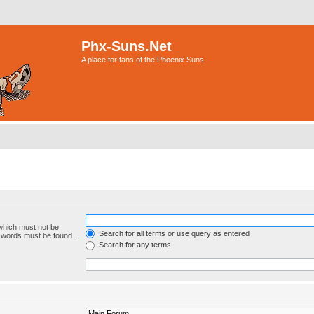
Phx-Suns.Net
A place for fans of the Phoenix Suns
 which must not be
Search for all terms or use query as entered
e words must be found.
Search for any terms