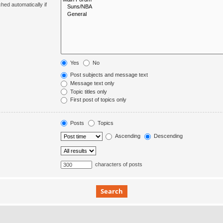
hed automatically if
Yes
No
Post subjects and message text
Message text only
Topic titles only
First post of topics only
Posts
Topics
Ascending
Descending
characters of posts