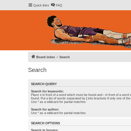
Quick links
FAQ
Board index
Search
Search
SEARCH QUERY
Search for keywords:
Place
+
in front of a word which must be found and
-
in front of a word
found. Put a list of words separated by
|
into brackets if only one of th
Use * as a wildcard for partial matches.
Search for author:
Use * as a wildcard for partial matches.
SEARCH OPTIONS
Search in forums: