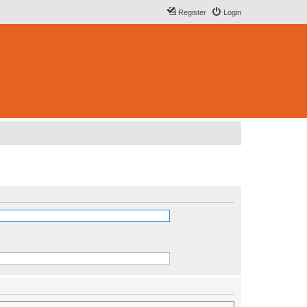
Register
Login