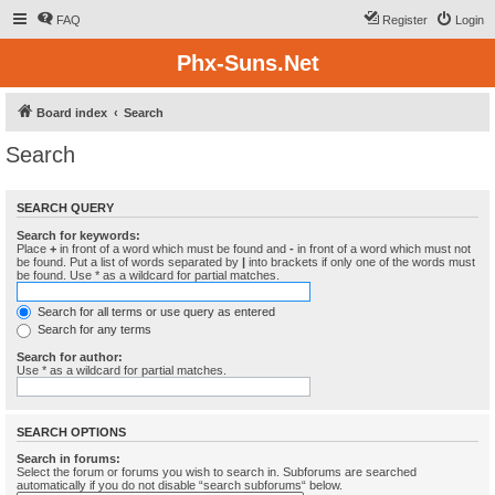
FAQ
Register
Login
Phx-Suns.Net
Board index
Search
Search
SEARCH QUERY
Search for keywords:
Place
+
in front of a word which must be found and
-
in front of a word which must not
be found. Put a list of words separated by
|
into brackets if only one of the words must
be found. Use * as a wildcard for partial matches.
Search for all terms or use query as entered
Search for any terms
Search for author:
Use * as a wildcard for partial matches.
SEARCH OPTIONS
Search in forums:
Select the forum or forums you wish to search in. Subforums are searched
automatically if you do not disable “search subforums“ below.