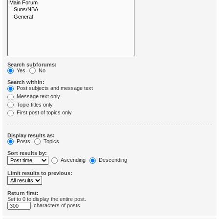
Search subforums:
Yes
No
Search within:
Post subjects and message text
Message text only
Topic titles only
First post of topics only
Display results as:
Posts
Topics
Sort results by:
Ascending
Descending
Limit results to previous:
Return first:
Set to 0 to display the entire post.
characters of posts