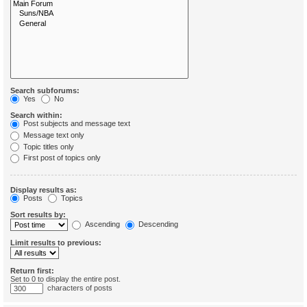
Search subforums:
Yes
No
Search within:
Post subjects and message text
Message text only
Topic titles only
First post of topics only
Display results as:
Posts
Topics
Sort results by:
Ascending
Descending
Limit results to previous:
Return first:
Set to 0 to display the entire post.
characters of posts