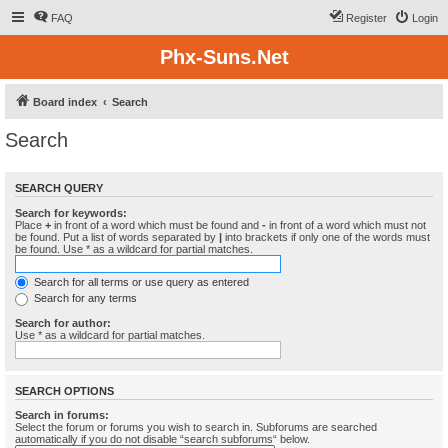
FAQ
Register
Login
Phx-Suns.Net
Board index
Search
Search
SEARCH QUERY
Search for keywords:
Place
+
in front of a word which must be found and
-
in front of a word which must not
be found. Put a list of words separated by
|
into brackets if only one of the words must
be found. Use * as a wildcard for partial matches.
Search for all terms or use query as entered
Search for any terms
Search for author:
Use * as a wildcard for partial matches.
SEARCH OPTIONS
Search in forums:
Select the forum or forums you wish to search in. Subforums are searched
automatically if you do not disable “search subforums“ below.