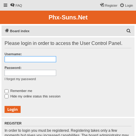
FAQ
Register
Login
Phx-Suns.Net
S
Board index
e
Please login in order to access the User Control Panel.
a
r
Username:
c
h
Password:
I forgot my password
Remember me
Hide my online status this session
REGISTER
In order to login you must be registered. Registering takes only a few
moments but gives you increased capabilities. The board administrator may