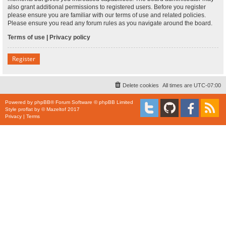
also grant additional permissions to registered users. Before you register
please ensure you are familiar with our terms of use and related policies.
Please ensure you read any forum rules as you navigate around the board.
Terms of use
|
Privacy policy
Register
Delete cookies
All times are
UTC-07:00
Powered by
phpBB
® Forum Software © phpBB Limited
Style
proflat
by ©
Mazeltof
2017
Privacy
|
Terms