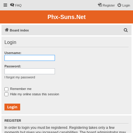
FAQ
Register
Login
Phx-Suns.Net
S
Board index
e
Login
a
r
Username:
c
h
Password:
I forgot my password
Remember me
Hide my online status this session
REGISTER
In order to login you must be registered. Registering takes only a few
moments but gives you increased capabilities. The board administrator may