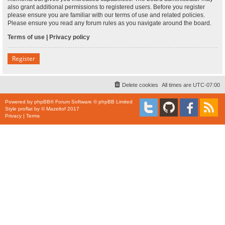
also grant additional permissions to registered users. Before you register
please ensure you are familiar with our terms of use and related policies.
Please ensure you read any forum rules as you navigate around the board.
Terms of use
|
Privacy policy
Register
Delete cookies
All times are
UTC-07:00
Powered by
phpBB
® Forum Software © phpBB Limited
Style
proflat
by ©
Mazeltof
2017
Privacy
|
Terms