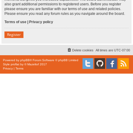
also grant additional permissions to registered users. Before you register
please ensure you are familiar with our terms of use and related policies.
Please ensure you read any forum rules as you navigate around the board.
Terms of use
|
Privacy policy
Register
Delete cookies
All times are
UTC-07:00
Powered by
phpBB
® Forum Software © phpBB Limited
Style
proflat
by ©
Mazeltof
2017
Privacy
|
Terms