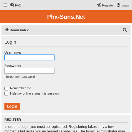
FAQ
Register
Login
Phx-Suns.Net
S
Board index
e
Login
a
r
Username:
c
h
Password:
I forgot my password
Remember me
Hide my online status this session
REGISTER
In order to login you must be registered. Registering takes only a few
moments but gives you increased capabilities. The board administrator may