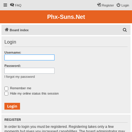
FAQ
Register
Login
Phx-Suns.Net
S
Board index
e
Login
a
r
Username:
c
h
Password:
I forgot my password
Remember me
Hide my online status this session
REGISTER
In order to login you must be registered. Registering takes only a few
moments but gives you increased capabilities. The board administrator may