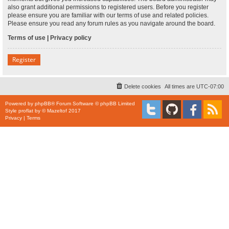
also grant additional permissions to registered users. Before you register
please ensure you are familiar with our terms of use and related policies.
Please ensure you read any forum rules as you navigate around the board.
Terms of use
|
Privacy policy
Register
Delete cookies
All times are
UTC-07:00
Powered by
phpBB
® Forum Software © phpBB Limited
Style
proflat
by ©
Mazeltof
2017
Privacy
|
Terms