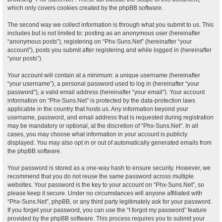
which only covers cookies created by the phpBB software.
The second way we collect information is through what you submit to us. This
includes but is not limited to: posting as an anonymous user (hereinafter
“anonymous posts”), registering on “Phx-Suns.Net” (hereinafter “your
account”), posts you submit after registering and while logged in (hereinafter
“your posts”).
Your account will contain at a minimum: a unique username (hereinafter
“your username”), a personal password used to log in (hereinafter “your
password”), a valid email address (hereinafter “your email”). Your account
information on “Phx-Suns.Net” is protected by the data-protection laws
applicable in the country that hosts us. Any information beyond your
username, password, and email address that is requested during registration
may be mandatory or optional, at the discretion of “Phx-Suns.Net”. In all
cases, you may choose what information in your account is publicly
displayed. You may also opt in or out of automatically generated emails from
the phpBB software.
Your password is stored as a one-way hash to ensure security. However, we
recommend that you do not reuse the same password across multiple
websites. Your password is the key to your account on “Phx-Suns.Net”, so
please keep it secure. Under no circumstances will anyone affiliated with
“Phx-Suns.Net”, phpBB, or any third party legitimately ask for your password.
If you forget your password, you can use the “I forgot my password” feature
provided by the phpBB software. This process requires you to submit your