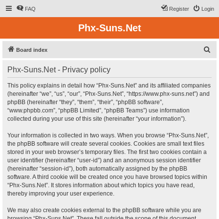
FAQ
Register
Login
Phx-Suns.Net
S
Board index
e
Phx-Suns.Net - Privacy policy
a
r
This policy explains in detail how “Phx-Suns.Net” and its affiliated companies
(hereinafter “we”, “us”, “our”, “Phx-Suns.Net”, “https://www.phx-suns.net”) and
c
phpBB (hereinafter “they”, “them”, “their”, “phpBB software”,
h
“www.phpbb.com”, “phpBB Limited”, “phpBB Teams”) use information
collected during your use of this site (hereinafter “your information”).
Your information is collected in two ways. When you browse “Phx-Suns.Net”,
the phpBB software will create several cookies. Cookies are small text files
stored in your web browser’s temporary files. The first two cookies contain a
user identifier (hereinafter “user-id”) and an anonymous session identifier
(hereinafter “session-id”), both automatically assigned by the phpBB
software. A third cookie will be created once you have browsed topics within
“Phx-Suns.Net”. It stores information about which topics you have read,
thereby improving your user experience.
We may also create cookies external to the phpBB software while you are
browsing “Phx-Suns.Net”. These fall outside the scope of this document,