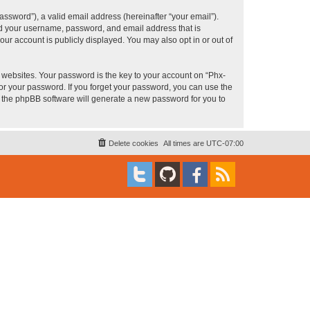
ssword”), a valid email address (hereinafter “your email”).
ond your username, password, and email address that is
ur account is publicly displayed. You may also opt in or out of
websites. Your password is the key to your account on “Phx-
for your password. If you forget your password, you can use the
h the phpBB software will generate a new password for you to
Delete cookies
All times are
UTC-07:00