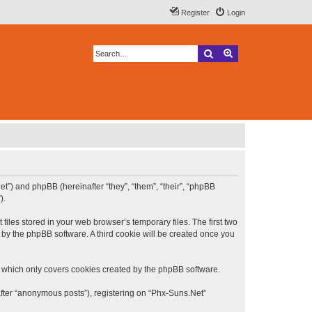
Register
Login
Search
Advanced search
et”) and phpBB (hereinafter “they”, “them”, “their”, “phpBB
).
iles stored in your web browser’s temporary files. The first two
d by the phpBB software. A third cookie will be created once you
, which only covers cookies created by the phpBB software.
after “anonymous posts”), registering on “Phx-Suns.Net”