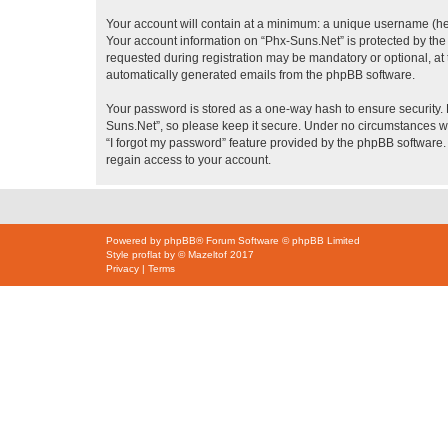
Your account will contain at a minimum: a unique username (here
Your account information on “Phx-Suns.Net” is protected by the
requested during registration may be mandatory or optional, at t
automatically generated emails from the phpBB software.
Your password is stored as a one-way hash to ensure security
Suns.Net”, so please keep it secure. Under no circumstances wil
“I forgot my password” feature provided by the phpBB software
regain access to your account.
Powered by
phpBB
® Forum Software © phpBB Limited
Style
proflat
by ©
Mazeltof
2017
Privacy
|
Terms