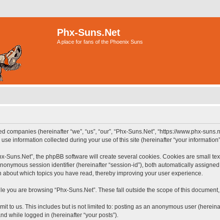
Phx-Suns.Net
A place for fans of the Phoenix Suns
ted companies (hereinafter “we”, “us”, “our”, “Phx-Suns.Net”, “https://www.phx-suns.n
 information collected during your use of this site (hereinafter “your information”
-Suns.Net”, the phpBB software will create several cookies. Cookies are small text f
 anonymous session identifier (hereinafter “session-id”), both automatically assigne
on about which topics you have read, thereby improving your user experience.
le you are browsing “Phx-Suns.Net”. These fall outside the scope of this document
it to us. This includes but is not limited to: posting as an anonymous user (herein
and while logged in (hereinafter “your posts”).