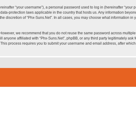
inafter “your username”), a personal password used to log in (hereinafter “your pa
 data-protection laws applicable in the country that hosts us. Any information bey
he discretion of “Phx-Suns.Net”. In all cases, you may choose what information in yo
. However, we recommend that you do not reuse the same password across multiple 
l anyone affiliated with “Phx-Suns.Net”, phpBB, or any third party legitimately ask 
. This process requires you to submit your username and email address, after whic