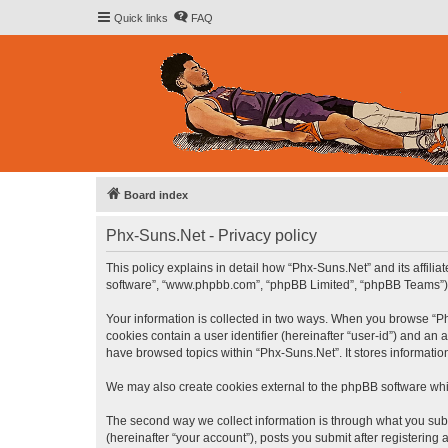
Quick links
FAQ
Board index
Phx-Suns.Net - Privacy policy
This policy explains in detail how “Phx-Suns.Net” and its affilia
software”, “www.phpbb.com”, “phpBB Limited”, “phpBB Teams”) use
Your information is collected in two ways. When you browse “Phx
cookies contain a user identifier (hereinafter “user-id”) and an
have browsed topics within “Phx-Suns.Net”. It stores informati
We may also create cookies external to the phpBB software whi
The second way we collect information is through what you subm
(hereinafter “your account”), posts you submit after registering 