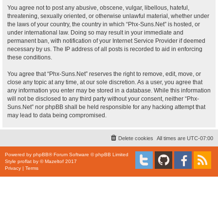
You agree not to post any abusive, obscene, vulgar, libellous, hateful,
threatening, sexually oriented, or otherwise unlawful material, whether under
the laws of your country, the country in which “Phx-Suns.Net” is hosted, or
under international law. Doing so may result in your immediate and
permanent ban, with notification of your Internet Service Provider if deemed
necessary by us. The IP address of all posts is recorded to aid in enforcing
these conditions.
You agree that “Phx-Suns.Net” reserves the right to remove, edit, move, or
close any topic at any time, at our sole discretion. As a user, you agree that
any information you enter may be stored in a database. While this information
will not be disclosed to any third party without your consent, neither “Phx-
Suns.Net” nor phpBB shall be held responsible for any hacking attempt that
may lead to data being compromised.
Delete cookies
All times are
UTC-07:00
Powered by
phpBB
® Forum Software © phpBB Limited
Style
proflat
by ©
Mazeltof
2017
Privacy
|
Terms