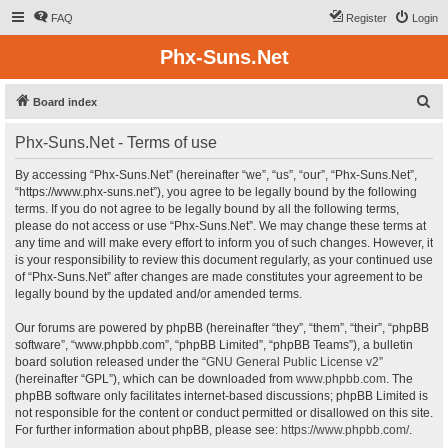
FAQ
Register
Login
Phx-Suns.Net
S
Board index
e
Phx-Suns.Net - Terms of use
a
r
By accessing “Phx-Suns.Net” (hereinafter “we”, “us”, “our”, “Phx-Suns.Net”,
“https://www.phx-suns.net”), you agree to be legally bound by the following
c
terms. If you do not agree to be legally bound by all the following terms,
h
please do not access or use “Phx-Suns.Net”. We may change these terms at
any time and will make every effort to inform you of such changes. However, it
is your responsibility to review this document regularly, as your continued use
of “Phx-Suns.Net” after changes are made constitutes your agreement to be
legally bound by the updated and/or amended terms.
Our forums are powered by phpBB (hereinafter “they”, “them”, “their”, “phpBB
software”, “www.phpbb.com”, “phpBB Limited”, “phpBB Teams”), a bulletin
board solution released under the “
GNU General Public License v2
”
(hereinafter “GPL”), which can be downloaded from
www.phpbb.com
. The
phpBB software only facilitates internet-based discussions; phpBB Limited is
not responsible for the content or conduct permitted or disallowed on this site.
For further information about phpBB, please see:
https://www.phpbb.com/
.