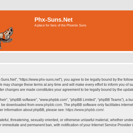
Phx-Suns.Net
A place for fans of the Phoenix Suns
-Suns.Net”, “https://www.phx-suns.net”), you agree to be legally bound by the followi
 may change these terms at any time and will make every effort to inform you of suc
after changes are made constitutes your agreement to be legally bound by the upd
their”, “phpBB software”, “www.phpbb.com”, “phpBB Limited”, “phpBB Teams”), a bull
can be downloaded from
www.phpbb.com
. The phpBB software only facilitates intern
rther information about phpBB, please see:
https://www.phpbb.com/
.
ateful, threatening, sexually oriented, or otherwise unlawful material, whether unde
ur immediate and permanent ban, with notification of your Internet Service Provider 