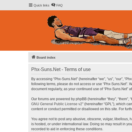
Quick links
FAQ
Board index
Phx-Suns.Net - Terms of use
By accessing “Phx-Suns.Net” (hereinafter “we”, “us”, “our”, “Phx
following terms, please do not access or use “Phx-Suns.Net”. We
document regularly, as your continued use of “Phx-Suns.Net” 
Our forums are powered by phpBB (hereinafter “they”, “them”, “
GNU General Public License v2
” (hereinafter “GPL”), which 
content or conduct permitted or disallowed on this site. For fu
You agree not to post any abusive, obscene, vulgar, libellous, h
is hosted, or under international law. Doing so may result in yo
recorded to aid in enforcing these conditions.