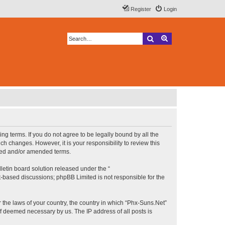
Register
Login
Search
Advanced search
ng terms. If you do not agree to be legally bound by all the
h changes. However, it is your responsibility to review this
ated and/or amended terms.
etin board solution released under the “
et-based discussions; phpBB Limited is not responsible for the
r the laws of your country, the country in which “Phx-Suns.Net”
if deemed necessary by us. The IP address of all posts is