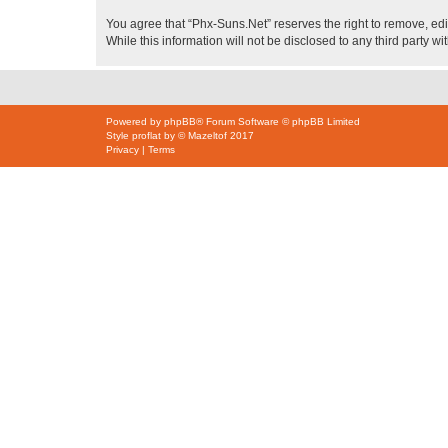
You agree that “Phx-Suns.Net” reserves the right to remove, edit
While this information will not be disclosed to any third party
Powered by
phpBB
® Forum Software © phpBB Limited
Style
proflat
by ©
Mazeltof
2017
Privacy
|
Terms