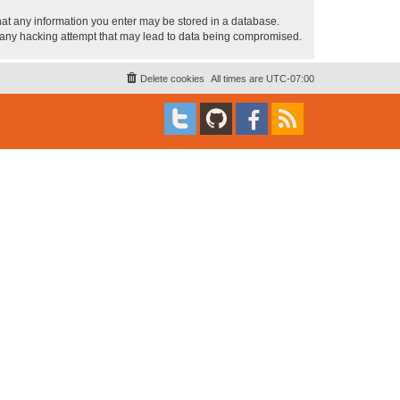
 that any information you enter may be stored in a database.
or any hacking attempt that may lead to data being compromised.
Delete cookies
All times are
UTC-07:00