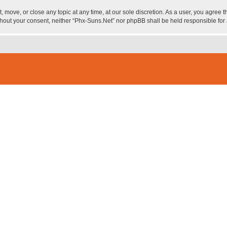
, move, or close any topic at any time, at our sole discretion. As a user, you agree
 without your consent, neither “Phx-Suns.Net” nor phpBB shall be held responsible f