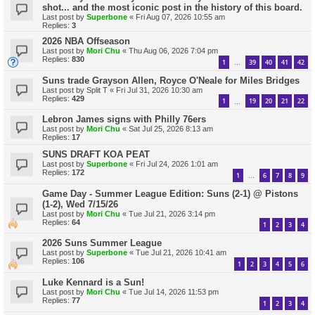
shot... and the most iconic post in the history of this board.
Last post by
Superbone
«
Fri Aug 07, 2026 10:55 am
Replies:
3
2026 NBA Offseason
Last post by
Mori Chu
«
Thu Aug 06, 2026 7:04 pm
Replies:
830
1
39
40
41
42
…
Suns trade Grayson Allen, Royce O'Neale for Miles Bridges
Last post by
Split T
«
Fri Jul 31, 2026 10:30 am
Replies:
429
1
19
20
21
22
…
Lebron James signs with Philly 76ers
Last post by
Mori Chu
«
Sat Jul 25, 2026 8:13 am
Replies:
17
SUNS DRAFT KOA PEAT
Last post by
Superbone
«
Fri Jul 24, 2026 1:01 am
Replies:
172
1
6
7
8
9
…
Game Day - Summer League Edition: Suns (2-1) @ Pistons
(1-2), Wed 7/15/26
Last post by
Mori Chu
«
Tue Jul 21, 2026 3:14 pm
Replies:
64
1
2
3
4
2026 Suns Summer League
Last post by
Superbone
«
Tue Jul 21, 2026 10:41 am
Replies:
106
1
2
3
4
5
6
Luke Kennard is a Sun!
Last post by
Mori Chu
«
Tue Jul 14, 2026 11:53 pm
Replies:
77
1
2
3
4