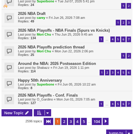
Last post by
Superbone
«
Tue Jul 07, 2026 5:41 pm
Replies:
24
1
2
2026 NBA Draft
Last post by
carey
«
Fri Jun 26, 2026 7:08 am
Replies:
49
1
2
3
2026 NBA Playoffs - NBA Finals (Spurs vs Knicks)
Last post by
Mori Chu
«
Thu Jun 25, 2026 9:45 am
Replies:
134
1
4
5
6
7
…
2026 NBA Playoffs prediction thread
Last post by
Mori Chu
«
Mon Jun 22, 2026 2:06 pm
Replies:
25
1
2
Around the NBA: 2026 Postseason Edition
Last post by
Shabazz
«
Fri Jun 19, 2026 1:11 pm
Replies:
114
1
2
3
4
5
6
Happy 50th Anniversary
Last post by
Superbone
«
Fri Jun 05, 2026 10:22 am
Replies:
8
2026 NBA Playoffs - Conf. Finals
Last post by
O_Gardino
«
Mon Jun 01, 2026 7:05 am
Replies:
127
1
4
5
6
7
…
New Topic
1
2
3
4
5
104
Page
1
of
104
Next
2596 topics
…
Jump to