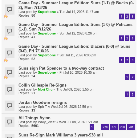
Game Day - Summer League Edition: Suns (1-1) @ Bucks (0-
2), Mon 7/13/26
Last post by
Superbone
«
Tue Jul 14, 2026 11:47 am
Replies:
50
1
2
3
Game Day - Summer League Edition: Suns (1-0) @ Pelicans
(1-1), Sun 7/12/26
Last post by
Superbone
«
Sun Jul 12, 2026 8:26 pm
Replies:
41
1
2
3
Game Day - Summer League Edition: Blazers (0-0) @ Suns
(0-0), Fri 7/10/26
Last post by
Superbone
«
Sat Jul 11, 2026 6:06 pm
Replies:
52
1
2
3
Suns sign Pat Spencer to a two-way contract
Last post by
Superbone
«
Fri Jul 10, 2026 10:35 am
Replies:
34
1
2
Collin Gillespie Re-Signs
Last post by
Mori Chu
«
Thu Jul 09, 2026 1:55 pm
Replies:
21
1
2
Jordan Goodwin re-signs
Last post by
Split T
«
Wed Jul 08, 2026 12:56 pm
Replies:
13
All Things Ayton
Last post by
Wally_West
«
Wed Jul 08, 2026 1:21 am
Replies:
5601
1
278
279
280
281
…
Suns Re-Sign Mark Williams 3 years-$38 mil