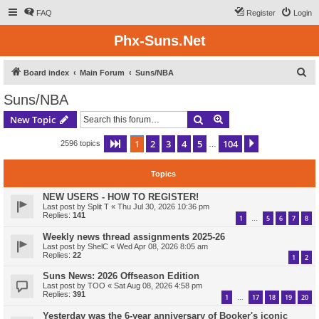
FAQ
Register
Login
Phx-Suns.Net
S
Board index
Main Forum
Suns/NBA
e
Suns/NBA
a
Search
Advanced search
New Topic
r
c
1
2
3
4
5
104
Page
1
of
104
Next
2596 topics
…
h
Topics
NEW USERS - HOW TO REGISTER!
Last post by
Split T
«
Thu Jul 30, 2026 10:36 pm
Replies:
141
1
5
6
7
8
…
Weekly news thread assignments 2025-26
Last post by
ShelC
«
Wed Apr 08, 2026 8:05 am
Replies:
22
1
2
Suns News: 2026 Offseason Edition
Last post by
TOO
«
Sat Aug 08, 2026 4:58 pm
Replies:
391
1
17
18
19
20
…
Yesterday was the 6-year anniversary of Booker's iconic