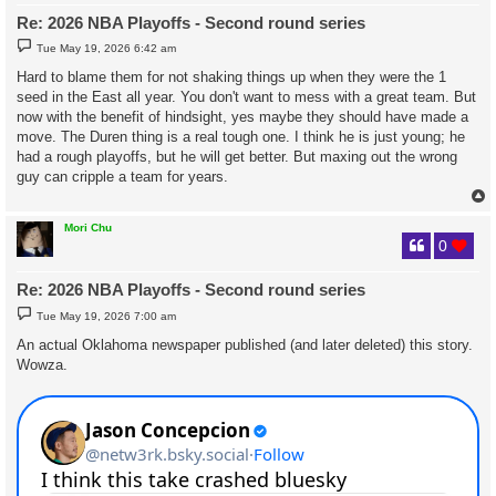
Re: 2026 NBA Playoffs - Second round series
P
Tue May 19, 2026 6:42 am
o
s
Hard to blame them for not shaking things up when they were the 1
t
seed in the East all year. You don't want to mess with a great team. But
now with the benefit of hindsight, yes maybe they should have made a
move. The Duren thing is a real tough one. I think he is just young; he
had a rough playoffs, but he will get better. But maxing out the wrong
guy can cripple a team for years.
Mori Chu
0
Re: 2026 NBA Playoffs - Second round series
P
Tue May 19, 2026 7:00 am
o
s
An actual Oklahoma newspaper published (and later deleted) this story.
t
Wowza.