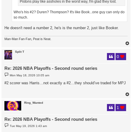
Pistons play like assholes in the worst way, I'm glad they lost.
Who's his #2? Duren? Thompson? It's like Book...one guy can only do
so much.
He doesn't need a number 2, he's is the number 2, just like Booker.
Man-Man Fan-Fan, Peat is Neat.
Split T
0
Re: 2026 NBA Playoffs - Second round series
P
Mon May 18, 2026 10:05 am
o
s
#2 scorer was Harris…not exactly a #2…they should’ve traded for MPJ
t
Ring_Wanted
1
Re: 2026 NBA Playoffs - Second round series
P
Tue May 19, 2026 1:43 am
o
s