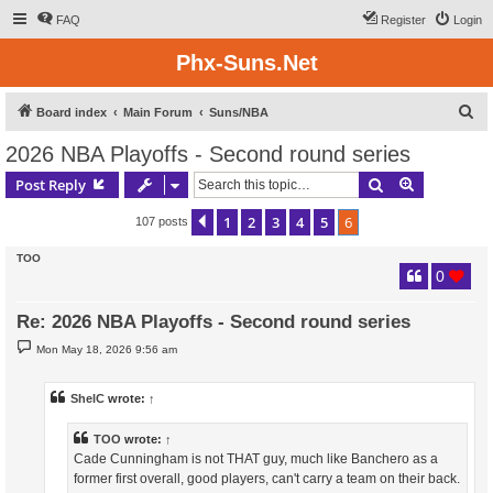
FAQ
Register
Login
Phx-Suns.Net
S
Board index
Main Forum
Suns/NBA
e
2026 NBA Playoffs - Second round series
a
Search
Advanced s
Post Reply
r
c
1
2
3
4
5
6
Previous
107 posts
h
TOO
0
Re: 2026 NBA Playoffs - Second round series
P
Mon May 18, 2026 9:56 am
o
s
t
ShelC
wrote:
↑
TOO
wrote:
↑
Cade Cunningham is not THAT guy, much like Banchero as a
former first overall, good players, can't carry a team on their back.