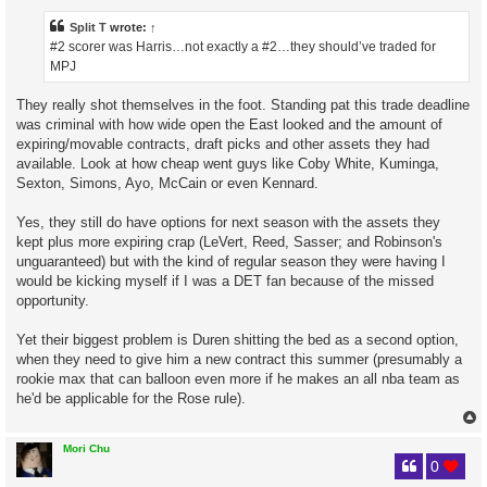
t
Split T
wrote:
↑
#2 scorer was Harris…not exactly a #2…they should’ve traded for
MPJ
They really shot themselves in the foot. Standing pat this trade deadline
was criminal with how wide open the East looked and the amount of
expiring/movable contracts, draft picks and other assets they had
available. Look at how cheap went guys like Coby White, Kuminga,
Sexton, Simons, Ayo, McCain or even Kennard.
Yes, they still do have options for next season with the assets they
kept plus more expiring crap (LeVert, Reed, Sasser; and Robinson's
unguaranteed) but with the kind of regular season they were having I
would be kicking myself if I was a DET fan because of the missed
opportunity.
Yet their biggest problem is Duren shitting the bed as a second option,
when they need to give him a new contract this summer (presumably a
rookie max that can balloon even more if he makes an all nba team as
he'd be applicable for the Rose rule).
Mori Chu
0