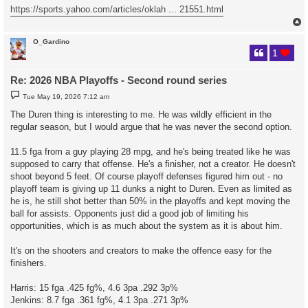
https://sports.yahoo.com/articles/oklah ... 21551.html
O_Gardino
1
Re: 2026 NBA Playoffs - Second round series
P
Tue May 19, 2026 7:12 am
o
s
The Duren thing is interesting to me. He was wildly efficient in the
t
regular season, but I would argue that he was never the second option.
11.5 fga from a guy playing 28 mpg, and he's being treated like he was
supposed to carry that offense. He's a finisher, not a creator. He doesn't
shoot beyond 5 feet. Of course playoff defenses figured him out - no
playoff team is giving up 11 dunks a night to Duren. Even as limited as
he is, he still shot better than 50% in the playoffs and kept moving the
ball for assists. Opponents just did a good job of limiting his
opportunities, which is as much about the system as it is about him.
It's on the shooters and creators to make the offence easy for the
finishers.
Harris: 15 fga .425 fg%, 4.6 3pa .292 3p%
Jenkins: 8.7 fga .361 fg%, 4.1 3pa .271 3p%