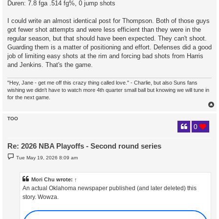
Duren: 7.8 fga .514 fg%, 0 jump shots
I could write an almost identical post for Thompson. Both of those guys
got fewer shot attempts and were less efficient than they were in the
regular season, but that should have been expected. They can't shoot.
Guarding them is a matter of positioning and effort. Defenses did a good
job of limiting easy shots at the rim and forcing bad shots from Harris
and Jenkins. That's the game.
"Hey, Jane - get me off this crazy thing called love." - Charlie, but also Suns fans
wishing we didn't have to watch more 4th quarter small ball but knowing we will tune in
for the next game.
TOO
0
Re: 2026 NBA Playoffs - Second round series
P
Tue May 19, 2026 8:09 am
o
s
t
Mori Chu
wrote:
↑
An actual Oklahoma newspaper published (and later deleted) this
story. Wowza.