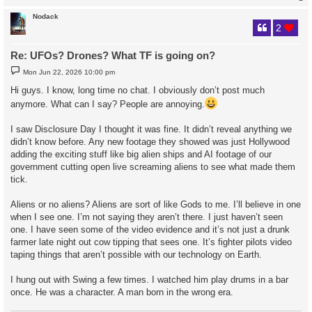
Nodack
2
Re: UFOs? Drones? What TF is going on?
P
Mon Jun 22, 2026 10:00 pm
o
s
Hi guys. I know, long time no chat. I obviously don’t post much
t
anymore. What can I say? People are annoying.
I saw Disclosure Day I thought it was fine. It didn’t reveal anything we
didn’t know before. Any new footage they showed was just Hollywood
adding the exciting stuff like big alien ships and AI footage of our
government cutting open live screaming aliens to see what made them
tick.
Aliens or no aliens? Aliens are sort of like Gods to me. I’ll believe in one
when I see one. I’m not saying they aren’t there. I just haven’t seen
one. I have seen some of the video evidence and it’s not just a drunk
farmer late night out cow tipping that sees one. It’s fighter pilots video
taping things that aren’t possible with our technology on Earth.
I hung out with Swing a few times. I watched him play drums in a bar
once. He was a character. A man born in the wrong era.