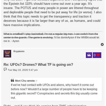
the Epstein list 110% should have come out over a year ago. It's
insane. The POTUS and many people in power are littered throughout
and deplorable people that need to be put away for life (or worse). I also
think that this topic needs to get the transparency and traction it
deserves because it is far larger than any of us, as humans, and could
have massive implications.
What is smallball? I play basketball. I'm not a regular big man. I can switch from the
center to the guards. The game is evolving.
I'd be dominAyton if the WNBA would let
me in. - Ayton
Kryptonic
0
Re: UFOs? Drones? What TF is going on?
P
Tue May 19, 2026 5:47 pm
o
s
t
Mori Chu
wrote:
↑
If we've had contact with UFOs and aliens, why hasn't it come out
before now? Wouldn't a large number of people have to be keeping
this gigantic secret? Conspiracies and secrets this big usually come
out.