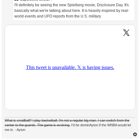
I'll definitely be seeing the new Spielberg movie, Disclosure Day. It's
basically what we're talking about here. It is heavily inspired by real-
world events and UFO reports from the U.S. military.
What is smallball? I play basketball. I'm not a regular big man. I can switch from the
center to the guards. The game is evolving.
I'd be dominAyton if the WNBA would let
me in. - Ayton