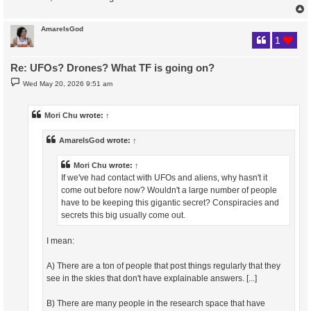
AmareIsGod
1
Re: UFOs? Drones? What TF is going on?
P
Wed May 20, 2026 9:51 am
o
s
t
Mori Chu
wrote:
↑
AmareIsGod
wrote:
↑
Mori Chu
wrote:
↑
If we've had contact with UFOs and aliens, why hasn't it
come out before now? Wouldn't a large number of people
have to be keeping this gigantic secret? Conspiracies and
secrets this big usually come out.
I mean:
A) There are a ton of people that post things regularly that they
see in the skies that don't have explainable answers. [...]
B) There are many people in the research space that have