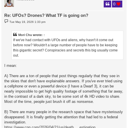
0
Re: UFOs? Drones? What TF is going on?
P
Tue May 19, 2026 1:33 pm
o
s
t
Mori Chu
wrote:
↑
If we've had contact with UFOs and aliens, why hasn't it come out
before now? Wouldn't a large number of people have to be keeping
this gigantic secret? Conspiracies and secrets this big usually come
out.
I mean:
A) There are a ton of people that post things regularly that they see in
the skies that don't have explainable answers. If you've ever tried using
a cellphone or even a powerful device (I have a Dwarf 3), it can be
nearly impossible to get high quality footage of something that far away,
in the contrast of a dark sky, to be some sort of 4k HD video to share.
Most of the time, people just brush it off as nonsense.
B) There are many people in the research space that have mysteriously
disappeared. It is finally getting the attention that had led to a federal
investigation.
https://www.cnn.com/2026/04/21/us/death ... estigation