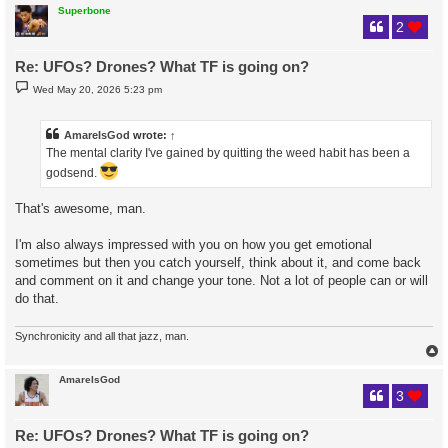
Superbone
2
Re: UFOs? Drones? What TF is going on?
P
Wed May 20, 2026 5:23 pm
o
s
t
AmareIsGod
wrote:
↑
The mental clarity I've gained by quitting the weed habit has been a
godsend.
That's awesome, man.
I'm also always impressed with you on how you get emotional
sometimes but then you catch yourself, think about it, and come back
and comment on it and change your tone. Not a lot of people can or will
do that.
Synchronicity and all that jazz, man.
AmareIsGod
3
Re: UFOs? Drones? What TF is going on?