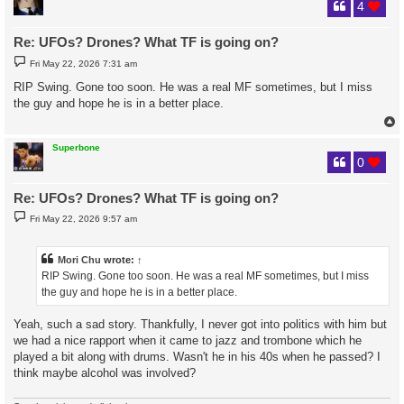
4
Re: UFOs? Drones? What TF is going on?
P
Fri May 22, 2026 7:31 am
o
s
RIP Swing. Gone too soon. He was a real MF sometimes, but I miss
t
the guy and hope he is in a better place.
Superbone
0
Re: UFOs? Drones? What TF is going on?
P
Fri May 22, 2026 9:57 am
o
s
t
Mori Chu
wrote:
↑
RIP Swing. Gone too soon. He was a real MF sometimes, but I miss
the guy and hope he is in a better place.
Yeah, such a sad story. Thankfully, I never got into politics with him but
we had a nice rapport when it came to jazz and trombone which he
played a bit along with drums. Wasn't he in his 40s when he passed? I
think maybe alcohol was involved?