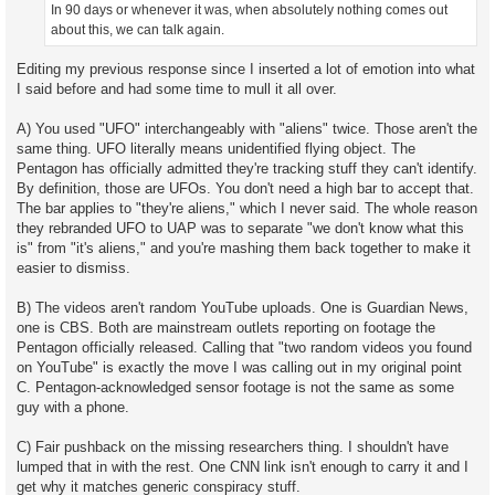
In 90 days or whenever it was, when absolutely nothing comes out
about this, we can talk again.
Editing my previous response since I inserted a lot of emotion into what
I said before and had some time to mull it all over.
A) You used "UFO" interchangeably with "aliens" twice. Those aren't the
same thing. UFO literally means unidentified flying object. The
Pentagon has officially admitted they're tracking stuff they can't identify.
By definition, those are UFOs. You don't need a high bar to accept that.
The bar applies to "they're aliens," which I never said. The whole reason
they rebranded UFO to UAP was to separate "we don't know what this
is" from "it's aliens," and you're mashing them back together to make it
easier to dismiss.
B) The videos aren't random YouTube uploads. One is Guardian News,
one is CBS. Both are mainstream outlets reporting on footage the
Pentagon officially released. Calling that "two random videos you found
on YouTube" is exactly the move I was calling out in my original point
C. Pentagon-acknowledged sensor footage is not the same as some
guy with a phone.
C) Fair pushback on the missing researchers thing. I shouldn't have
lumped that in with the rest. One CNN link isn't enough to carry it and I
get why it matches generic conspiracy stuff.