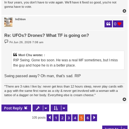
In four years, you don’t have to vote again. We’ll have it fixed so good, you’re not
gonna have to vote.
In2ition
0
Re: UFOs? Drones? What TF is going on?
P
Fri Jun 26, 2026 7:08 am
o
s
t
Mori Chu
wrote:
↑
RIP Swing. Gone too soon. He was a real MF sometimes, but I miss
the guy and hope he is in a better place.
Swing passed away? Oh man, that's sad. RIP
"There are 3 rules I live by: never get less than 12 hours sleep, never play cards with
a guy with the same first name as a city & never get involved with a woman with a
tattoo of a dagger on her body. Everything else is cream cheese."
Post Reply
1
2
3
4
5
6
Previous
Next
105 posts