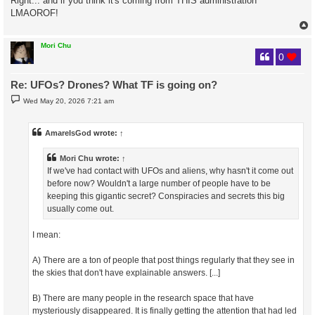
Right... and if you think it's coming from THIS administration
LMAOROF!
Mori Chu
0
Re: UFOs? Drones? What TF is going on?
P
Wed May 20, 2026 7:21 am
o
s
t
AmareIsGod
wrote:
↑
Mori Chu
wrote:
↑
If we've had contact with UFOs and aliens, why hasn't it come out
before now? Wouldn't a large number of people have to be
keeping this gigantic secret? Conspiracies and secrets this big
usually come out.
I mean:
A) There are a ton of people that post things regularly that they see in
the skies that don't have explainable answers. [...]
B) There are many people in the research space that have
mysteriously disappeared. It is finally getting the attention that had led