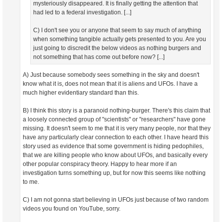
mysteriously disappeared. It is finally getting the attention that
had led to a federal investigation. [...]
C) I don't see you or anyone that seem to say much of anything
when something tangible actually gets presented to you. Are you
just going to discredit the below videos as nothing burgers and
not something that has come out before now? [...]
A) Just because somebody sees something in the sky and doesn't
know what it is, does not mean that it is aliens and UFOs. I have a
much higher evidentiary standard than this.
B) I think this story is a paranoid nothing-burger. There's this claim that
a loosely connected group of "scientists" or "researchers" have gone
missing. It doesn't seem to me that it is very many people, nor that they
have any particularly clear connection to each other. I have heard this
story used as evidence that some government is hiding pedophiles,
that we are killing people who know about UFOs, and basically every
other popular conspiracy theory. Happy to hear more if an
investigation turns something up, but for now this seems like nothing
to me.
C) I am not gonna start believing in UFOs just because of two random
videos you found on YouTube, sorry.