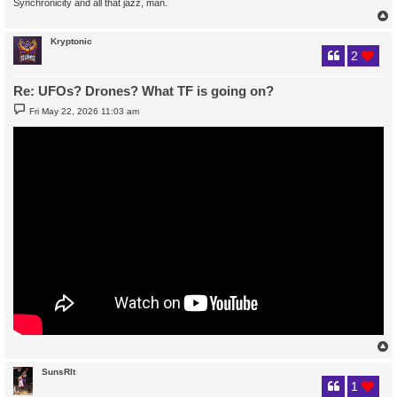
Synchronicity and all that jazz, man.
Kryptonic
2
Re: UFOs? Drones? What TF is going on?
P
Fri May 22, 2026 11:03 am
o
s
t
SunsRIt
1