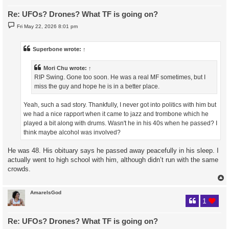
Re: UFOs? Drones? What TF is going on?
P
Fri May 22, 2026 8:01 pm
o
s
t
Superbone
wrote:
↑
Mori Chu
wrote:
↑
RIP Swing. Gone too soon. He was a real MF sometimes, but I
miss the guy and hope he is in a better place.
Yeah, such a sad story. Thankfully, I never got into politics with him but
we had a nice rapport when it came to jazz and trombone which he
played a bit along with drums. Wasn't he in his 40s when he passed? I
think maybe alcohol was involved?
He was 48. His obituary says he passed away peacefully in his sleep. I
actually went to high school with him, although didn’t run with the same
crowds.
AmareIsGod
1
Re: UFOs? Drones? What TF is going on?