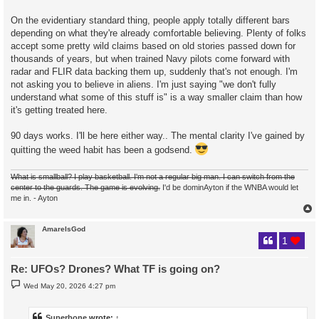
On the evidentiary standard thing, people apply totally different bars
depending on what they're already comfortable believing. Plenty of folks
accept some pretty wild claims based on old stories passed down for
thousands of years, but when trained Navy pilots come forward with
radar and FLIR data backing them up, suddenly that's not enough. I'm
not asking you to believe in aliens. I'm just saying "we don't fully
understand what some of this stuff is" is a way smaller claim than how
it's getting treated here.
90 days works. I'll be here either way.. The mental clarity I've gained by
quitting the weed habit has been a godsend.
What is smallball? I play basketball. I'm not a regular big man. I can switch from the
center to the guards. The game is evolving.
I'd be dominAyton if the WNBA would let
me in. - Ayton
AmareIsGod
1
Re: UFOs? Drones? What TF is going on?
P
Wed May 20, 2026 4:27 pm
o
s
t
Superbone
wrote:
↑