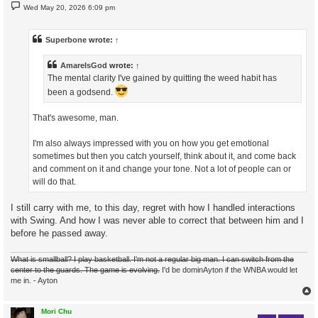
P
Wed May 20, 2026 6:09 pm
o
s
t
Superbone
wrote:
↑
AmareIsGod
wrote:
↑
The mental clarity I've gained by quitting the weed habit has
been a godsend.
That's awesome, man.
I'm also always impressed with you on how you get emotional
sometimes but then you catch yourself, think about it, and come back
and comment on it and change your tone. Not a lot of people can or
will do that.
I still carry with me, to this day, regret with how I handled interactions
with Swing. And how I was never able to correct that between him and I
before he passed away.
What is smallball? I play basketball. I'm not a regular big man. I can switch from the
center to the guards. The game is evolving.
I'd be dominAyton if the WNBA would let
me in. - Ayton
Mori Chu