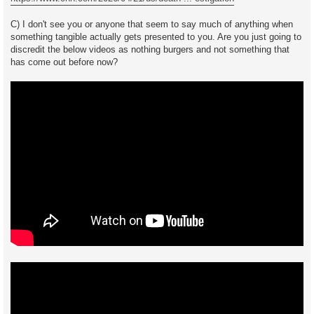
C) I don't see you or anyone that seem to say much of anything when
something tangible actually gets presented to you. Are you just going to
discredit the below videos as nothing burgers and not something that
has come out before now?