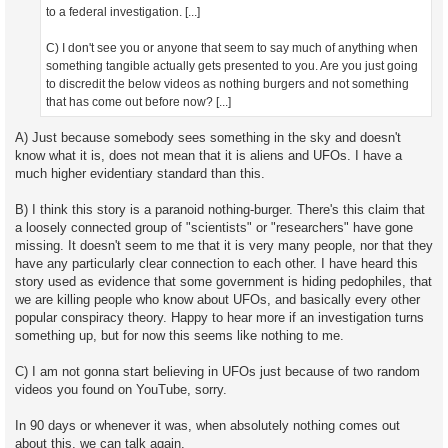
to a federal investigation. [...]
C) I don't see you or anyone that seem to say much of anything when
something tangible actually gets presented to you. Are you just going
to discredit the below videos as nothing burgers and not something
that has come out before now? [...]
A) Just because somebody sees something in the sky and doesn't
know what it is, does not mean that it is aliens and UFOs. I have a
much higher evidentiary standard than this.
B) I think this story is a paranoid nothing-burger. There's this claim that
a loosely connected group of "scientists" or "researchers" have gone
missing. It doesn't seem to me that it is very many people, nor that they
have any particularly clear connection to each other. I have heard this
story used as evidence that some government is hiding pedophiles, that
we are killing people who know about UFOs, and basically every other
popular conspiracy theory. Happy to hear more if an investigation turns
something up, but for now this seems like nothing to me.
C) I am not gonna start believing in UFOs just because of two random
videos you found on YouTube, sorry.
In 90 days or whenever it was, when absolutely nothing comes out
about this, we can talk again.