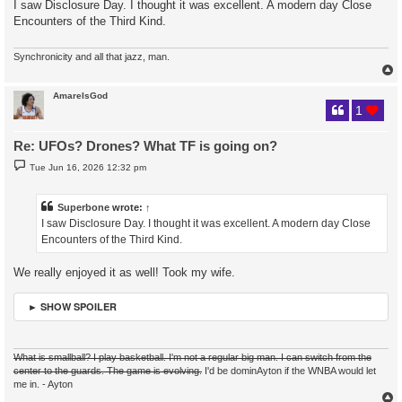
I saw Disclosure Day. I thought it was excellent. A modern day Close
t
Encounters of the Third Kind.
Synchronicity and all that jazz, man.
AmareIsGod
1
Re: UFOs? Drones? What TF is going on?
P
Tue Jun 16, 2026 12:32 pm
o
s
t
Superbone
wrote:
↑
I saw Disclosure Day. I thought it was excellent. A modern day Close
Encounters of the Third Kind.
We really enjoyed it as well! Took my wife.
► SHOW SPOILER
What is smallball? I play basketball. I'm not a regular big man. I can switch from the
center to the guards. The game is evolving.
I'd be dominAyton if the WNBA would let
me in. - Ayton