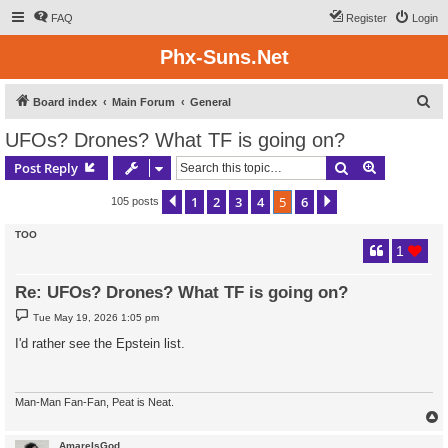
FAQ
Register
Login
Phx-Suns.Net
S
Board index
Main Forum
General
e
UFOs? Drones? What TF is going on?
a
Search
Advanced s
Post Reply
r
c
1
2
3
4
5
6
Previous
Next
105 posts
h
TOO
1
Re: UFOs? Drones? What TF is going on?
P
Tue May 19, 2026 1:05 pm
o
s
I'd rather see the Epstein list.
t
Man-Man Fan-Fan, Peat is Neat.
AmareIsGod