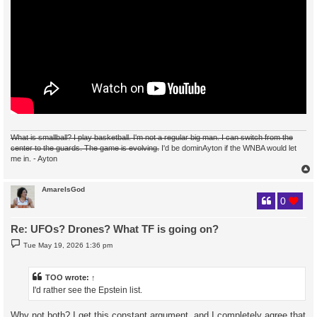
What is smallball? I play basketball. I'm not a regular big man. I can switch from the
center to the guards. The game is evolving.
I'd be dominAyton if the WNBA would let
me in. - Ayton
AmareIsGod
0
Re: UFOs? Drones? What TF is going on?
P
Tue May 19, 2026 1:36 pm
o
s
t
TOO
wrote:
↑
I'd rather see the Epstein list.
Why not both? I get this constant argument, and I completely agree that