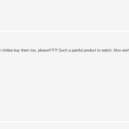
Ishbia buy them too, please!!?!?! Such a painful product to watch. Also wish