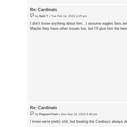
Re: Cardinals
P
by
Split T
»
Tue Feb 14, 2023 1:25 pm
o
s
I don’t know anything about him…I assume eagles fans are o
t
Maybe they have other issues too, but I’ll give him the bene
Re: Cardinals
P
by
Flagrant Fowl
»
Sun Sep 24, 2023 4:38 pm
o
s
I know we're pretty shit, but beating the Cowboys always d
t