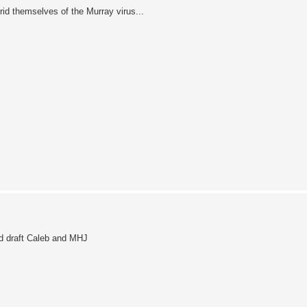
 rid themselves of the Murray virus...
d draft Caleb and MHJ