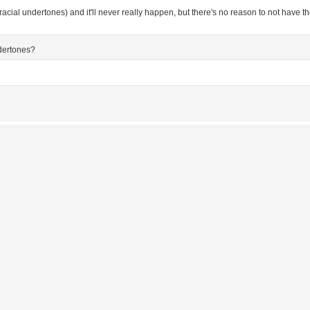
h racial undertones) and it'll never really happen, but there's no reason to not have 
ndertones?