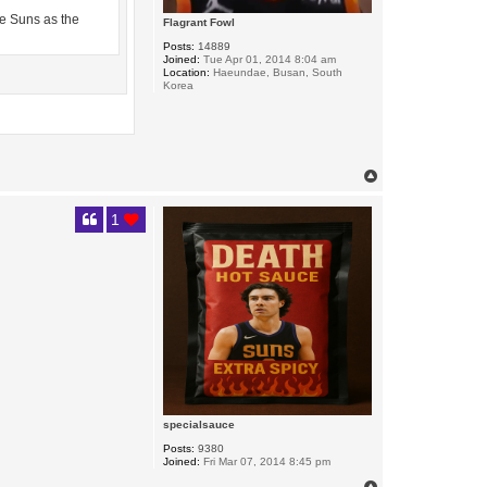
the Suns as the
Flagrant Fowl
Posts:
14889
Joined:
Tue Apr 01, 2014 8:04 am
Location:
Haeundae, Busan, South
Korea
T
o
p
1
specialsauce
Posts:
9380
Joined:
Fri Mar 07, 2014 8:45 pm
T