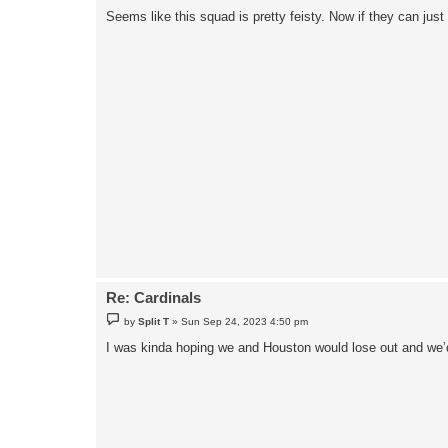
Seems like this squad is pretty feisty. Now if they can just
Re: Cardinals
P
by
Split T
»
Sun Sep 24, 2023 4:50 pm
o
s
I was kinda hoping we and Houston would lose out and we’
t