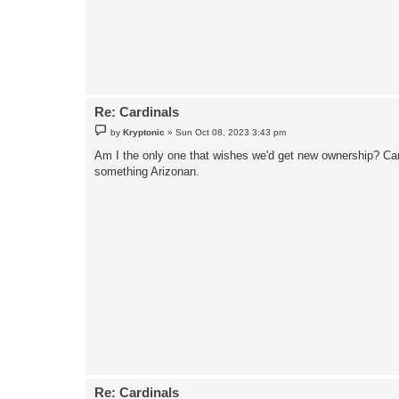
Re: Cardinals
P
by
Kryptonic
»
Sun Oct 08, 2023 3:43 pm
o
s
Am I the only one that wishes we'd get new ownership? Can 
t
something Arizonan.
Re: Cardinals