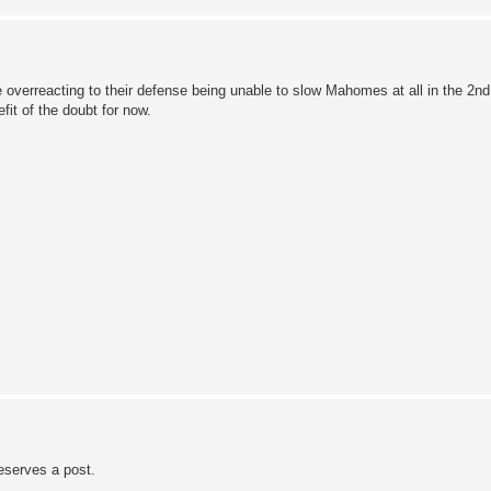
verreacting to their defense being unable to slow Mahomes at all in the 2nd 
fit of the doubt for now.
eserves a post.