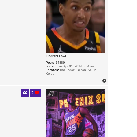
Flagrant Fowl
Posts:
14889
Joined:
Tue Apr 01, 2014 8:04 am
Location:
Haeundae, Busan, South
Korea
T
o
p
2