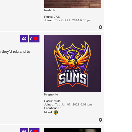
Nodack
Posts:
9727
Joined:
Tue Oct 21, 2014 6:50 pm
T
o
p
0
 they'd rebrand to
Kryptonic
Posts:
5035
Joined:
Tue Jan 03, 2023 9:08 pm
Location:
AZ
Mood:
T
o
p
0