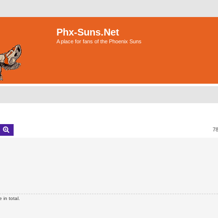
Phx-Suns.Net
A place for fans of the Phoenix Suns
earch
Advanced search
7
in total.