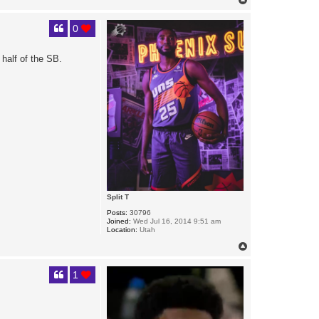
o
p
0
half of the SB.
Split T
Posts:
30796
Joined:
Wed Jul 16, 2014 9:51 am
Location:
Utah
T
o
p
1