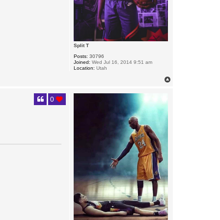
Split T
Posts:
30796
Joined:
Wed Jul 16, 2014 9:51 am
Location:
Utah
T
o
p
0