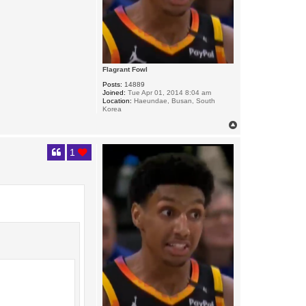
Flagrant Fowl
Posts:
14889
Joined:
Tue Apr 01, 2014 8:04 am
Location:
Haeundae, Busan, South
Korea
T
o
p
1