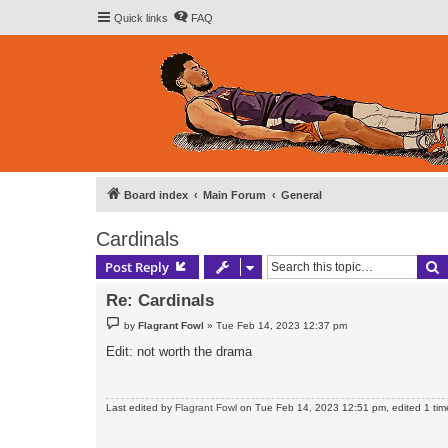
Quick links
FAQ
Board index
Main Forum
General
Cardinals
S
Post Reply
Re: Cardinals
P
by
Flagrant Fowl
»
Tue Feb 14, 2023 12:37 pm
o
s
Edit: not worth the drama
t
Last edited by
Flagrant Fowl
on Tue Feb 14, 2023 12:51 pm, edited 1 time 