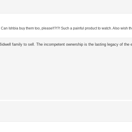
?
Can Ishbia buy them too, please!!?!?! Such a painful product to watch. Also wish th
idwell family to sell. The incompetent ownership is the lasting legacy of the e