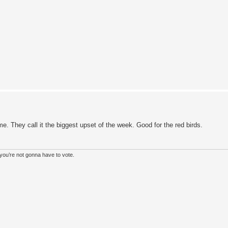
e. They call it the biggest upset of the week. Good for the red birds.
, you’re not gonna have to vote.