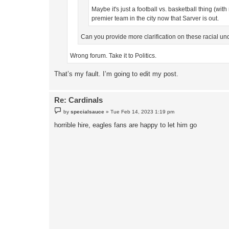
Maybe it's just a football vs. basketball thing (wit
premier team in the city now that Sarver is out.
Can you provide more clarification on these racial u
Wrong forum. Take it to Politics.
That’s my fault. I’m going to edit my post.
Re: Cardinals
P
by
specialsauce
»
Tue Feb 14, 2023 1:19 pm
o
s
horrible hire, eagles fans are happy to let him go
t