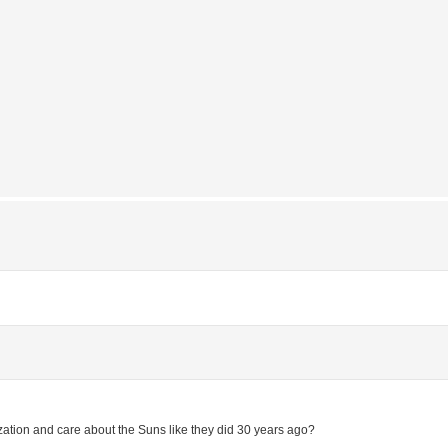
anization and care about the Suns like they did 30 years ago?