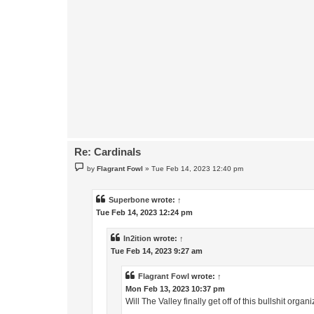
Re: Cardinals
P
by
Flagrant Fowl
»
Tue Feb 14, 2023 12:40 pm
o
s
t
Superbone
wrote:
↑
Tue Feb 14, 2023 12:24 pm
In2ition
wrote:
↑
Tue Feb 14, 2023 9:27 am
Flagrant Fowl
wrote:
↑
Mon Feb 13, 2023 10:37 pm
Will The Valley finally get off of this bullshit org