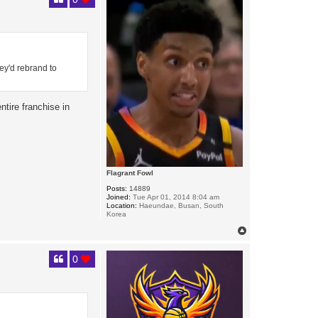
ey'd rebrand to
ntire franchise in
Flagrant Fowl
Posts:
14889
Joined:
Tue Apr 01, 2014 8:04 am
Location:
Haeundae, Busan, South
Korea
T
o
p
0