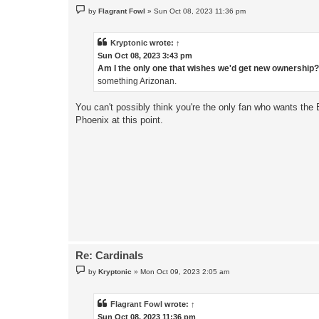
P
by
Flagrant Fowl
»
Sun Oct 08, 2023 11:36 pm
o
s
t
Kryptonic
wrote:
↑
Sun Oct 08, 2023 3:43 pm
Am I the only one that wishes we'd get new ownership
something Arizonan.
You can't possibly think you're the only fan who wants the B
Phoenix at this point.
Re: Cardinals
P
by
Kryptonic
»
Mon Oct 09, 2023 2:05 am
o
s
t
Flagrant Fowl
wrote:
↑
Sun Oct 08, 2023 11:36 pm