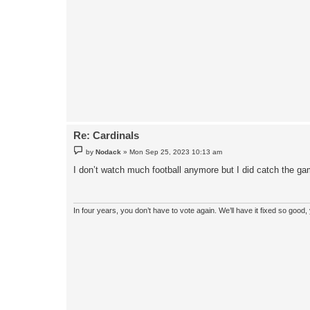
Re: Cardinals
P
by
Nodack
»
Mon Sep 25, 2023 10:13 am
o
s
I don’t watch much football anymore but I did catch the gam
t
In four years, you don’t have to vote again. We’ll have it fixed so good