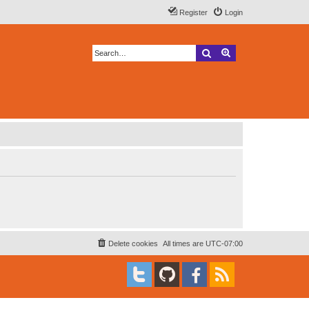
Register
Login
Search
Advanced search
Delete cookies
All times are
UTC-07:00