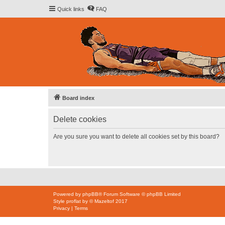
Quick links
FAQ
Board index
Delete cookies
Are you sure you want to delete all cookies set by this board?
Powered by
phpBB
® Forum Software © phpBB Limited
Style
proflat
by ©
Mazeltof
2017
Privacy
|
Terms