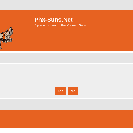
Phx-Suns.Net
A place for fans of the Phoenix Suns