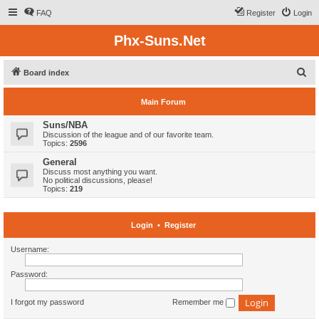
FAQ
Register
Login
Phx-Suns.Net
S
Board index
e
Main Forum
a
r
Suns/NBA
Discussion of the league and of our favorite team.
c
Topics:
2596
h
General
Discuss most anything you want.
No political discussions, please!
Topics:
219
Login
•
Register
Username:
Password:
I forgot my password
Remember me