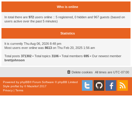
Who is online
In total there are
972
users online :: 5 registered, 0 hidden and 967 guests (based on
users active over the past 5 minutes)
Statistics
It is currently Thu Aug 06, 2026 8:48 pm
Most users ever online was
8613
on Thu Feb 20, 2025 1:56 am
Total posts
371302
• Total topics
3106
• Total members
695
• Our newest member
brettjohnson
Delete cookies
All times are
UTC-07:00
Powered by
phpBB
® Forum Software © phpBB Limited
Style
proflat
by ©
Mazeltof
2017
Privacy
|
Terms