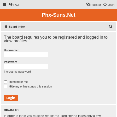
FAQ
Register
Login
Phx-Suns.Net
S
Board index
e
The board requires you to be registered and logged in to
a
view profiles.
r
Username:
c
h
Password:
I forgot my password
Remember me
Hide my online status this session
REGISTER
In order to login you must be registered. Registering takes only a few