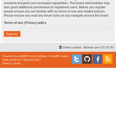
moments but gives you increased capabilities. The board administrator may
also grant additional permissions to registered users. Before you register
please ensure you are familiar with our terms of use and related policies.
Please ensure you read any forum rules as you navigate around the board.
Terms of use
|
Privacy policy
Register
Delete cookies
All times are
UTC-07:00
Powered by
phpBB
® Forum Software © phpBB Limited
Style
proflat
by ©
Mazeltof
2017
Privacy
|
Terms