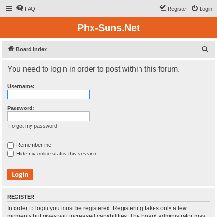
FAQ
Register
Login
Phx-Suns.Net
S
Board index
e
You need to login in order to post within this forum.
a
r
Username:
c
h
Password:
I forgot my password
Remember me
Hide my online status this session
REGISTER
In order to login you must be registered. Registering takes only a few
moments but gives you increased capabilities. The board administrator may