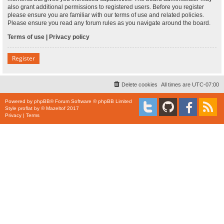
also grant additional permissions to registered users. Before you register
please ensure you are familiar with our terms of use and related policies.
Please ensure you read any forum rules as you navigate around the board.
Terms of use
|
Privacy policy
Register
Delete cookies
All times are
UTC-07:00
Powered by
phpBB
® Forum Software © phpBB Limited
Style
proflat
by ©
Mazeltof
2017
Privacy
|
Terms