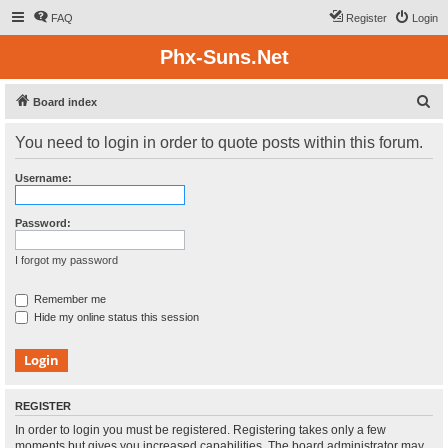
FAQ
Register
Login
Phx-Suns.Net
S
Board index
e
You need to login in order to quote posts within this forum.
a
r
Username:
c
h
Password:
I forgot my password
Remember me
Hide my online status this session
REGISTER
In order to login you must be registered. Registering takes only a few
moments but gives you increased capabilities. The board administrator may