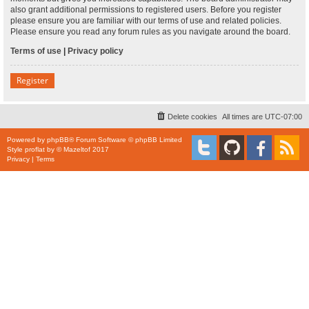
also grant additional permissions to registered users. Before you register
please ensure you are familiar with our terms of use and related policies.
Please ensure you read any forum rules as you navigate around the board.
Terms of use
|
Privacy policy
Register
Delete cookies
All times are
UTC-07:00
Powered by
phpBB
® Forum Software © phpBB Limited
Style
proflat
by ©
Mazeltof
2017
Privacy
|
Terms