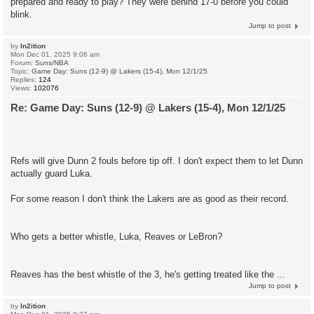
prepared and ready to play? They were behind 17-0 before you could
blink.
Jump to post
by
In2ition
Mon Dec 01, 2025 9:06 am
Forum:
Suns/NBA
Topic:
Game Day: Suns (12-9) @ Lakers (15-4), Mon 12/1/25
Replies:
124
Views:
102076
Re: Game Day: Suns (12-9) @ Lakers (15-4), Mon 12/1/25
Refs will give Dunn 2 fouls before tip off. I don't expect them to let Dunn
actually guard Luka.
For some reason I don't think the Lakers are as good as their record.
Who gets a better whistle, Luka, Reaves or LeBron?
Reaves has the best whistle of the 3, he's getting treated like the ...
Jump to post
by
In2ition