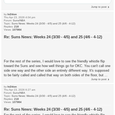
Jump to post
by
In2ition
Thu Apr 23, 2026 4:04 pm
Forum:
Suns/NBA
Topic:
Suns News: Weeks 24 (3/30 - 4/5) and 25 (4/6 - 4-12)
Replies:
218
Views:
107984
Re: Suns News: Weeks 24 (3/30 - 4/5) and 25 (4/6 - 4-12)
For the rest of the series, I would love to see the friendly whistle flip
toward the Suns and see how well things go for OKC. You can't call one
side one way and the other side an entirely different way. It's supposed
to be fairly called and called that way on both sides of the floor, but ...
Jump to post
by
In2ition
Thu Apr 23, 2026 6:27 am
Forum:
Suns/NBA
Topic:
Suns News: Weeks 24 (3/30 - 4/5) and 25 (4/6 - 4-12)
Replies:
218
Views:
107984
Re: Suns News: Weeks 24 (3/30 - 4/5) and 25 (4/6 - 4-12)
For the rest of the series, I would love to see the friendly whistle flip