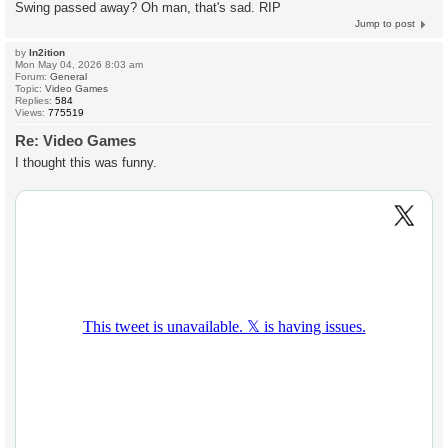
Swing passed away? Oh man, that's sad. RIP
Jump to post
by
In2ition
Mon May 04, 2026 8:03 am
Forum:
General
Topic:
Video Games
Replies:
584
Views:
775519
Re: Video Games
I thought this was funny.