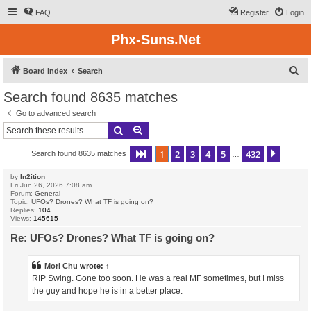
FAQ
Register
Login
Phx-Suns.Net
S
Board index
Search
e
Search found 8635 matches
a
Go to advanced search
r
Search
Advanced search
c
1
2
3
4
5
432
Page
1
of
432
Next
Search found 8635 matches
h
…
by
In2ition
Fri Jun 26, 2026 7:08 am
Forum:
General
Topic:
UFOs? Drones? What TF is going on?
Replies:
104
Views:
145615
Re: UFOs? Drones? What TF is going on?
Mori Chu
wrote:
↑
RIP Swing. Gone too soon. He was a real MF sometimes, but I miss
the guy and hope he is in a better place.