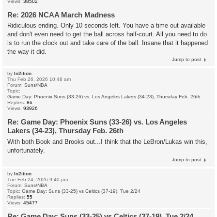
Views:
38502
Re: 2026 NCAA March Madness
Ridiculous ending. Only 10 seconds left. You have a time out available
and don't even need to get the ball across half-court. All you need to do
is to run the clock out and take care of the ball. Insane that it happened
the way it did.
Jump to post
by
In2ition
Thu Feb 26, 2026 10:48 am
Forum:
Suns/NBA
Topic:
Game Day: Phoenix Suns (33-26) vs. Los Angeles Lakers (34-23), Thursday Feb. 26th
Replies:
86
Views:
93926
Re: Game Day: Phoenix Suns (33-26) vs. Los Angeles
Lakers (34-23), Thursday Feb. 26th
With both Book and Brooks out...I think that the LeBron/Lukas win this,
unfortunately.
Jump to post
by
In2ition
Tue Feb 24, 2026 9:40 pm
Forum:
Suns/NBA
Topic:
Game Day: Suns (33-25) vs Celtics (37-19), Tue 2/24
Replies:
55
Views:
45477
Re: Game Day: Suns (33-25) vs Celtics (37-19), Tue 2/24