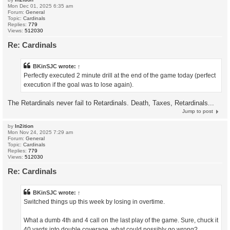
Mon Dec 01, 2025 6:35 am
Forum:
General
Topic:
Cardinals
Replies:
779
Views:
512030
Re: Cardinals
BKinSJC
wrote:
↑
Perfectly executed 2 minute drill at the end of the game today (perfect
execution if the goal was to lose again).
The Retardinals never fail to Retardinals. Death, Taxes, Retardinals...
Jump to post
by
In2ition
Mon Nov 24, 2025 7:29 am
Forum:
General
Topic:
Cardinals
Replies:
779
Views:
512030
Re: Cardinals
BKinSJC
wrote:
↑
Switched things up this week by losing in overtime.
What a dumb 4th and 4 call on the last play of the game. Sure, chuck it
40 yards into double coverage, what could possibly go wrong?