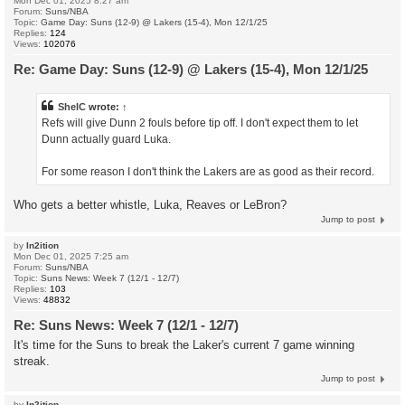
Mon Dec 01, 2025 8:27 am
Forum:
Suns/NBA
Topic:
Game Day: Suns (12-9) @ Lakers (15-4), Mon 12/1/25
Replies:
124
Views:
102076
Re: Game Day: Suns (12-9) @ Lakers (15-4), Mon 12/1/25
ShelC
wrote:
↑
Refs will give Dunn 2 fouls before tip off. I don't expect them to let
Dunn actually guard Luka.
For some reason I don't think the Lakers are as good as their record.
Who gets a better whistle, Luka, Reaves or LeBron?
Jump to post
by
In2ition
Mon Dec 01, 2025 7:25 am
Forum:
Suns/NBA
Topic:
Suns News: Week 7 (12/1 - 12/7)
Replies:
103
Views:
48832
Re: Suns News: Week 7 (12/1 - 12/7)
It's time for the Suns to break the Laker's current 7 game winning
streak.
Jump to post
by
In2ition