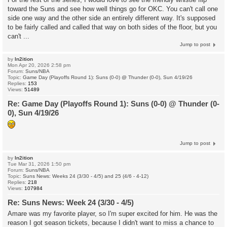
toward the Suns and see how well things go for OKC. You can't call one
side one way and the other side an entirely different way. It's supposed
to be fairly called and called that way on both sides of the floor, but you
can't ...
Jump to post
by
In2ition
Mon Apr 20, 2026 2:58 pm
Forum:
Suns/NBA
Topic:
Game Day (Playoffs Round 1): Suns (0-0) @ Thunder (0-0), Sun 4/19/26
Replies:
153
Views:
51489
Re: Game Day (Playoffs Round 1): Suns (0-0) @ Thunder (0-
0), Sun 4/19/26
Jump to post
by
In2ition
Tue Mar 31, 2026 1:50 pm
Forum:
Suns/NBA
Topic:
Suns News: Weeks 24 (3/30 - 4/5) and 25 (4/6 - 4-12)
Replies:
218
Views:
107984
Re: Suns News: Week 24 (3/30 - 4/5)
Amare was my favorite player, so I'm super excited for him. He was the
reason I got season tickets, because I didn't want to miss a chance to