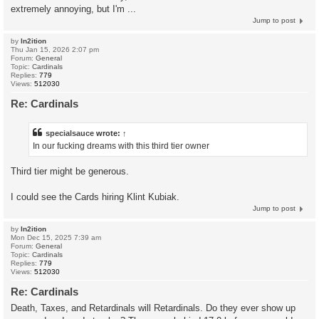
extremely annoying, but I'm ...
Jump to post
by
In2ition
Thu Jan 15, 2026 2:07 pm
Forum:
General
Topic:
Cardinals
Replies:
779
Views:
512030
Re: Cardinals
specialsauce
wrote:
↑
In our fucking dreams with this third tier owner
Third tier might be generous.
I could see the Cards hiring Klint Kubiak.
Jump to post
by
In2ition
Mon Dec 15, 2025 7:39 am
Forum:
General
Topic:
Cardinals
Replies:
779
Views:
512030
Re: Cardinals
Death, Taxes, and Retardinals will Retardinals. Do they ever show up