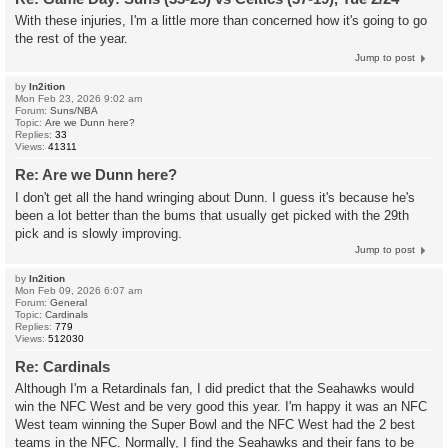
With these injuries, I'm a little more than concerned how it's going to go
the rest of the year.
Jump to post
by
In2ition
Mon Feb 23, 2026 9:02 am
Forum:
Suns/NBA
Topic:
Are we Dunn here?
Replies:
33
Views:
41311
Re: Are we Dunn here?
I don't get all the hand wringing about Dunn. I guess it's because he's
been a lot better than the bums that usually get picked with the 29th
pick and is slowly improving.
Jump to post
by
In2ition
Mon Feb 09, 2026 6:07 am
Forum:
General
Topic:
Cardinals
Replies:
779
Views:
512030
Re: Cardinals
Although I'm a Retardinals fan, I did predict that the Seahawks would
win the NFC West and be very good this year. I'm happy it was an NFC
West team winning the Super Bowl and the NFC West had the 2 best
teams in the NFC. Normally, I find the Seahawks and their fans to be