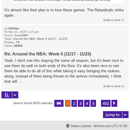
It's almost like their plan is to lose these games. The Retardinals strike
again.
Jump to post
by
In2ition
Fri Nov 21, 2025 1:27 pm
Forum:
Suns/NBA
Topic:
Around the NBA: Week 5 (11/17 - 11/23)
Replies:
73
Views:
36584
Re: Around the NBA: Week 5 (11/17 - 11/23)
Yeah, I don't see this staying the same all season, but it's been nice to
see them do well on both ends of the floor. It's also been nice to see
them be able to do all of this while taking it easy bringing the rookies
along, instead of them being thrown to the wolves immediately. I think
that will ...
Jump to post
1
2
3
4
5
432
Page
1
of
432
Next
Search found 8635 matches
…
Jump to
Delete cookies
All times are
UTC-07:00