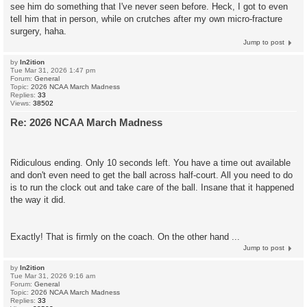
see him do something that I've never seen before. Heck, I got to even
tell him that in person, while on crutches after my own micro-fracture
surgery, haha.
Jump to post
by
In2ition
Tue Mar 31, 2026 1:47 pm
Forum:
General
Topic:
2026 NCAA March Madness
Replies:
33
Views:
38502
Re: 2026 NCAA March Madness
Ridiculous ending. Only 10 seconds left. You have a time out available
and don't even need to get the ball across half-court. All you need to do
is to run the clock out and take care of the ball. Insane that it happened
the way it did.
Exactly! That is firmly on the coach. On the other hand ...
Jump to post
by
In2ition
Tue Mar 31, 2026 9:16 am
Forum:
General
Topic:
2026 NCAA March Madness
Replies:
33