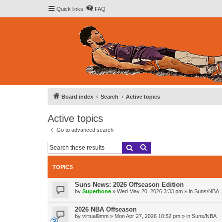
Quick links
FAQ
Board index
Search
Active topics
Active topics
Go to advanced search
Search
Advanced search
TOPICS
Suns News: 2026 Offseason Edition
by
Superbone
»
Wed May 20, 2026 3:33 pm
» in
Suns/NBA
2026 NBA Offseason
by
virtual9mm
»
Mon Apr 27, 2026 10:52 pm
» in
Suns/NBA