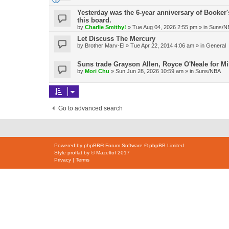
Yesterday was the 6-year anniversary of Booker's
this board.
by
Charlie Smithy!
»
Tue Aug 04, 2026 2:55 pm
» in
Suns/N
Let Discuss The Mercury
by
Brother Marv-El
»
Tue Apr 22, 2014 4:06 am
» in
General
Suns trade Grayson Allen, Royce O'Neale for Mi
by
Mori Chu
»
Sun Jun 28, 2026 10:59 am
» in
Suns/NBA
Go to advanced search
Powered by
phpBB
® Forum Software © phpBB Limited
Style
proflat
by ©
Mazeltof
2017
Privacy
|
Terms