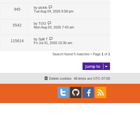
i
w
t
t
p
L
by
pickle
V
945
e
s
o
a
Tue Aug 04, 2026 9:58 pm
s
s
i
w
t
t
p
L
by
TOO
V
5542
e
s
o
a
Mon Aug 03, 2026 7:43 am
s
s
i
w
t
t
p
L
by
Split T
V
115614
e
s
o
a
Fri Jul 31, 2026 10:30 am
s
s
i
w
t
t
p
Search found 5 matches • Page
1
of
1
e
s
o
s
w
t
Jump to
s
Delete cookies
All times are
UTC-07:00