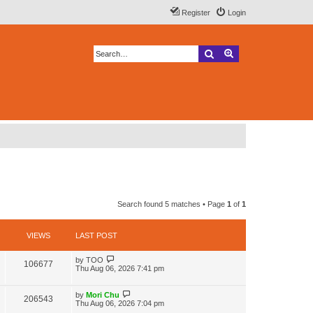
Register
Login
Search
Advanced search
Search found 5 matches • Page
1
of
1
VIEWS
LAST POST
L
by
TOO
V
106677
a
Thu Aug 06, 2026 7:41 pm
s
i
t
p
L
by
Mori Chu
V
206543
e
o
a
Thu Aug 06, 2026 7:04 pm
s
s