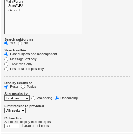
Search subforums:
Yes
No
Search within:
Post subjects and message text
Message text only
Topic titles only
First post of topics only
Display results as:
Posts
Topics
Sort results by:
Ascending
Descending
Limit results to previous:
Return first:
Set to 0 to display the entire post.
characters of posts