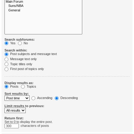
Search subforums:
Yes
No
Search within:
Post subjects and message text
Message text only
Topic titles only
First post of topics only
Display results as:
Posts
Topics
Sort results by:
Ascending
Descending
Limit results to previous:
Return first:
Set to 0 to display the entire post.
characters of posts