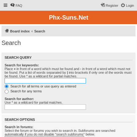
FAQ
Register
Login
Phx-Suns.Net
Board index
Search
Search
SEARCH QUERY
Search for keywords:
Place
+
in front of a word which must be found and
-
in front of a word which must not
be found. Put a list of words separated by
|
into brackets if only one of the words must
be found. Use * as a wildcard for partial matches.
Search for all terms or use query as entered
Search for any terms
Search for author:
Use * as a wildcard for partial matches.
SEARCH OPTIONS
Search in forums:
Select the forum or forums you wish to search in. Subforums are searched
automatically if you do not disable “search subforums“ below.