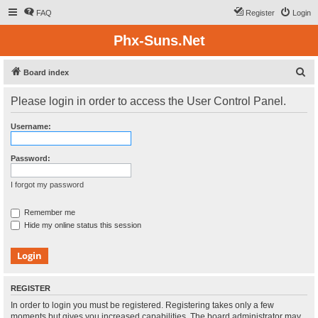
FAQ
Register
Login
Phx-Suns.Net
S
Board index
e
Please login in order to access the User Control Panel.
a
r
Username:
c
h
Password:
I forgot my password
Remember me
Hide my online status this session
REGISTER
In order to login you must be registered. Registering takes only a few
moments but gives you increased capabilities. The board administrator may