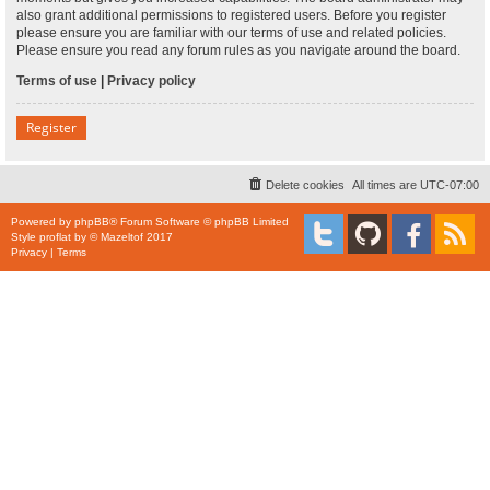
also grant additional permissions to registered users. Before you register
please ensure you are familiar with our terms of use and related policies.
Please ensure you read any forum rules as you navigate around the board.
Terms of use
|
Privacy policy
Register
Delete cookies
All times are
UTC-07:00
Powered by
phpBB
® Forum Software © phpBB Limited
Style
proflat
by ©
Mazeltof
2017
Privacy
|
Terms