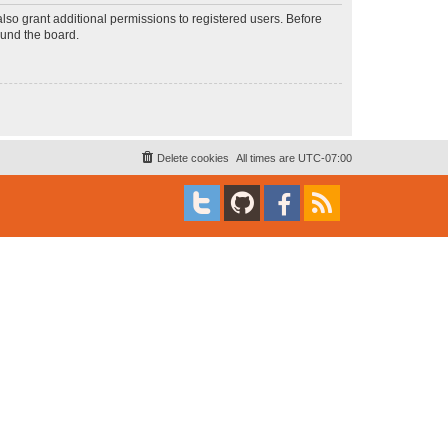
lso grant additional permissions to registered users. Before
ound the board.
Delete cookies
All times are
UTC-07:00