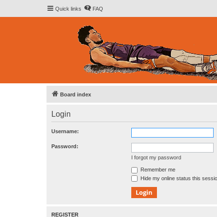
Quick links
FAQ
Board index
Login
Username:
Password:
I forgot my password
Remember me
Hide my online status this sessi
REGISTER