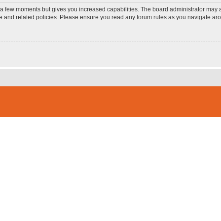
y a few moments but gives you increased capabilities. The board administrator may a
use and related policies. Please ensure you read any forum rules as you navigate ar