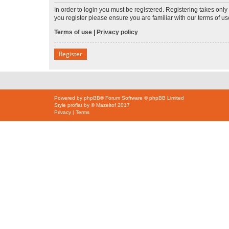
In order to login you must be registered. Registering takes onl
you register please ensure you are familiar with our terms of 
Terms of use
|
Privacy policy
Register
Powered by
phpBB
® Forum Software © phpBB Limited
Style
proflat
by ©
Mazeltof
2017
Privacy
|
Terms