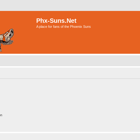
Phx-Suns.Net
A place for fans of the Phoenix Suns
on