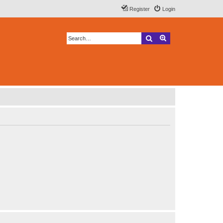
Register
Login
Search
Advanced search