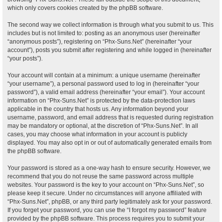
which only covers cookies created by the phpBB software.
The second way we collect information is through what you submit to us. This
includes but is not limited to: posting as an anonymous user (hereinafter
“anonymous posts”), registering on “Phx-Suns.Net” (hereinafter “your
account”), posts you submit after registering and while logged in (hereinafter
“your posts”).
Your account will contain at a minimum: a unique username (hereinafter
“your username”), a personal password used to log in (hereinafter “your
password”), a valid email address (hereinafter “your email”). Your account
information on “Phx-Suns.Net” is protected by the data-protection laws
applicable in the country that hosts us. Any information beyond your
username, password, and email address that is requested during registration
may be mandatory or optional, at the discretion of “Phx-Suns.Net”. In all
cases, you may choose what information in your account is publicly
displayed. You may also opt in or out of automatically generated emails from
the phpBB software.
Your password is stored as a one-way hash to ensure security. However, we
recommend that you do not reuse the same password across multiple
websites. Your password is the key to your account on “Phx-Suns.Net”, so
please keep it secure. Under no circumstances will anyone affiliated with
“Phx-Suns.Net”, phpBB, or any third party legitimately ask for your password.
If you forget your password, you can use the “I forgot my password” feature
provided by the phpBB software. This process requires you to submit your