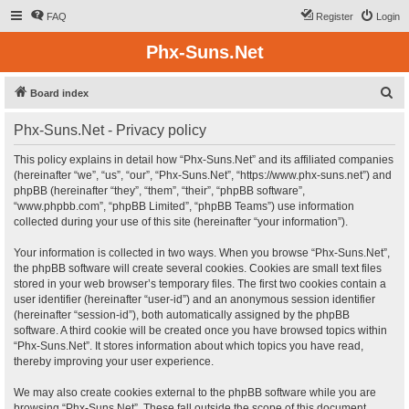
FAQ
Register
Login
Phx-Suns.Net
S
Board index
e
Phx-Suns.Net - Privacy policy
a
r
This policy explains in detail how “Phx-Suns.Net” and its affiliated companies
(hereinafter “we”, “us”, “our”, “Phx-Suns.Net”, “https://www.phx-suns.net”) and
c
phpBB (hereinafter “they”, “them”, “their”, “phpBB software”,
h
“www.phpbb.com”, “phpBB Limited”, “phpBB Teams”) use information
collected during your use of this site (hereinafter “your information”).
Your information is collected in two ways. When you browse “Phx-Suns.Net”,
the phpBB software will create several cookies. Cookies are small text files
stored in your web browser’s temporary files. The first two cookies contain a
user identifier (hereinafter “user-id”) and an anonymous session identifier
(hereinafter “session-id”), both automatically assigned by the phpBB
software. A third cookie will be created once you have browsed topics within
“Phx-Suns.Net”. It stores information about which topics you have read,
thereby improving your user experience.
We may also create cookies external to the phpBB software while you are
browsing “Phx-Suns.Net”. These fall outside the scope of this document,