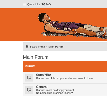
Quick links
FAQ
Board index
Main Forum
Main Forum
FORUM
Suns/NBA
Discussion of the league and of our favorite team.
General
Discuss most anything you want.
No political discussions, please!