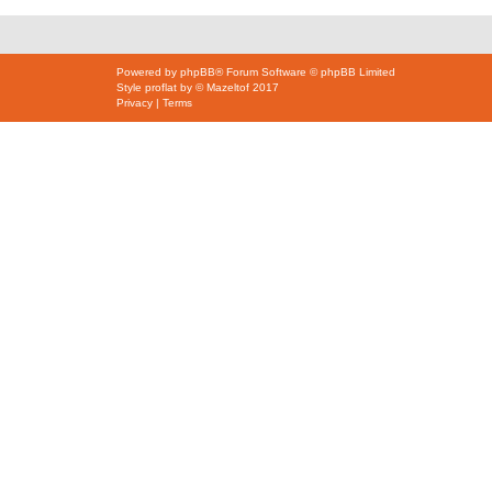
Powered by
phpBB
® Forum Software © phpBB Limited
Style
proflat
by ©
Mazeltof
2017
Privacy
|
Terms