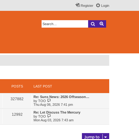
Register
Login
Search
Advanced search
POSTS
LAST POST
L
Re: Suns News: 2026 Offseason…
P
327882
a
V
by
TOO
s
i
Thu Aug 06, 2026 7:41 pm
o
t
e
p
w
L
Re: Let Discuss The Mercury
P
12992
s
o
t
a
V
by
TOO
s
h
s
i
Mon Aug 03, 2026 7:43 am
o
t
t
e
t
e
l
p
w
s
a
s
o
t
t
s
h
Jump to
e
t
t
e