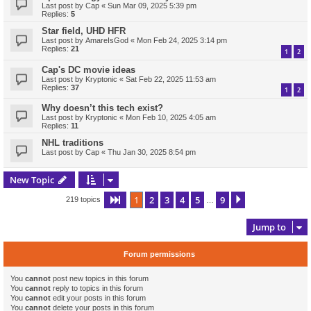
Last post by
Cap
«
Sun Mar 09, 2025 5:39 pm
Replies:
5
Star field, UHD HFR
Last post by
AmareIsGod
«
Mon Feb 24, 2025 3:14 pm
Replies:
21
1
2
Cap's DC movie ideas
Last post by
Kryptonic
«
Sat Feb 22, 2025 11:53 am
Replies:
37
1
2
Why doesn’t this tech exist?
Last post by
Kryptonic
«
Mon Feb 10, 2025 4:05 am
Replies:
11
NHL traditions
Last post by
Cap
«
Thu Jan 30, 2025 8:54 pm
New Topic
1
2
3
4
5
9
Page
1
of
9
Next
219 topics
…
Jump to
Forum permissions
You
cannot
post new topics in this forum
You
cannot
reply to topics in this forum
You
cannot
edit your posts in this forum
You
cannot
delete your posts in this forum