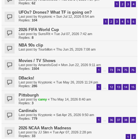
Replies:
62
1
2
3
4
UFOs? Drones? What TF is going on?
Last post by
Kryptonic
«
Sun Jul 12, 2026 8:54 am
Replies:
104
1
2
3
4
5
6
2026 FIFA World Cup
Last post by
SunsRIt
«
Tue Jul 07, 2026 7:42 am
Replies:
8
NBA 90s clip
Last post by
Tourbillon
«
Thu Jun 25, 2026 7:08 am
Movies / TV Shows
Last post by
AmareIsGod
«
Mon Jun 22, 2026 9:11 am
Replies:
1504
1
73
74
75
76
…
DBacks!
Last post by
Kryptonic
«
Tue May 26, 2026 11:24 pm
Replies:
286
1
12
13
14
15
…
Pittsburgh
Last post by
carey
«
Thu May 14, 2026 8:40 am
Replies:
3
Cardinals
Last post by
Kryptonic
«
Sat Apr 25, 2026 9:50 am
Replies:
779
1
36
37
38
39
…
2026 NCAA March Madness
Last post by
JJ Slim
«
Tue Apr 07, 2026 2:28 pm
Replies:
33
1
2