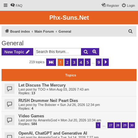
FAQ
Register
Login
Phx-Suns.Net
S
Board index
Main Forum
General
e
General
a
Search
Advanced search
New Topic
r
c
1
2
3
4
5
9
Page
1
of
9
Next
219 topics
…
h
Topics
Let Discuss The Mercury
Last post by
TOO
«
Mon Aug 03, 2026 7:43 am
Replies:
13
RUSH Drummer Neil Peart Dies
Last post by
The Bobster
«
Sun Jul 26, 2026 12:34 pm
Replies:
4
Video Games
Last post by
AmareIsGod
«
Mon Jul 20, 2026 10:34 am
Replies:
584
1
27
28
29
30
…
OpenAI, ChatGPT and Generative AI
Last post by
AmareIsGod
«
Tue Jul 14, 2026 7:27 pm