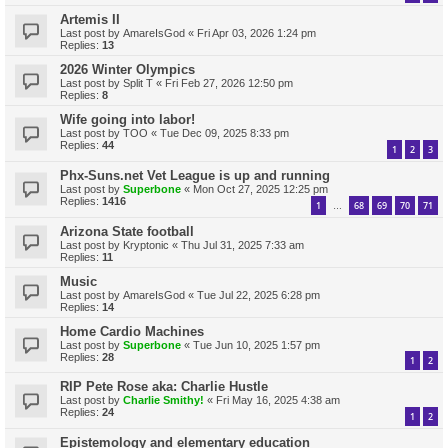
Artemis II
Last post by
AmareIsGod
«
Fri Apr 03, 2026 1:24 pm
Replies:
13
2026 Winter Olympics
Last post by
Split T
«
Fri Feb 27, 2026 12:50 pm
Replies:
8
Wife going into labor!
Last post by
TOO
«
Tue Dec 09, 2025 8:33 pm
Replies:
44
1
2
3
Phx-Suns.net Vet League is up and running
Last post by
Superbone
«
Mon Oct 27, 2025 12:25 pm
Replies:
1416
1
68
69
70
71
…
Arizona State football
Last post by
Kryptonic
«
Thu Jul 31, 2025 7:33 am
Replies:
11
Music
Last post by
AmareIsGod
«
Tue Jul 22, 2025 6:28 pm
Replies:
14
Home Cardio Machines
Last post by
Superbone
«
Tue Jun 10, 2025 1:57 pm
Replies:
28
1
2
RIP Pete Rose aka: Charlie Hustle
Last post by
Charlie Smithy!
«
Fri May 16, 2025 4:38 am
Replies:
24
1
2
Epistemology and elementary education