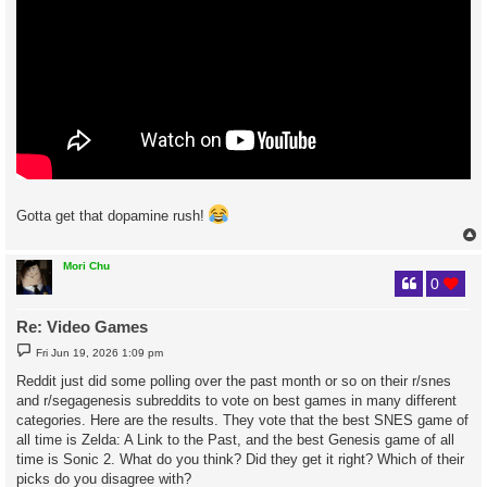
Gotta get that dopamine rush!
Mori Chu
0
Re: Video Games
P
Fri Jun 19, 2026 1:09 pm
o
s
Reddit just did some polling over the past month or so on their r/snes
t
and r/segagenesis subreddits to vote on best games in many different
categories. Here are the results. They vote that the best SNES game of
all time is Zelda: A Link to the Past, and the best Genesis game of all
time is Sonic 2. What do you think? Did they get it right? Which of their
picks do you disagree with?