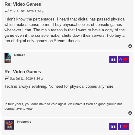
Re: Video Games
P
Tue Jul 07, 2026 1:24 pm
o
s
I don't know the percentages. I heard that digital has passed physical,
t
which makes sense to me. I buy physical copies of console games
whenever I can. The main reason is that I want to have a copy of the
game even if the console maker shuts down their servers. I do buy a
ton of digital-only games on Steam, though.
Nodack
0
Re: Video Games
P
Sat Jul 11, 2026 8:26 am
o
s
Tech is always evolving. No need for physical copies anymore.
t
In four years, you don’t have to vote again. We’ll have it fixed so good, you’re not
gonna have to vote.
Kryptonic
1