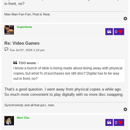
in front, no?
Man-Man Fan-Fan, Peat is Neat.
Superbone
0
Re: Video Games
P
Tue Jul 07, 2026 1:16 pm
o
s
t
TOO
wrote:
↑
I know a bunch of stink is being made about doing away with physical
copies, but what % of purchases are still disc? Digital has to be way
out in front, no?
That's a good question. I went away from physical copies a while ago.
So much more convenient to play digitally with no more disc swapping.
Synchronicity and all that jazz, man.
Mori Chu
0