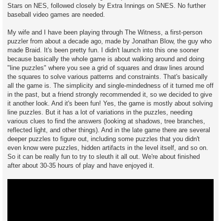
Stars on NES, followed closely by Extra Innings on SNES. No further
baseball video games are needed.
My wife and I have been playing through The Witness, a first-person
puzzler from about a decade ago, made by Jonathan Blow, the guy who
made Braid. It's been pretty fun. I didn't launch into this one sooner
because basically the whole game is about walking around and doing
"line puzzles" where you see a grid of squares and draw lines around
the squares to solve various patterns and constraints. That's basically
all the game is. The simplicity and single-mindedness of it turned me off
in the past, but a friend strongly recommended it, so we decided to give
it another look. And it's been fun! Yes, the game is mostly about solving
line puzzles. But it has a lot of variations in the puzzles, needing
various clues to find the answers (looking at shadows, tree branches,
reflected light, and other things). And in the late game there are several
deeper puzzles to figure out, including some puzzles that you didn't
even know were puzzles, hidden artifacts in the level itself, and so on.
So it can be really fun to try to sleuth it all out. We're about finished
after about 30-35 hours of play and have enjoyed it.