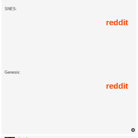
SNES:
Genesis: