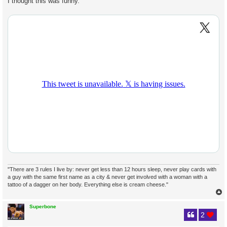
I thought this was funny.
t
"There are 3 rules I live by: never get less than 12 hours sleep, never play cards with
a guy with the same first name as a city & never get involved with a woman with a
tattoo of a dagger on her body. Everything else is cream cheese."
Superbone
2