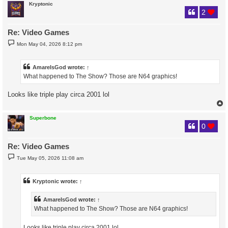
Kryptonic
2
Re: Video Games
P
Mon May 04, 2026 8:12 pm
o
s
t
AmareIsGod
wrote:
↑
What happened to The Show? Those are N64 graphics!
Looks like triple play circa 2001 lol
Superbone
0
Re: Video Games
P
Tue May 05, 2026 11:08 am
o
s
t
Kryptonic
wrote:
↑
AmareIsGod
wrote:
↑
What happened to The Show? Those are N64 graphics!
Looks like triple play circa 2001 lol