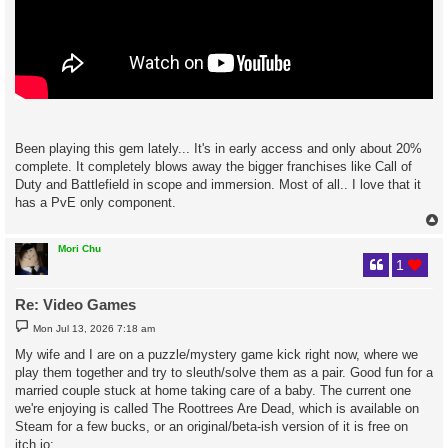
Been playing this gem lately... It's in early access and only about 20%
complete. It completely blows away the bigger franchises like Call of
Duty and Battlefield in scope and immersion. Most of all.. I love that it
has a PvE only component.
Mori Chu
1
Re: Video Games
P
Mon Jul 13, 2026 7:18 am
o
s
My wife and I are on a puzzle/mystery game kick right now, where we
t
play them together and try to sleuth/solve them as a pair. Good fun for a
married couple stuck at home taking care of a baby. The current one
we're enjoying is called The Roottrees Are Dead, which is available on
Steam for a few bucks, or an original/beta-ish version of it is free on
itch.io: