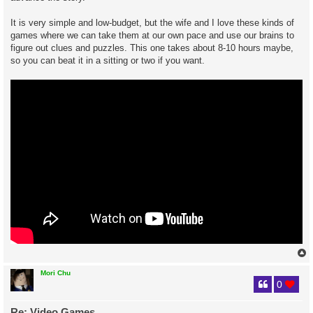
It is very simple and low-budget, but the wife and I love these kinds of
games where we can take them at our own pace and use our brains to
figure out clues and puzzles. This one takes about 8-10 hours maybe,
so you can beat it in a sitting or two if you want.
Mori Chu
0
Re: Video Games