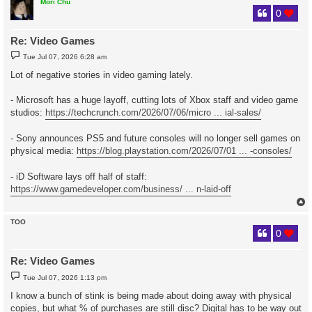
Mori Chu
0
Re: Video Games
P
Tue Jul 07, 2026 6:28 am
o
s
Lot of negative stories in video gaming lately.
t
- Microsoft has a huge layoff, cutting lots of Xbox staff and video game
studios:
https://techcrunch.com/2026/07/06/micro ... ial-sales/
- Sony announces PS5 and future consoles will no longer sell games on
physical media:
https://blog.playstation.com/2026/07/01 ... -consoles/
- iD Software lays off half of staff:
https://www.gamedeveloper.com/business/ ... n-laid-off
TOO
0
Re: Video Games
P
Tue Jul 07, 2026 1:13 pm
o
s
I know a bunch of stink is being made about doing away with physical
t
copies, but what % of purchases are still disc? Digital has to be way out