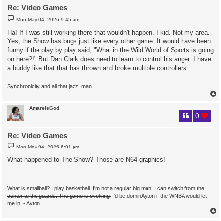
Re: Video Games
P
Mon May 04, 2026 9:45 am
o
s
Ha! If I was still working there that wouldn't happen. I kid. Not my area.
t
Yes, the Show has bugs just like every other game. It would have been
funny if the play by play said, "What in the Wild World of Sports is going
on here?!" But Dan Clark does need to learn to control his anger. I have
a buddy like that that has thrown and broke multiple controllers.
Synchronicity and all that jazz, man.
AmareIsGod
0
Re: Video Games
P
Mon May 04, 2026 6:01 pm
o
s
What happened to The Show? Those are N64 graphics!
t
What is smallball? I play basketball. I'm not a regular big man. I can switch from the
center to the guards. The game is evolving.
I'd be dominAyton if the WNBA would let
me in. - Ayton