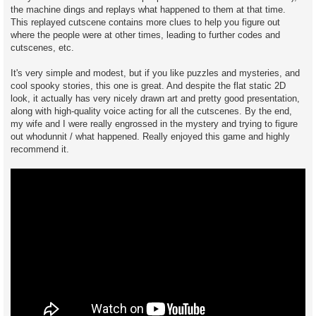
the machine dings and replays what happened to them at that time.
This replayed cutscene contains more clues to help you figure out
where the people were at other times, leading to further codes and
cutscenes, etc.
It's very simple and modest, but if you like puzzles and mysteries, and
cool spooky stories, this one is great. And despite the flat static 2D
look, it actually has very nicely drawn art and pretty good presentation,
along with high-quality voice acting for all the cutscenes. By the end,
my wife and I were really engrossed in the mystery and trying to figure
out whodunnit / what happened. Really enjoyed this game and highly
recommend it.