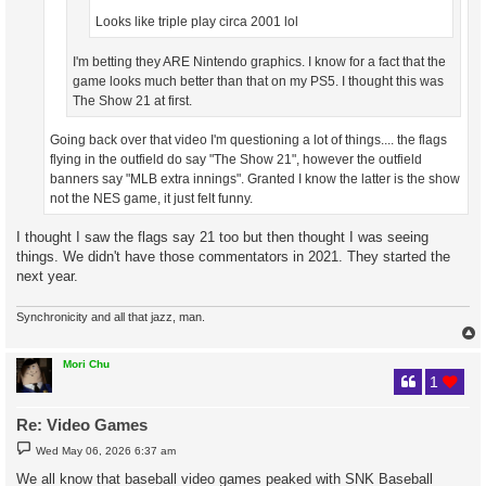
Looks like triple play circa 2001 lol
I'm betting they ARE Nintendo graphics. I know for a fact that the
game looks much better than that on my PS5. I thought this was
The Show 21 at first.
Going back over that video I'm questioning a lot of things.... the flags
flying in the outfield do say "The Show 21", however the outfield
banners say "MLB extra innings". Granted I know the latter is the show
not the NES game, it just felt funny.
I thought I saw the flags say 21 too but then thought I was seeing
things. We didn't have those commentators in 2021. They started the
next year.
Synchronicity and all that jazz, man.
Mori Chu
1
Re: Video Games
P
Wed May 06, 2026 6:37 am
o
s
We all know that baseball video games peaked with SNK Baseball
t