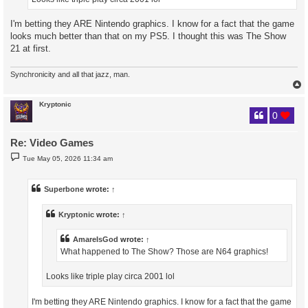
I'm betting they ARE Nintendo graphics. I know for a fact that the game
looks much better than that on my PS5. I thought this was The Show
21 at first.
Synchronicity and all that jazz, man.
Kryptonic
0
Re: Video Games
P
Tue May 05, 2026 11:34 am
o
s
t
Superbone
wrote:
↑
Kryptonic
wrote:
↑
AmareIsGod
wrote:
↑
What happened to The Show? Those are N64 graphics!
Looks like triple play circa 2001 lol
I'm betting they ARE Nintendo graphics. I know for a fact that the game