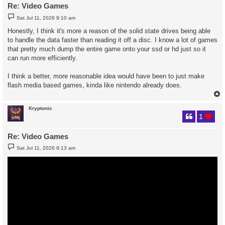
Re: Video Games
P
Sat Jul 11, 2026 9:10 am
o
s
Honestly, I think it's more a reason of the solid state drives being able
t
to handle the data faster than reading it off a disc. I know a lot of games
that pretty much dump the entire game onto your ssd or hd just so it
can run more efficiently.
I think a better, more reasonable idea would have been to just make
flash media based games, kinda like nintendo already does.
Kryptonic
1
Re: Video Games
P
Sat Jul 11, 2026 9:13 am
o
s
t