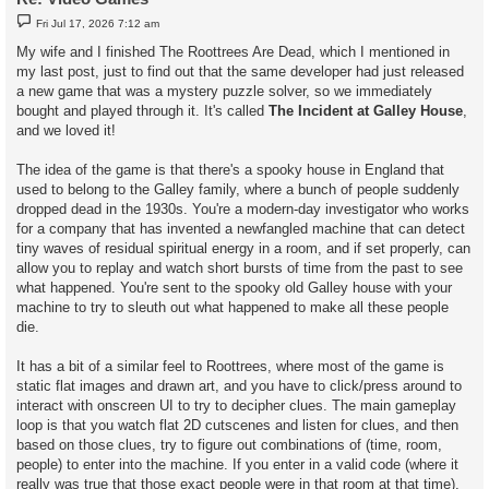
P
Fri Jul 17, 2026 7:12 am
o
s
My wife and I finished The Roottrees Are Dead, which I mentioned in
t
my last post, just to find out that the same developer had just released
a new game that was a mystery puzzle solver, so we immediately
bought and played through it. It's called
The Incident at Galley House
,
and we loved it!
The idea of the game is that there's a spooky house in England that
used to belong to the Galley family, where a bunch of people suddenly
dropped dead in the 1930s. You're a modern-day investigator who works
for a company that has invented a newfangled machine that can detect
tiny waves of residual spiritual energy in a room, and if set properly, can
allow you to replay and watch short bursts of time from the past to see
what happened. You're sent to the spooky old Galley house with your
machine to try to sleuth out what happened to make all these people
die.
It has a bit of a similar feel to Roottrees, where most of the game is
static flat images and drawn art, and you have to click/press around to
interact with onscreen UI to try to decipher clues. The main gameplay
loop is that you watch flat 2D cutscenes and listen for clues, and then
based on those clues, try to figure out combinations of (time, room,
people) to enter into the machine. If you enter in a valid code (where it
really was true that those exact people were in that room at that time),