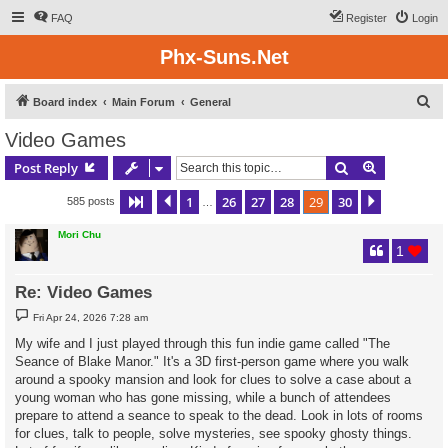
FAQ
Register
Login
Phx-Suns.Net
S
Board index
Main Forum
General
e
Video Games
a
Search
Advanced s
Post Reply
r
c
1
26
27
28
29
30
Page
29
Previous
of
30
Next
585 posts
…
h
Mori Chu
1
Re: Video Games
P
Fri Apr 24, 2026 7:28 am
o
s
My wife and I just played through this fun indie game called "The
t
Seance of Blake Manor." It's a 3D first-person game where you walk
around a spooky mansion and look for clues to solve a case about a
young woman who has gone missing, while a bunch of attendees
prepare to attend a seance to speak to the dead. Look in lots of rooms
for clues, talk to people, solve mysteries, see spooky ghosty things.