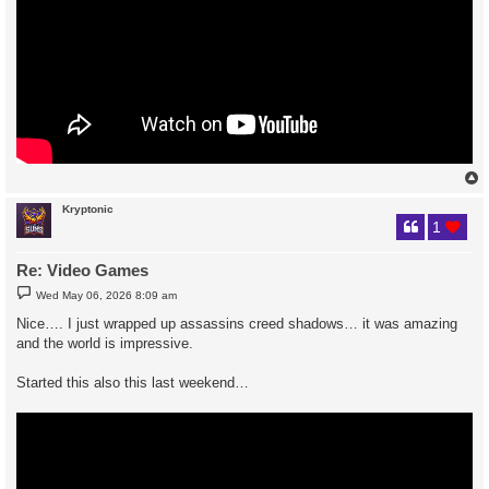
Kryptonic
1
Re: Video Games
P
Wed May 06, 2026 8:09 am
o
s
Nice…. I just wrapped up assassins creed shadows… it was amazing
t
and the world is impressive.
Started this also this last weekend…