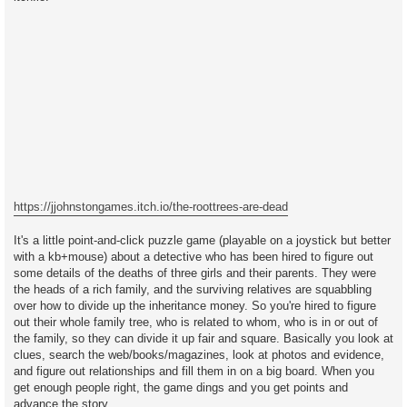
https://jjohnstongames.itch.io/the-roottrees-are-dead
It's a little point-and-click puzzle game (playable on a joystick but better
with a kb+mouse) about a detective who has been hired to figure out
some details of the deaths of three girls and their parents. They were
the heads of a rich family, and the surviving relatives are squabbling
over how to divide up the inheritance money. So you're hired to figure
out their whole family tree, who is related to whom, who is in or out of
the family, so they can divide it up fair and square. Basically you look at
clues, search the web/books/magazines, look at photos and evidence,
and figure out relationships and fill them in on a big board. When you
get enough people right, the game dings and you get points and
advance the story.