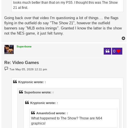
looks much better than that on my PS5. I thought this was The Show
21 at first.
Going back over that video I'm questioning a lot of things.... the flags
flying in the outfield do say "The Show 21", however the outfield
banners say "MLB extra innings". Granted I know the latter is the show
not the NES game, it just felt funny.
Superbone
0
Re: Video Games
P
Tue May 05, 2026 12:11 pm
o
s
t
Kryptonic
wrote:
↑
Superbone
wrote:
↑
Kryptonic
wrote:
↑
AmareIsGod
wrote:
↑
What happened to The Show? Those are N64
graphics!