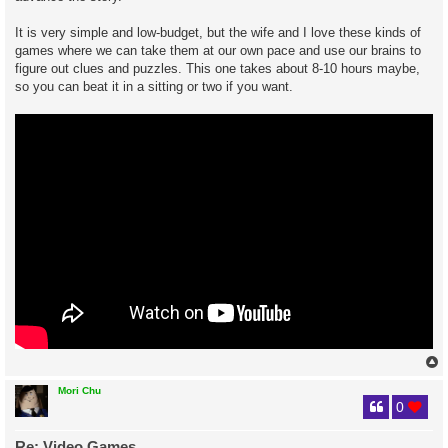
It is very simple and low-budget, but the wife and I love these kinds of
games where we can take them at our own pace and use our brains to
figure out clues and puzzles. This one takes about 8-10 hours maybe,
so you can beat it in a sitting or two if you want.
Mori Chu
0
Re: Video Games