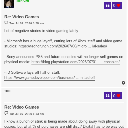
Mori Chu
0
Re: Video Games
P
Tue Jul 07, 2026 6:28 am
o
s
Lot of negative stories in video gaming lately.
t
- Microsoft has a huge layoff, cutting lots of Xbox staff and video game
studios:
https://techcrunch.com/2026/07/06/micro ... ial-sales/
- Sony announces PS5 and future consoles will no longer sell games on
physical media:
https://blog.playstation.com/2026/07/01 ... -consoles/
- iD Software lays off half of staff:
https://www.gamedeveloper.com/business/ ... n-laid-off
TOO
0
Re: Video Games
P
Tue Jul 07, 2026 1:13 pm
o
s
I know a bunch of stink is being made about doing away with physical
t
copies, but what % of purchases are still disc? Digital has to be way out