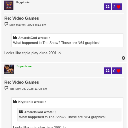
Kryptonic
2
Re: Video Games
P
Mon May 04, 2026 8:12 pm
o
s
t
AmareIsGod
wrote:
↑
What happened to The Show? Those are N64 graphics!
Looks like triple play circa 2001 lol
Superbone
0
Re: Video Games
P
Tue May 05, 2026 11:08 am
o
s
t
Kryptonic
wrote:
↑
AmareIsGod
wrote:
↑
What happened to The Show? Those are N64 graphics!
Looks like triple play circa 2001 lol