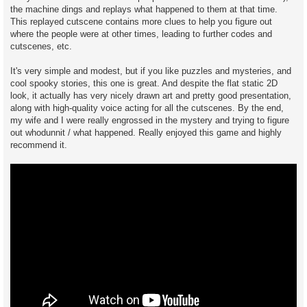
the machine dings and replays what happened to them at that time.
This replayed cutscene contains more clues to help you figure out
where the people were at other times, leading to further codes and
cutscenes, etc.
It's very simple and modest, but if you like puzzles and mysteries, and
cool spooky stories, this one is great. And despite the flat static 2D
look, it actually has very nicely drawn art and pretty good presentation,
along with high-quality voice acting for all the cutscenes. By the end,
my wife and I were really engrossed in the mystery and trying to figure
out whodunnit / what happened. Really enjoyed this game and highly
recommend it.