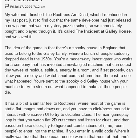
P
Fri Jul 17, 2026 7:12 am
o
s
My wife and I finished The Roottrees Are Dead, which I mentioned in
t
my last post, just to find out that the same developer had just released
a new game that was a mystery puzzle solver, so we immediately
bought and played through it. It's called
The Incident at Galley House
,
and we loved it!
The idea of the game is that there's a spooky house in England that
used to belong to the Galley family, where a bunch of people suddenly
dropped dead in the 1930s. You're a modern-day investigator who works
for a company that has invented a newfangled machine that can detect
tiny waves of residual spiritual energy in a room, and if set properly, can
allow you to replay and watch short bursts of time from the past to see
what happened. You're sent to the spooky old Galley house with your
machine to try to sleuth out what happened to make all these people
die.
It has a bit of a similar feel to Roottrees, where most of the game is
static flat images and drawn art, and you have to click/press around to
interact with onscreen UI to try to decipher clues. The main gameplay
loop is that you watch flat 2D cutscenes and listen for clues, and then
based on those clues, try to figure out combinations of (time, room,
people) to enter into the machine. If you enter in a valid code (where it
really was true that those exact people were in that room at that time),