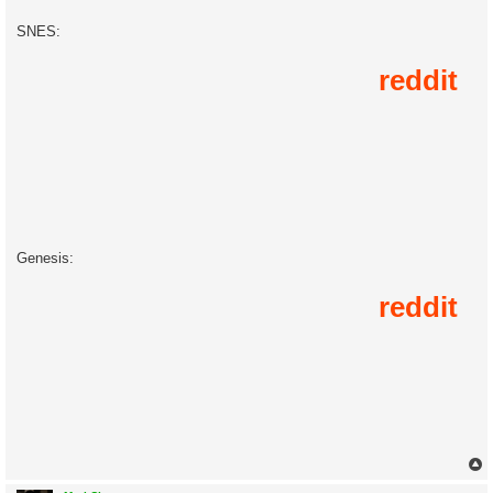
SNES:
Genesis: