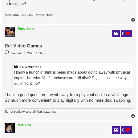
in front, no?
Man-Man Fan-Fan, Peat is Neat.
Superbone
0
Re: Video Games
P
Tue Jul 07, 2026 1:16 pm
o
s
t
TOO
wrote:
↑
I know a bunch of stink is being made about doing away with physical
copies, but what % of purchases are still disc? Digital has to be way
out in front, no?
That's a good question. I went away from physical copies a while ago.
So much more convenient to play digitally with no more disc swapping.
Synchronicity and all that jazz, man.
Mori Chu
0