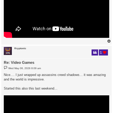
Kryptonic
1
Re: Video Games
P
Wed May 06, 2026 8:09 am
o
s
Nice…. I just wrapped up assassins creed shadows… it was amazing
t
and the world is impressive.
Started this also this last weekend…