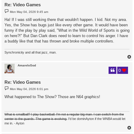
Re: Video Games
P
Mon May 04, 2026 9:45 am
o
s
Ha! If I was still working there that wouldn't happen. I kid. Not my area.
t
Yes, the Show has bugs just like every other game. It would have been
funny if the play by play said, "What in the Wild World of Sports is going
on here?!" But Dan Clark does need to learn to control his anger. I have
a buddy like that that has thrown and broke multiple controllers.
Synchronicity and all that jazz, man.
AmareIsGod
0
Re: Video Games
P
Mon May 04, 2026 6:01 pm
o
s
What happened to The Show? Those are N64 graphics!
t
What is smallball? I play basketball. I'm not a regular big man. I can switch from the
center to the guards. The game is evolving.
I'd be dominAyton if the WNBA would let
me in. - Ayton