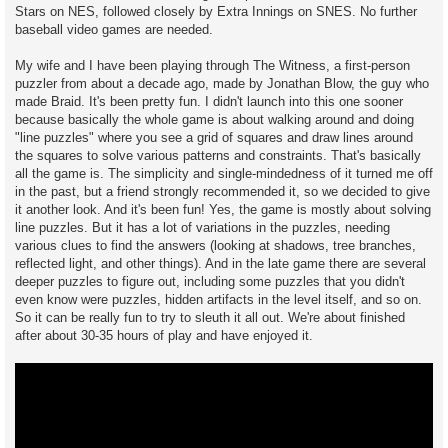
Stars on NES, followed closely by Extra Innings on SNES. No further
baseball video games are needed.
My wife and I have been playing through The Witness, a first-person
puzzler from about a decade ago, made by Jonathan Blow, the guy who
made Braid. It's been pretty fun. I didn't launch into this one sooner
because basically the whole game is about walking around and doing
"line puzzles" where you see a grid of squares and draw lines around
the squares to solve various patterns and constraints. That's basically
all the game is. The simplicity and single-mindedness of it turned me off
in the past, but a friend strongly recommended it, so we decided to give
it another look. And it's been fun! Yes, the game is mostly about solving
line puzzles. But it has a lot of variations in the puzzles, needing
various clues to find the answers (looking at shadows, tree branches,
reflected light, and other things). And in the late game there are several
deeper puzzles to figure out, including some puzzles that you didn't
even know were puzzles, hidden artifacts in the level itself, and so on.
So it can be really fun to try to sleuth it all out. We're about finished
after about 30-35 hours of play and have enjoyed it.