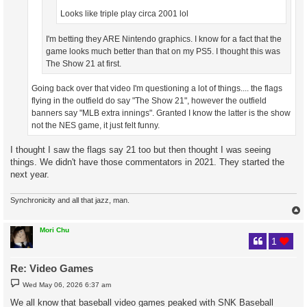
Looks like triple play circa 2001 lol
I'm betting they ARE Nintendo graphics. I know for a fact that the
game looks much better than that on my PS5. I thought this was
The Show 21 at first.
Going back over that video I'm questioning a lot of things.... the flags
flying in the outfield do say "The Show 21", however the outfield
banners say "MLB extra innings". Granted I know the latter is the show
not the NES game, it just felt funny.
I thought I saw the flags say 21 too but then thought I was seeing
things. We didn't have those commentators in 2021. They started the
next year.
Synchronicity and all that jazz, man.
Mori Chu
1
Re: Video Games
P
Wed May 06, 2026 6:37 am
o
s
We all know that baseball video games peaked with SNK Baseball
t