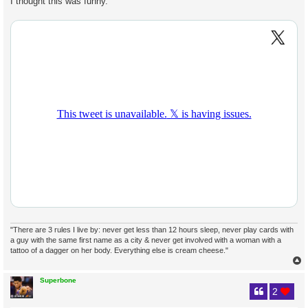
I thought this was funny.
t
"There are 3 rules I live by: never get less than 12 hours sleep, never play cards with
a guy with the same first name as a city & never get involved with a woman with a
tattoo of a dagger on her body. Everything else is cream cheese."
Superbone
2