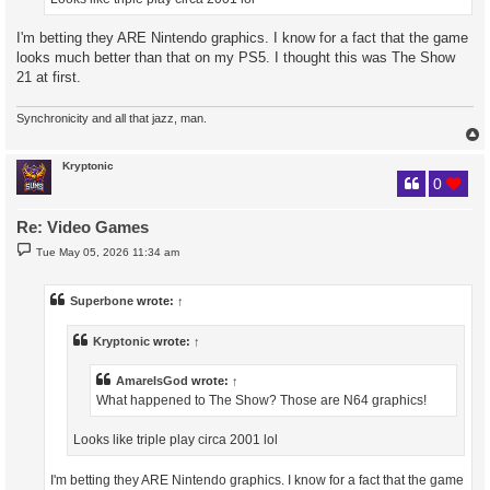
I'm betting they ARE Nintendo graphics. I know for a fact that the game
looks much better than that on my PS5. I thought this was The Show
21 at first.
Synchronicity and all that jazz, man.
Kryptonic
0
Re: Video Games
P
Tue May 05, 2026 11:34 am
o
s
t
Superbone
wrote:
↑
Kryptonic
wrote:
↑
AmareIsGod
wrote:
↑
What happened to The Show? Those are N64 graphics!
Looks like triple play circa 2001 lol
I'm betting they ARE Nintendo graphics. I know for a fact that the game