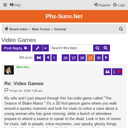
FAQ
Register
Login
Phx-Suns.Net
S
Board index
Main Forum
General
e
Video Games
a
Search
Advanced s
Post Reply
r
c
1
26
27
28
29
30
Page
29
Previous
of
30
Next
585 posts
…
h
Mori Chu
1
Re: Video Games
P
Fri Apr 24, 2026 7:28 am
o
s
My wife and I just played through this fun indie game called "The
t
Seance of Blake Manor." It's a 3D first-person game where you walk
around a spooky mansion and look for clues to solve a case about a
young woman who has gone missing, while a bunch of attendees
prepare to attend a seance to speak to the dead. Look in lots of rooms
for clues, talk to people, solve mysteries, see spooky ghosty things.