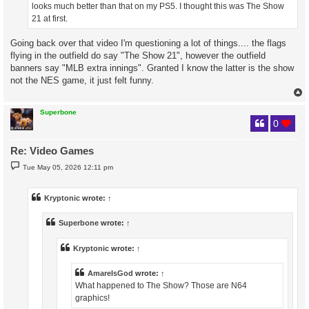
looks much better than that on my PS5. I thought this was The Show
21 at first.
Going back over that video I'm questioning a lot of things.... the flags
flying in the outfield do say "The Show 21", however the outfield
banners say "MLB extra innings". Granted I know the latter is the show
not the NES game, it just felt funny.
Superbone
0
Re: Video Games
P
Tue May 05, 2026 12:11 pm
o
s
t
Kryptonic
wrote:
↑
Superbone
wrote:
↑
Kryptonic
wrote:
↑
AmareIsGod
wrote:
↑
What happened to The Show? Those are N64
graphics!