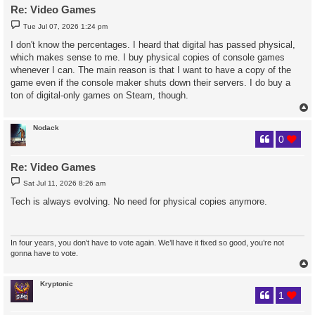
Re: Video Games
P
Tue Jul 07, 2026 1:24 pm
o
s
I don't know the percentages. I heard that digital has passed physical,
t
which makes sense to me. I buy physical copies of console games
whenever I can. The main reason is that I want to have a copy of the
game even if the console maker shuts down their servers. I do buy a
ton of digital-only games on Steam, though.
Nodack
0
Re: Video Games
P
Sat Jul 11, 2026 8:26 am
o
s
Tech is always evolving. No need for physical copies anymore.
t
In four years, you don’t have to vote again. We’ll have it fixed so good, you’re not
gonna have to vote.
Kryptonic
1