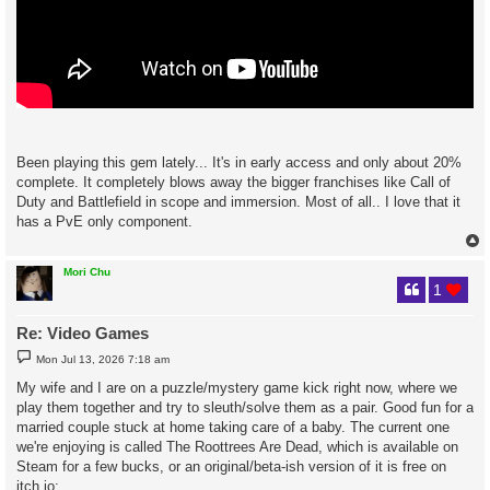
Been playing this gem lately... It's in early access and only about 20%
complete. It completely blows away the bigger franchises like Call of
Duty and Battlefield in scope and immersion. Most of all.. I love that it
has a PvE only component.
Mori Chu
1
Re: Video Games
P
Mon Jul 13, 2026 7:18 am
o
s
My wife and I are on a puzzle/mystery game kick right now, where we
t
play them together and try to sleuth/solve them as a pair. Good fun for a
married couple stuck at home taking care of a baby. The current one
we're enjoying is called The Roottrees Are Dead, which is available on
Steam for a few bucks, or an original/beta-ish version of it is free on
itch.io: