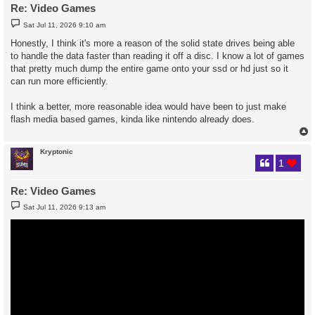
Re: Video Games
P
Sat Jul 11, 2026 9:10 am
o
s
Honestly, I think it's more a reason of the solid state drives being able
t
to handle the data faster than reading it off a disc. I know a lot of games
that pretty much dump the entire game onto your ssd or hd just so it
can run more efficiently.
I think a better, more reasonable idea would have been to just make
flash media based games, kinda like nintendo already does.
Kryptonic
1
Re: Video Games
P
Sat Jul 11, 2026 9:13 am
o
s
t