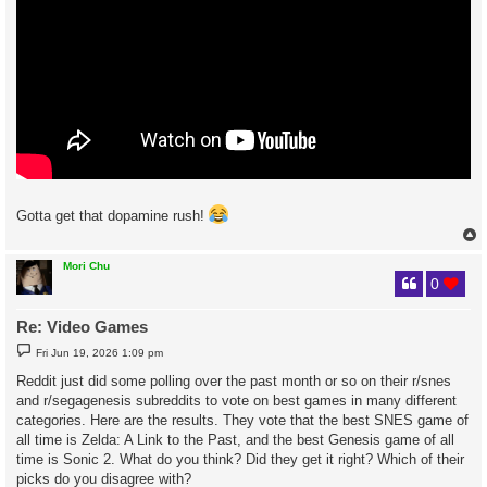
Gotta get that dopamine rush!
Mori Chu
0
Re: Video Games
P
Fri Jun 19, 2026 1:09 pm
o
s
Reddit just did some polling over the past month or so on their r/snes
t
and r/segagenesis subreddits to vote on best games in many different
categories. Here are the results. They vote that the best SNES game of
all time is Zelda: A Link to the Past, and the best Genesis game of all
time is Sonic 2. What do you think? Did they get it right? Which of their
picks do you disagree with?