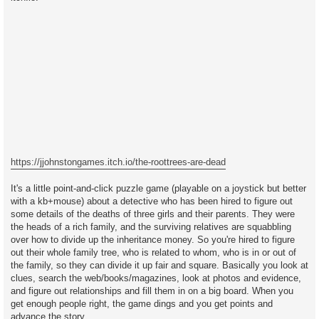
https://jjohnstongames.itch.io/the-roottrees-are-dead
It's a little point-and-click puzzle game (playable on a joystick but better
with a kb+mouse) about a detective who has been hired to figure out
some details of the deaths of three girls and their parents. They were
the heads of a rich family, and the surviving relatives are squabbling
over how to divide up the inheritance money. So you're hired to figure
out their whole family tree, who is related to whom, who is in or out of
the family, so they can divide it up fair and square. Basically you look at
clues, search the web/books/magazines, look at photos and evidence,
and figure out relationships and fill them in on a big board. When you
get enough people right, the game dings and you get points and
advance the story.