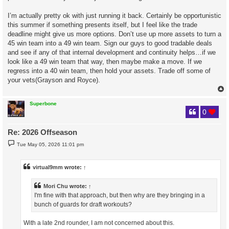
I’m actually pretty ok with just running it back. Certainly be opportunistic
this summer if something presents itself, but I feel like the trade
deadline might give us more options. Don’t use up more assets to turn a
45 win team into a 49 win team. Sign our guys to good tradable deals
and see if any of that internal development and continuity helps…if we
look like a 49 win team that way, then maybe make a move. If we
regress into a 40 win team, then hold your assets. Trade off some of
your vets(Grayson and Royce).
Superbone
0
Re: 2026 Offseason
P
Tue May 05, 2026 11:01 pm
o
s
t
virtual9mm
wrote:
↑
Mori Chu
wrote:
↑
I'm fine with that approach, but then why are they bringing in a
bunch of guards for draft workouts?
With a late 2nd rounder, I am not concerned about this.