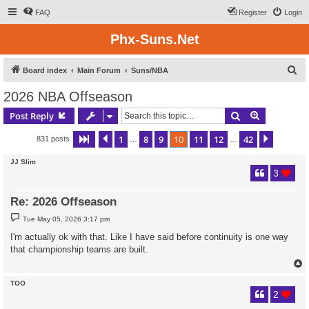
FAQ
Register
Login
Phx-Suns.Net
S
Board index
Main Forum
Suns/NBA
e
2026 NBA Offseason
a
Search
Advanced s
Post Reply
r
c
1
8
9
10
11
12
42
Page
10
Previous
of
42
Next
831 posts
…
…
h
JJ Slim
3
Re: 2026 Offseason
P
Tue May 05, 2026 3:17 pm
o
s
I'm actually ok with that. Like I have said before continuity is one way
t
that championship teams are built.
TOO
2