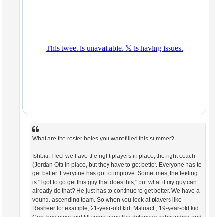
What are the roster holes you want filled this summer?
Ishbia: I feel we have the right players in place, the right coach
(Jordan Ott) in place, but they have to get better. Everyone has to
get better. Everyone has got to improve. Sometimes, the feeling
is "I got to go get this guy that does this," but what if my guy can
already do that? He just has to continue to get better. We have a
young, ascending team. So when you look at players like
Rasheer for example, 21-year-old kid. Maluach, 19-year-old kid.