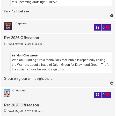
this upcoming draft, right? BPA?
Pick 42 I believe
Kryptonic
0
Re: 2026 Offseason
P
Wed May 06, 2026 8:11 am
o
s
t
Mori Chu
wrote:
↑
Who am I kidding? It's a mortal lock that Ishbia is repeatedly calling
the Warriors about a trade of Jalen Green for Draymond Green. That's
the splashy move he would sign off on.
Green on green crime right there.
O_Gardino
0
Re: 2026 Offseason
P
Wed May 06, 2026 8:52 am
o