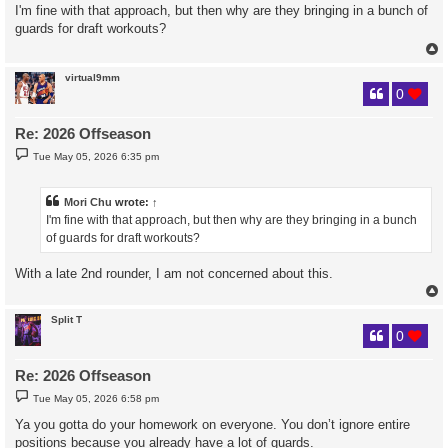
s
I'm fine with that approach, but then why are they bringing in a bunch of
t
guards for draft workouts?
virtual9mm
0
Re: 2026 Offseason
P
Tue May 05, 2026 6:35 pm
o
s
t
Mori Chu
wrote:
↑
I'm fine with that approach, but then why are they bringing in a bunch
of guards for draft workouts?
With a late 2nd rounder, I am not concerned about this.
Split T
0
Re: 2026 Offseason
P
Tue May 05, 2026 6:58 pm
o
s
Ya you gotta do your homework on everyone. You don’t ignore entire
t
positions because you already have a lot of guards.