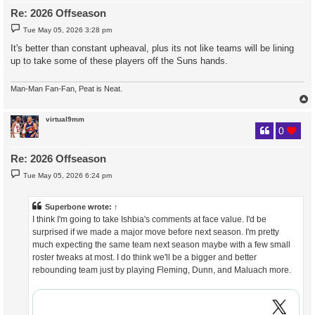
Re: 2026 Offseason
P
Tue May 05, 2026 3:28 pm
o
s
It's better than constant upheaval, plus its not like teams will be lining
t
up to take some of these players off the Suns hands.
Man-Man Fan-Fan, Peat is Neat.
virtual9mm
0
Re: 2026 Offseason
P
Tue May 05, 2026 6:24 pm
o
s
t
Superbone
wrote:
↑
I think I'm going to take Ishbia's comments at face value. I'd be
surprised if we made a major move before next season. I'm pretty
much expecting the same team next season maybe with a few small
roster tweaks at most. I do think we'll be a bigger and better
rebounding team just by playing Fleming, Dunn, and Maluach more.