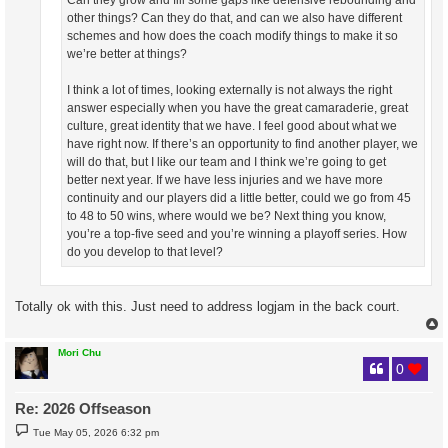
Can they grow and fill some gaps like defensive rebounding and
other things? Can they do that, and can we also have different
schemes and how does the coach modify things to make it so
we’re better at things?
I think a lot of times, looking externally is not always the right
answer especially when you have the great camaraderie, great
culture, great identity that we have. I feel good about what we
have right now. If there’s an opportunity to find another player, we
will do that, but I like our team and I think we’re going to get
better next year. If we have less injuries and we have more
continuity and our players did a little better, could we go from 45
to 48 to 50 wins, where would we be? Next thing you know,
you’re a top-five seed and you’re winning a playoff series. How
do you develop to that level?
Totally ok with this. Just need to address logjam in the back court.
Mori Chu
0
Re: 2026 Offseason
P
Tue May 05, 2026 6:32 pm
o