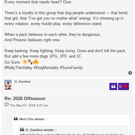
Every moment that needs heart? Ours.
There’s a loyalty in this group that dog people understand — that bond,
that grit, that “I’ve got you no matter what” energy. It’s showing up in
every rotation, every hustle play, every defensive stand.
When a pack believes in each other, they’re dangerous.
And Phoenix believes right now.
Keep barking. Keep fighting. Keep rising. Grow and don't kill the pack.
But add a few more dogs 1PG, 1PF, and 1C
Go Suns.
#RallyTheValley #DogMentality #SunsFamily
O_Gardino
0
Re: 2026 Offseason
P
Thu May 07, 2026 4:47 am
o
s
t
Mori Chu
wrote:
↑
O_Gardino
wrote:
↑