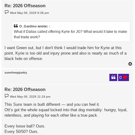
Re: 2026 Offseason
P
Wed May 06, 2026 6:38 pm
o
s
t
O_Gardino
wrote:
↑
What if Dallas called offering Kyrie for JG? What would it take to make
that trade work?
I want Green out, but I don't think I would trade him for Kyrie at this
point. Kyrie is too old and injury prone and also is nearly as much of a
black hole on offense.
sunshoopjunky
0
Re: 2026 Offseason
P
Wed May 06, 2026 11:19 pm
o
s
This Suns team is built different — and you can feel it.
t
Ott’s got the whole squad locked into that dog mentality: hungry, loyal,
relentless, and playing for each other like a true pack.
Every loose ball? Ours.
Every 50/50? Ours.