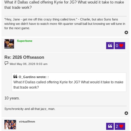
s
What if Dallas called offering Kyrie for JG? What would it take to make
t
that trade work?
"Hey, Jane - get me off this crazy thing called love." - Charlie, but also Suns fans
wishing we didn't have to watch more 4th quarter small ball but knowing we will tune in
for the next game.
Superbone
0
Re: 2026 Offseason
P
Wed May 06, 2026 9:03 am
o
s
t
O_Gardino
wrote:
↑
What if Dallas called offering Kyrie for JG? What would it take to make
that trade work?
10 years.
Synchronicity and all that jazz, man.
virtual9mm
2