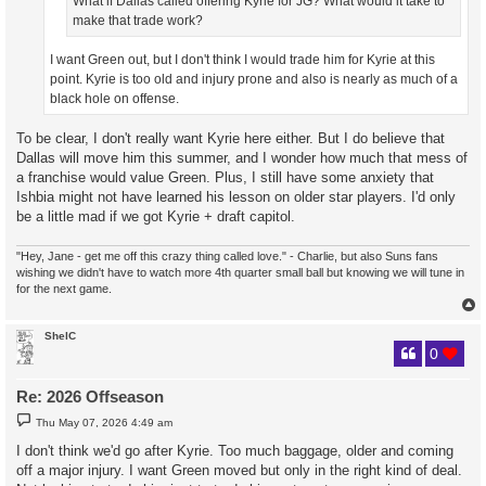
What if Dallas called offering Kyrie for JG? What would it take to
make that trade work?
I want Green out, but I don't think I would trade him for Kyrie at this
point. Kyrie is too old and injury prone and also is nearly as much of a
black hole on offense.
To be clear, I don't really want Kyrie here either. But I do believe that
Dallas will move him this summer, and I wonder how much that mess of
a franchise would value Green. Plus, I still have some anxiety that
Ishbia might not have learned his lesson on older star players. I'd only
be a little mad if we got Kyrie + draft capitol.
"Hey, Jane - get me off this crazy thing called love." - Charlie, but also Suns fans
wishing we didn't have to watch more 4th quarter small ball but knowing we will tune in
for the next game.
ShelC
0
Re: 2026 Offseason
P
Thu May 07, 2026 4:49 am
o
s
I don't think we'd go after Kyrie. Too much baggage, older and coming
t
off a major injury. I want Green moved but only in the right kind of deal.