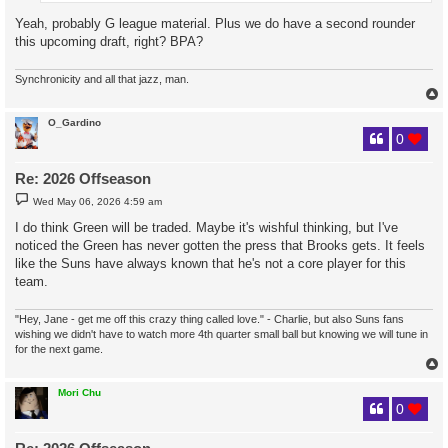
Yeah, probably G league material. Plus we do have a second rounder
this upcoming draft, right? BPA?
Synchronicity and all that jazz, man.
O_Gardino
0
Re: 2026 Offseason
P
Wed May 06, 2026 4:59 am
o
s
I do think Green will be traded. Maybe it's wishful thinking, but I've
t
noticed the Green has never gotten the press that Brooks gets. It feels
like the Suns have always known that he's not a core player for this
team.
"Hey, Jane - get me off this crazy thing called love." - Charlie, but also Suns fans
wishing we didn't have to watch more 4th quarter small ball but knowing we will tune in
for the next game.
Mori Chu
0