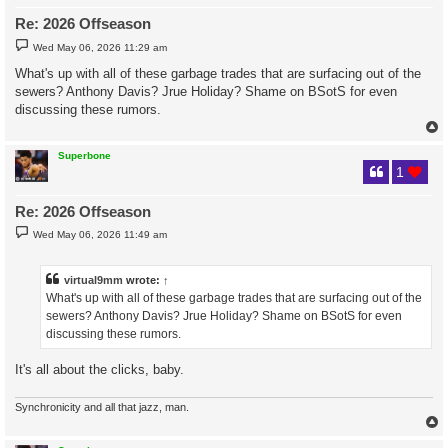
Re: 2026 Offseason
P
Wed May 06, 2026 11:29 am
o
s
What's up with all of these garbage trades that are surfacing out of the
t
sewers? Anthony Davis? Jrue Holiday? Shame on BSotS for even
discussing these rumors.
Superbone
1
Re: 2026 Offseason
P
Wed May 06, 2026 11:49 am
o
s
t
virtual9mm
wrote:
↑
What's up with all of these garbage trades that are surfacing out of the
sewers? Anthony Davis? Jrue Holiday? Shame on BSotS for even
discussing these rumors.
It's all about the clicks, baby.
Synchronicity and all that jazz, man.