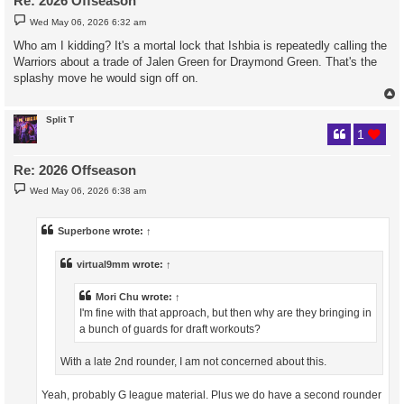
Re: 2026 Offseason
P
Wed May 06, 2026 6:32 am
o
s
Who am I kidding? It's a mortal lock that Ishbia is repeatedly calling the
t
Warriors about a trade of Jalen Green for Draymond Green. That's the
splashy move he would sign off on.
Split T
1
Re: 2026 Offseason
P
Wed May 06, 2026 6:38 am
o
s
t
Superbone
wrote:
↑
virtual9mm
wrote:
↑
Mori Chu
wrote:
↑
I'm fine with that approach, but then why are they bringing in
a bunch of guards for draft workouts?
With a late 2nd rounder, I am not concerned about this.
Yeah, probably G league material. Plus we do have a second rounder