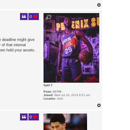
T
o
p
0
de deadline might give
of that internal
hen hold your assets.
Split T
Posts:
30796
Joined:
Wed Jul 16, 2014 9:51 am
Location:
Utah
T
o
p
0