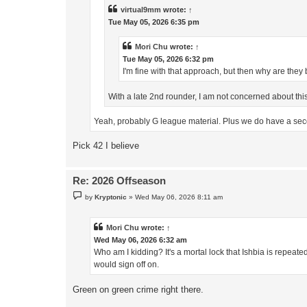
virtual9mm
wrote:
↑
Tue May 05, 2026 6:35 pm
Mori Chu
wrote:
↑
Tue May 05, 2026 6:32 pm
I'm fine with that approach, but then why are they
With a late 2nd rounder, I am not concerned about this
Yeah, probably G league material. Plus we do have a sec
Pick 42 I believe
Re: 2026 Offseason
P
by
Kryptonic
»
Wed May 06, 2026 8:11 am
o
s
t
Mori Chu
wrote:
↑
Wed May 06, 2026 6:32 am
Who am I kidding? It's a mortal lock that Ishbia is repea
would sign off on.
Green on green crime right there.