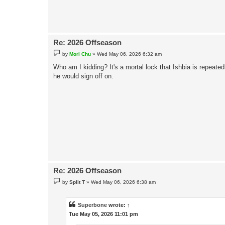
Re: 2026 Offseason
P
by
Mori Chu
»
Wed May 06, 2026 6:32 am
o
s
Who am I kidding? It's a mortal lock that Ishbia is repeat
t
he would sign off on.
Re: 2026 Offseason
P
by
Split T
»
Wed May 06, 2026 6:38 am
o
s
t
Superbone
wrote:
↑
Tue May 05, 2026 11:01 pm