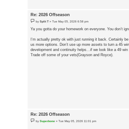
Re: 2026 Offseason
P
by
Split T
»
Tue May 05, 2026 6:58 pm
o
s
Ya you gotta do your homework on everyone. You don’t igno
t
I’m actually pretty ok with just running it back. Certainly b
us more options. Don’t use up more assets to turn a 45 win 
development and continuity helps…if we look like a 49 win
Trade off some of your vets(Grayson and Royce).
Re: 2026 Offseason
P
by
Superbone
»
Tue May 05, 2026 11:01 pm
o
s