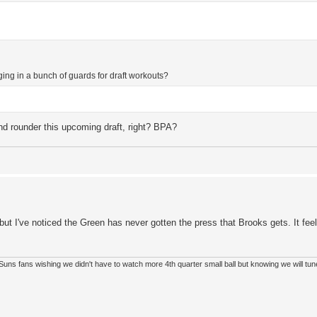
nging in a bunch of guards for draft workouts?
d rounder this upcoming draft, right? BPA?
, but I've noticed the Green has never gotten the press that Brooks gets. It fe
so Suns fans wishing we didn't have to watch more 4th quarter small ball but knowing we will tun