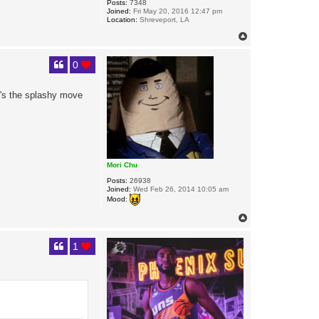
Posts:
7348
Joined:
Fri May 20, 2016 12:47 pm
Location:
Shreveport, LA
T
o
p
0
t's the splashy move
Mori Chu
Posts:
26938
Joined:
Wed Feb 26, 2014 10:05 am
Mood:
T
o
p
1