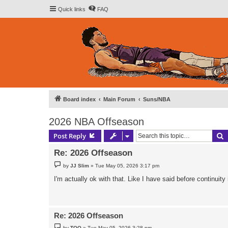
Quick links
FAQ
Board index
Main Forum
Suns/NBA
2026 NBA Offseason
S
Post Reply
Re: 2026 Offseason
P
by
JJ Slim
»
Tue May 05, 2026 3:17 pm
o
s
I'm actually ok with that. Like I have said before continuit
t
Re: 2026 Offseason
P
by
TOO
»
Tue May 05, 2026 3:28 pm