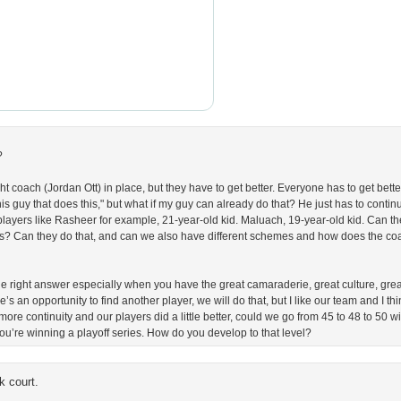
?
ight coach (Jordan Ott) in place, but they have to get better. Everyone has to get bet
his guy that does this," but what if my guy can already do that? He just has to contin
ayers like Rasheer for example, 21-year-old kid. Maluach, 19-year-old kid. Can the
s? Can they do that, and can we also have different schemes and how does the coa
s the right answer especially when you have the great camaraderie, great culture, grea
’s an opportunity to find another player, we will do that, but I like our team and I th
 more continuity and our players did a little better, could we go from 45 to 48 to 50
ou’re winning a playoff series. How do you develop to that level?
k court.