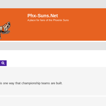
Phx-Suns.Net
A place for fans of the Phoenix Suns
earch
Advanced search
y is one way that championship teams are built.