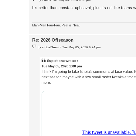
o
s
It's better than constant upheaval, plus its not like teams 
t
Man-Man Fan-Fan, Peat is Neat.
Re: 2026 Offseason
P
by
virtual9mm
»
Tue May 05, 2026 6:24 pm
o
s
t
Superbone
wrote:
↑
Tue May 05, 2026 1:00 pm
I think I'm going to take Ishbia's comments at face value
next season maybe with a few small roster tweaks at most
more.