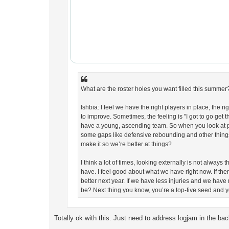
What are the roster holes you want filled this summer
Ishbia: I feel we have the right players in place, the r
to improve. Sometimes, the feeling is "I got to go get t
have a young, ascending team. So when you look at pl
some gaps like defensive rebounding and other thing
make it so we’re better at things?
I think a lot of times, looking externally is not alway
have. I feel good about what we have right now. If there
better next year. If we have less injuries and we have
be? Next thing you know, you’re a top-five seed and y
Totally ok with this. Just need to address logjam in the bac