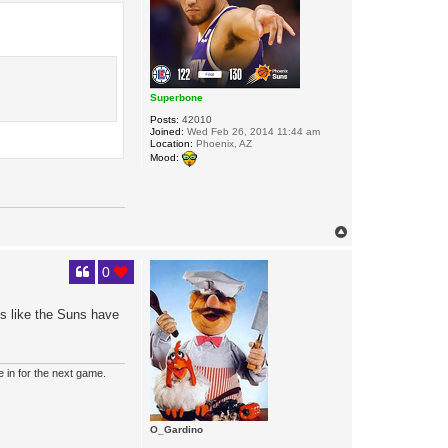
Superbone
Posts:
42010
Joined:
Wed Feb 26, 2014 11:44 am
Location:
Phoenix, AZ
Mood:
T
o
p
0
els like the Suns have
e in for the next game.
O_Gardino