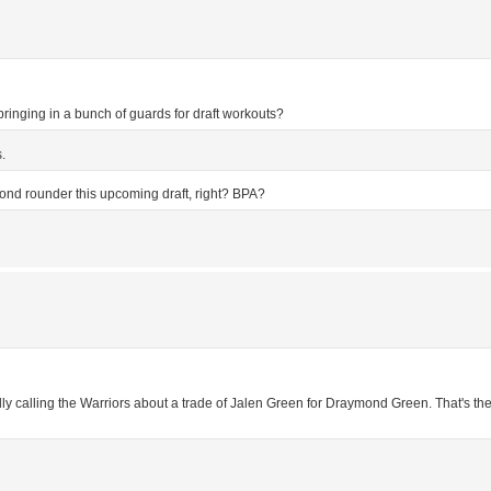
 bringing in a bunch of guards for draft workouts?
.
ond rounder this upcoming draft, right? BPA?
tedly calling the Warriors about a trade of Jalen Green for Draymond Green. That's t