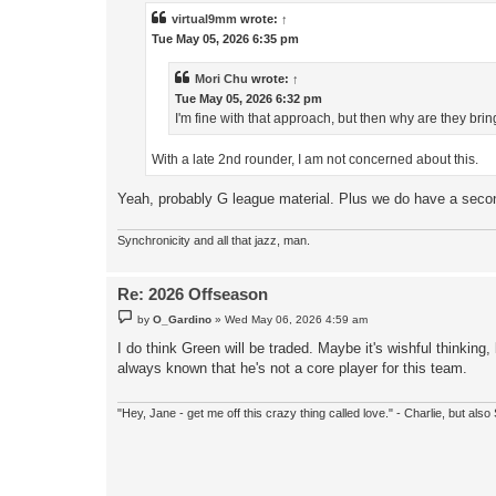
t
virtual9mm
wrote:
↑
Tue May 05, 2026 6:35 pm
Mori Chu
wrote:
↑
Tue May 05, 2026 6:32 pm
I'm fine with that approach, but then why are they bri
With a late 2nd rounder, I am not concerned about this.
Yeah, probably G league material. Plus we do have a secon
Synchronicity and all that jazz, man.
Re: 2026 Offseason
P
by
O_Gardino
»
Wed May 06, 2026 4:59 am
o
s
I do think Green will be traded. Maybe it's wishful thinking
t
always known that he's not a core player for this team.
"Hey, Jane - get me off this crazy thing called love." - Charlie, but al