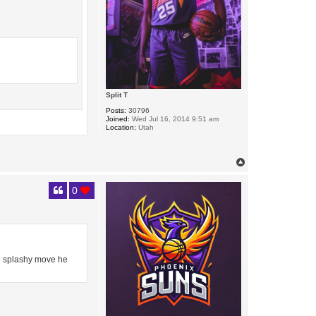
Split T
Posts:
30796
Joined:
Wed Jul 16, 2014 9:51 am
Location:
Utah
T
o
p
0
he splashy move he