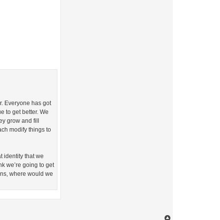
ter. Everyone has got
ue to get better. We
y grow and fill
ch modify things to
t identity that we
ink we’re going to get
 wins, where would we
T