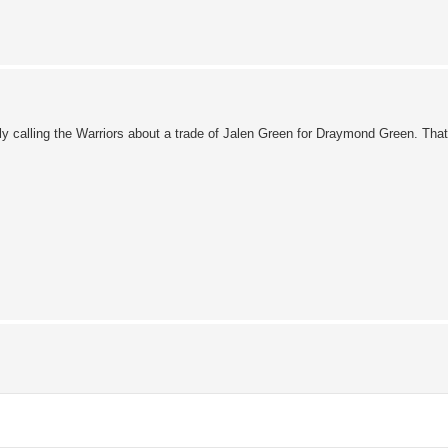
edly calling the Warriors about a trade of Jalen Green for Draymond Green. Tha