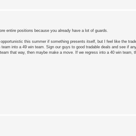
re entire positions because you already have a lot of guards.
e opportunistic this summer if something presents itself, but I feel like the tra
team into a 49 win team. Sign our guys to good tradable deals and see if any 
 team that way, then maybe make a move. If we regress into a 40 win team, t