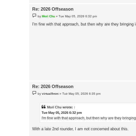
Re: 2026 Offseason
P
by
Mori Chu
»
Tue May 05, 2026 6:32 pm
o
s
I'm fine with that approach, but then why are they bringing 
t
Re: 2026 Offseason
P
by
virtual9mm
»
Tue May 05, 2026 6:35 pm
o
s
t
Mori Chu
wrote:
↑
Tue May 05, 2026 6:32 pm
I'm fine with that approach, but then why are they bringin
With a late 2nd rounder, I am not concerned about this.