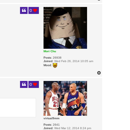
o
p
0
Mori Chu
Posts:
26938
Joined:
Wed Feb 26, 2014 10:05 am
Mood:
T
o
p
0
virtual9mm
Posts:
2641
Joined:
Wed Mar 12, 2014 8:24 pm