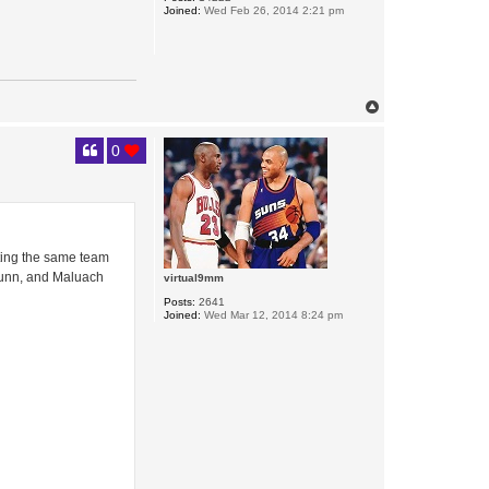
Joined:
Wed Feb 26, 2014 2:21 pm
T
o
p
0
cting the same team
 Dunn, and Maluach
virtual9mm
Posts:
2641
Joined:
Wed Mar 12, 2014 8:24 pm