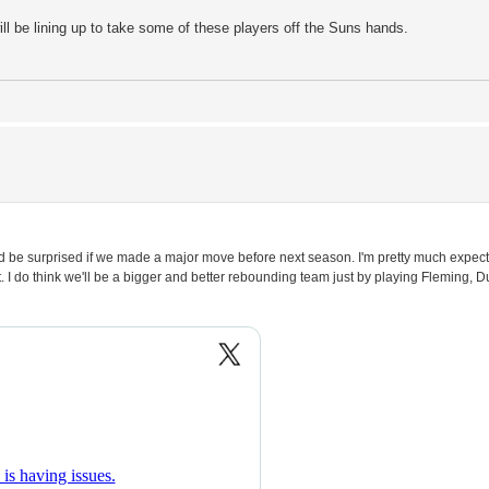
will be lining up to take some of these players off the Suns hands.
. I'd be surprised if we made a major move before next season. I'm pretty much expe
. I do think we'll be a bigger and better rebounding team just by playing Fleming,