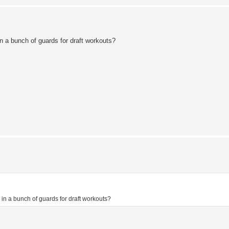
in a bunch of guards for draft workouts?
g in a bunch of guards for draft workouts?