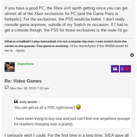
If you have a good PC, the Xbox isn't worth getting since you can get
almost all of the Xbox exclusives for PC (and the Game Pass is
fantastic). For the exclusives, the PS5 would be better. I don't really
console game anymore, outside of my Switch on occasion. If I had to
get a console though, the PS5 for those exclusives is the route I'd go.
What is smallball? I play basketball. I'm not a regular big man. I can switch from the
center to the guards. The game is evolving.
I'd be dominAyton if the WNBA would let
me in. - Ayton
Superbone
0
Re: Video Games
P
Mon Dec 28, 2020 7:20 pm
o
s
t
Indy
wrote:
↑
You can get us all a PS5, right bone?
I have been trying to buy one and just can't find one anywhere (except
for resellers charging over a grand).
I seriously wish I could. For the first time in a long time, SIEA gave all