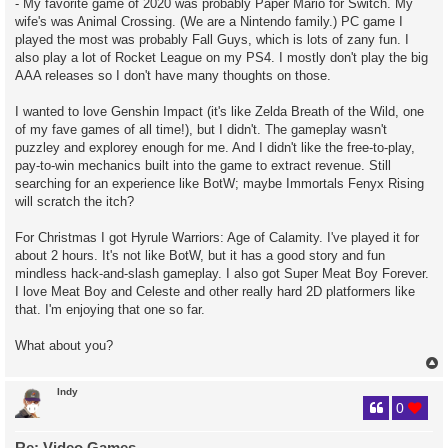
- My favorite game of 2020 was probably Paper Mario for Switch. My
wife's was Animal Crossing. (We are a Nintendo family.) PC game I
played the most was probably Fall Guys, which is lots of zany fun. I
also play a lot of Rocket League on my PS4. I mostly don't play the big
AAA releases so I don't have many thoughts on those.
I wanted to love Genshin Impact (it's like Zelda Breath of the Wild, one
of my fave games of all time!), but I didn't. The gameplay wasn't
puzzley and explorey enough for me. And I didn't like the free-to-play,
pay-to-win mechanics built into the game to extract revenue. Still
searching for an experience like BotW; maybe Immortals Fenyx Rising
will scratch the itch?
For Christmas I got Hyrule Warriors: Age of Calamity. I've played it for
about 2 hours. It's not like BotW, but it has a good story and fun
mindless hack-and-slash gameplay. I also got Super Meat Boy Forever.
I love Meat Boy and Celeste and other really hard 2D platformers like
that. I'm enjoying that one so far.
What about you?
Indy
0
Re: Video Games