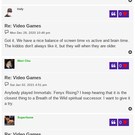
Indy
0
Re: Video Games
P
Mon Dec 28, 2020 10:46 pm
o
s
Got it. We have a nice balance of screen time vs active and brain time.
t
The kiddos don't always like it, but they will when they are older.
Mori Chu
0
Re: Video Games
P
Sat Jan 02, 2021 4:51 pm
o
s
Anybody played Immortals: Fenyx Rising? I keep hearing that it is the
t
closest thing to a Breath of the Wild spiritual successor. I want to give it
a try.
Superbone
0
Re: Video Games