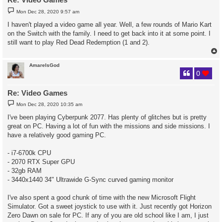
P
Mon Dec 28, 2020 9:57 am
o
s
I haven't played a video game all year. Well, a few rounds of Mario Kart
t
on the Switch with the family. I need to get back into it at some point. I
still want to play Red Dead Redemption (1 and 2).
AmareIsGod
0
Re: Video Games
P
Mon Dec 28, 2020 10:35 am
o
s
I've been playing Cyberpunk 2077. Has plenty of glitches but is pretty
t
great on PC. Having a lot of fun with the missions and side missions. I
have a relatively good gaming PC.
- i7-6700k CPU
- 2070 RTX Super GPU
- 32gb RAM
- 3440x1440 34" Ultrawide G-Sync curved gaming monitor
I've also spent a good chunk of time with the new Microsoft Flight
Simulator. Got a sweet joystick to use with it. Just recently got Horizon
Zero Dawn on sale for PC. If any of you are old school like I am, I just