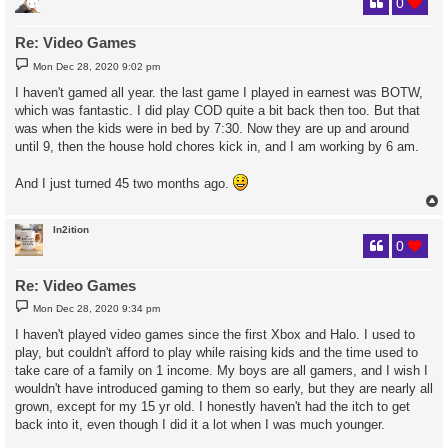
0
Re: Video Games
P
Mon Dec 28, 2020 9:02 pm
o
s
I haven't gamed all year. the last game I played in earnest was BOTW,
t
which was fantastic. I did play COD quite a bit back then too. But that
was when the kids were in bed by 7:30. Now they are up and around
until 9, then the house hold chores kick in, and I am working by 6 am.
And I just turned 45 two months ago.
In2ition
0
Re: Video Games
P
Mon Dec 28, 2020 9:34 pm
o
s
I haven't played video games since the first Xbox and Halo. I used to
t
play, but couldn't afford to play while raising kids and the time used to
take care of a family on 1 income. My boys are all gamers, and I wish I
wouldn't have introduced gaming to them so early, but they are nearly all
grown, except for my 15 yr old. I honestly haven't had the itch to get
back into it, even though I did it a lot when I was much younger.