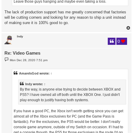
Leave those guys hanging and maybe even taking a loss.
The lack of production support has me greatly concerned that factories
will be cutting corners and looking for any reason to ship a unit instead
of making sure it is 100% good to go.
Indy
0
Re: Video Games
P
Mon Dec 28, 2020 7:51 pm
o
s
t
AmareIsGod
wrote:
↑
Indy
wrote:
↑
By the way, is anyone else trying to decide between XBOX and
PS5? I have owned all off both until the XBOX One. I just didn't
play enough to justify having both systems.
If you have a good PC, the Xbox isn't worth getting since you can get
almost all of the Xbox exclusives for PC (and the Game Pass is
fantastic). For the exclusives, the PS5 would be better. I don't really
console game anymore, outside of my Switch on occasion. If I had to
get a console though, the PS5 for those exclusives is the route I'd go.