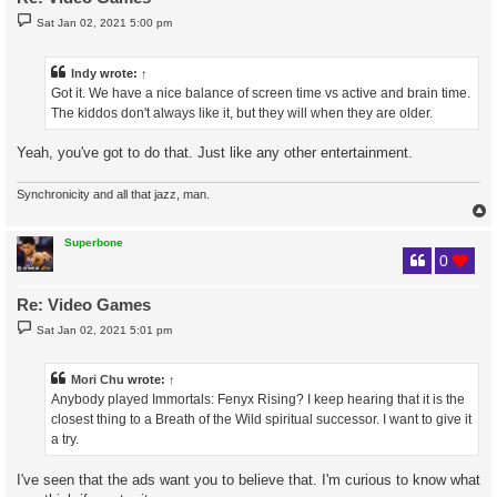
P
Sat Jan 02, 2021 5:00 pm
o
s
t
Indy
wrote:
↑
Got it. We have a nice balance of screen time vs active and brain time.
The kiddos don't always like it, but they will when they are older.
Yeah, you've got to do that. Just like any other entertainment.
Synchronicity and all that jazz, man.
Superbone
0
Re: Video Games
P
Sat Jan 02, 2021 5:01 pm
o
s
t
Mori Chu
wrote:
↑
Anybody played Immortals: Fenyx Rising? I keep hearing that it is the
closest thing to a Breath of the Wild spiritual successor. I want to give it
a try.
I've seen that the ads want you to believe that. I'm curious to know what