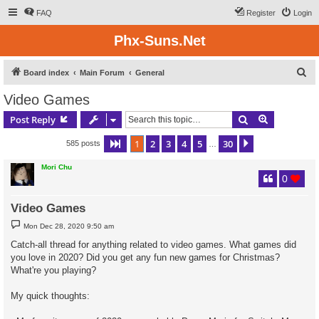
FAQ
Register
Login
Phx-Suns.Net
S
Board index
Main Forum
General
e
Video Games
a
Search
Advanced s
Post Reply
r
c
1
2
3
4
5
30
Page
1
of
30
Next
585 posts
…
h
Mori Chu
0
Video Games
P
Mon Dec 28, 2020 9:50 am
o
s
Catch-all thread for anything related to video games. What games did
t
you love in 2020? Did you get any fun new games for Christmas?
What're you playing?
My quick thoughts: