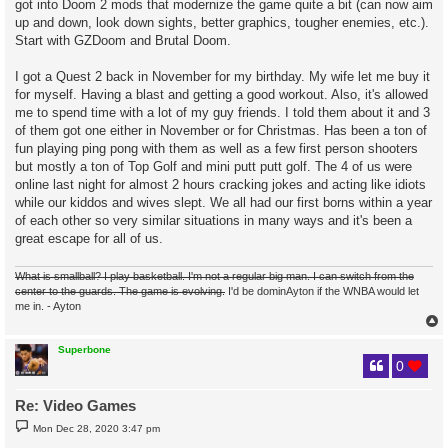
got into Doom 2 mods that modernize the game quite a bit (can now aim
up and down, look down sights, better graphics, tougher enemies, etc.).
Start with GZDoom and Brutal Doom.
I got a Quest 2 back in November for my birthday. My wife let me buy it
for myself. Having a blast and getting a good workout. Also, it's allowed
me to spend time with a lot of my guy friends. I told them about it and 3
of them got one either in November or for Christmas. Has been a ton of
fun playing ping pong with them as well as a few first person shooters
but mostly a ton of Top Golf and mini putt putt golf. The 4 of us were
online last night for almost 2 hours cracking jokes and acting like idiots
while our kiddos and wives slept. We all had our first borns within a year
of each other so very similar situations in many ways and it's been a
great escape for all of us.
What is smallball? I play basketball. I'm not a regular big man. I can switch from the
center to the guards. The game is evolving.
I'd be dominAyton if the WNBA would let
me in. - Ayton
Superbone
0
Re: Video Games
P
Mon Dec 28, 2020 3:47 pm
o
s