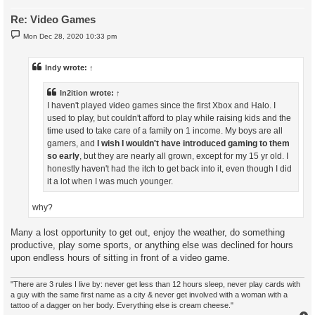
Re: Video Games
P
Mon Dec 28, 2020 10:33 pm
o
s
t
Indy
wrote:
↑
In2ition
wrote:
↑
I haven't played video games since the first Xbox and Halo. I
used to play, but couldn't afford to play while raising kids and the
time used to take care of a family on 1 income. My boys are all
gamers, and
I wish I wouldn't have introduced gaming to them
so early
, but they are nearly all grown, except for my 15 yr old. I
honestly haven't had the itch to get back into it, even though I did
it a lot when I was much younger.
why?
Many a lost opportunity to get out, enjoy the weather, do something
productive, play some sports, or anything else was declined for hours
upon endless hours of sitting in front of a video game.
"There are 3 rules I live by: never get less than 12 hours sleep, never play cards with
a guy with the same first name as a city & never get involved with a woman with a
tattoo of a dagger on her body. Everything else is cream cheese."