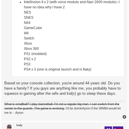
Intellivsion II x 2 (with voice module and Atari 2600 module)--I
have no idea why I have 2
NES
SNES
N64
GameCube
Wii
Switch
Xbox
Xbox 360
PS1 (modded)
PS2 x 2
PS3
PS4 x 3 (one is original launch and is flaky)
Based on your console collection, you're around 44 years old. Do you
have a family? If you guys are anything like me, you probably have to
squeeze in gaming after the wife and kid(s) go to sleep these days.
What is smallball? I play basketball. I'm not a regular big man. I can switch from the
center to the guards. The game is evolving.
I'd be dominAyton if the WNBA would let
me in. - Ayton
Indy