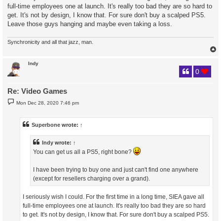
full-time employees one at launch. It's really too bad they are so hard to
get. It's not by design, I know that. For sure don't buy a scalped PS5.
Leave those guys hanging and maybe even taking a loss.
Synchronicity and all that jazz, man.
Indy
0
Re: Video Games
P
Mon Dec 28, 2020 7:46 pm
o
s
t
Superbone
wrote:
↑
Indy
wrote:
↑
You can get us all a PS5, right bone?
I have been trying to buy one and just can't find one anywhere
(except for resellers charging over a grand).
I seriously wish I could. For the first time in a long time, SIEA gave all
full-time employees one at launch. It's really too bad they are so hard
to get. It's not by design, I know that. For sure don't buy a scalped PS5.