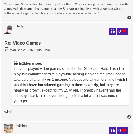
"There are 3 rules I live by: never get less than 12 hours sleep, never play cards with
a guy with the same first name as a city & never get involved with a woman with a
tattoo of a dagger on her body. Everything else is cream cheese."
Indy
0
Re: Video Games
P
Mon Dec 28, 2020 10:30 pm
o
s
t
In2ition
wrote:
↑
I haven't played video games since the first Xbox and Halo. I used to
play, but couldn't afford to play while raising kids and the time used to
take care of a family on 1 income. My boys are all gamers, and
I wish I
wouldn't have introduced gaming to them so early
, but they are
nearly all grown, except for my 15 yr old. I honestly haven't had the
itch to get back into it, even though I did it a lot when I was much
younger.
why?
In2ition
0