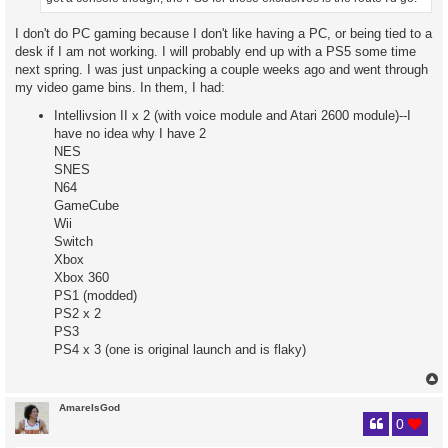
I don't do PC gaming because I don't like having a PC, or being tied to a
desk if I am not working. I will probably end up with a PS5 some time
next spring. I was just unpacking a couple weeks ago and went through
my video game bins. In them, I had:
Intellivsion II x 2 (with voice module and Atari 2600 module)--I
have no idea why I have 2
NES
SNES
N64
GameCube
Wii
Switch
Xbox
Xbox 360
PS1 (modded)
PS2 x 2
PS3
PS4 x 3 (one is original launch and is flaky)
AmareIsGod
0