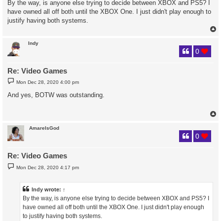
By the way, is anyone else trying to decide between XBOX and PS5? I
t
have owned all off both until the XBOX One. I just didn't play enough to
justify having both systems.
Indy
0
Re: Video Games
P
Mon Dec 28, 2020 4:00 pm
o
s
And yes, BOTW was outstanding.
t
AmareIsGod
0
Re: Video Games
P
Mon Dec 28, 2020 4:17 pm
o
s
t
Indy
wrote:
↑
By the way, is anyone else trying to decide between XBOX and PS5? I
have owned all off both until the XBOX One. I just didn't play enough
to justify having both systems.