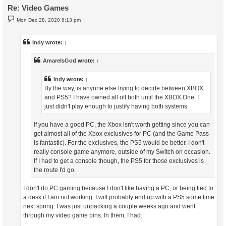
Re: Video Games
P
Mon Dec 28, 2020 8:13 pm
o
s
t
Indy
wrote:
↑
AmareIsGod
wrote:
↑
Indy
wrote:
↑
By the way, is anyone else trying to decide between XBOX
and PS5? I have owned all off both until the XBOX One. I
just didn't play enough to justify having both systems.
If you have a good PC, the Xbox isn't worth getting since you can
get almost all of the Xbox exclusives for PC (and the Game Pass
is fantastic). For the exclusives, the PS5 would be better. I don't
really console game anymore, outside of my Switch on occasion.
If I had to get a console though, the PS5 for those exclusives is
the route I'd go.
I don't do PC gaming because I don't like having a PC, or being tied to
a desk if I am not working. I will probably end up with a PS5 some time
next spring. I was just unpacking a couple weeks ago and went
through my video game bins. In them, I had: