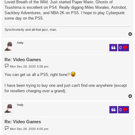
Loved Breath of the Wild. Just started Paper Mario. Ghosts of
t
Tsushima is excellent on PS4. Really digging Miles Morales, Astrobot,
Sackboy Adventures, and NBA 2K on PS5. I hope to play Cyberpunk
some day on the PS5.
Synchronicity and all that jazz, man.
Indy
0
Re: Video Games
P
Mon Dec 28, 2020 3:58 pm
o
s
You can get us all a PS5, right bone?
t
I have been trying to buy one and just can't find one anywhere (except
for resellers charging over a grand).
Indy
0
Re: Video Games
P
Mon Dec 28, 2020 4:00 pm
o
s